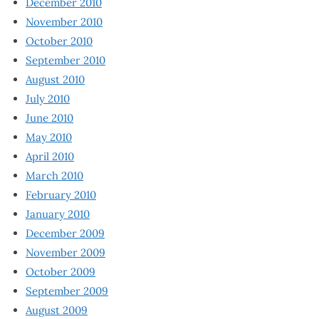
December 2010
November 2010
October 2010
September 2010
August 2010
July 2010
June 2010
May 2010
April 2010
March 2010
February 2010
January 2010
December 2009
November 2009
October 2009
September 2009
August 2009