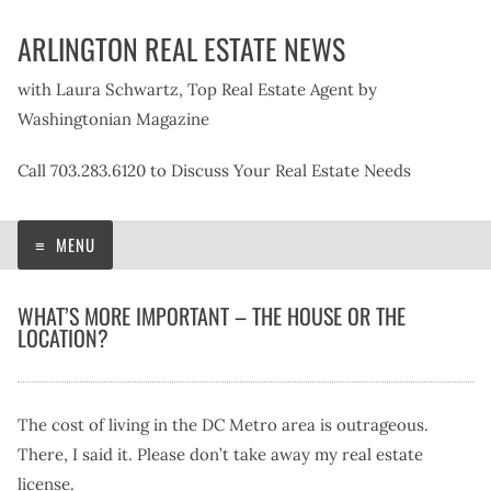
Skip
ARLINGTON REAL ESTATE NEWS
to
content
with Laura Schwartz, Top Real Estate Agent by
Washingtonian Magazine
Call 703.283.6120 to Discuss Your Real Estate Needs
MENU
WHAT’S MORE IMPORTANT – THE HOUSE OR THE
LOCATION?
The cost of living in the DC Metro area is outrageous.
There, I said it. Please don’t take away my real estate
license.