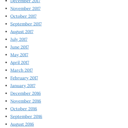
December 2017
November 2017
October 2017
September 2017
August 2017
July 2017
June 2017
May 2017
April 2017
March 2017
February 2017
January 2017
December 2016
November 2016
October 2016
September 2016
August 2016