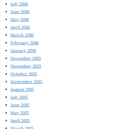
July 2016
June 2016
May 2016
April 2016
March 2016
February 2016
January 2016
December 2015
November 2015
October 2015
September 2015
August 2015
July 2015
June 2015
May 2015
April 2015
March 2015