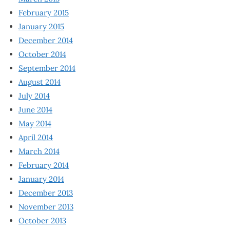
February 2015
January 2015
December 2014
October 2014
September 2014
August 2014
July 2014
June 2014
May 2014
April 2014
March 2014
February 2014
January 2014
December 2013
November 2013
October 2013