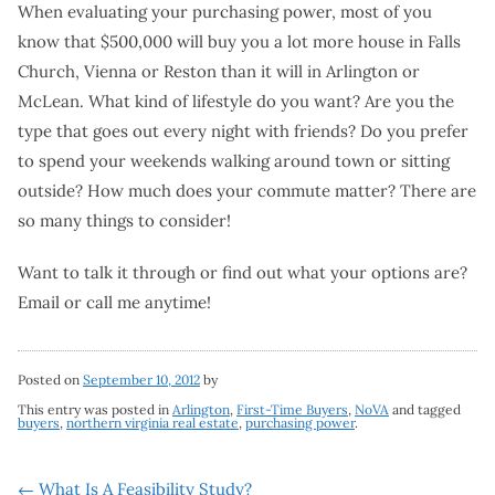
When evaluating your purchasing power, most of you
know that $500,000 will buy you a lot more house in Falls
Church, Vienna or Reston than it will in Arlington or
McLean. What kind of lifestyle do you want? Are you the
type that goes out every night with friends? Do you prefer
to spend your weekends walking around town or sitting
outside? How much does your commute matter? There are
so many things to consider!
Want to talk it through or find out what your options are?
Email or call me anytime!
Posted on
September 10, 2012
by
This entry was posted in
Arlington
,
First-Time Buyers
,
NoVA
and tagged
buyers
,
northern virginia real estate
,
purchasing power
.
←
What Is A Feasibility Study?