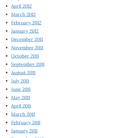
April 2012
March 2012
February 2012
January 2012
December 2011
November 2011
October 2011
September 2011
August 2011
July 2011
June 2011
May 2011
April 2011
March 2011
February 2011
January 2011