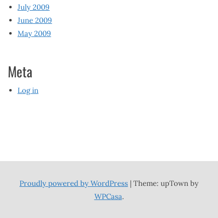
July 2009
June 2009
May 2009
Meta
Log in
Proudly powered by WordPress
|
Theme: upTown by
WPCasa
.