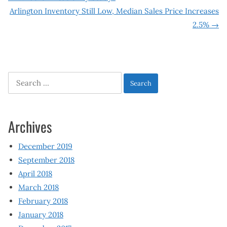
Post
Arlington Inventory Still Low, Median Sales Price Increases
navigation
2.5%
→
Search
for:
Archives
December 2019
September 2018
April 2018
March 2018
February 2018
January 2018