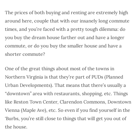
The prices of both buying and renting are extremely high
around here, couple that with our insanely long commute
times, and you’re faced with a pretty tough dilemma: do
you buy the dream house farther out and have a longer
commute, or do you buy the smaller house and have a
shorter commute?
One of the great things about most of the towns in
Northern Virginia is that they’re part of PUDs (Planned
Urban Developments). That means that there’s usually a
“downtown” area with restaurants, shopping, etc. Things
like Reston Town Center, Clarendon Commons, Downtown
Vienna (Maple Ave), etc. So even if you find yourself in the
‘Burbs, you’re still close to things that will get you out of
the house.