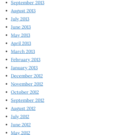
September 2013
August 2013
July 2013
June 2013
May 2013
April 2013
March 2013
February 2013
January 2013
December 2012
November 2012
October 2012
September 2012
August 2012
July 2012
June 2012
May 2012