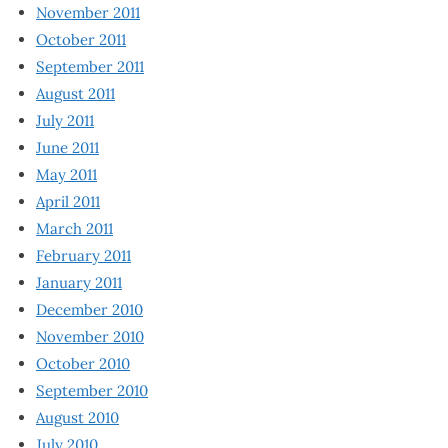
November 2011
October 2011
September 2011
August 2011
July 2011
June 2011
May 2011
April 2011
March 2011
February 2011
January 2011
December 2010
November 2010
October 2010
September 2010
August 2010
July 2010