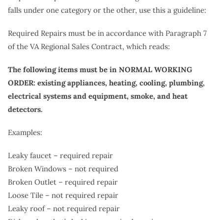
falls under one category or the other, use this a guideline:
Required Repairs must be in accordance with Paragraph 7
of the VA Regional Sales Contract, which reads:
The following items must be in NORMAL WORKING
ORDER: existing appliances, heating, cooling, plumbing,
electrical systems and equipment, smoke, and heat
detectors.
Examples:
Leaky faucet – required repair
Broken Windows – not required
Broken Outlet – required repair
Loose Tile – not required repair
Leaky roof – not required repair