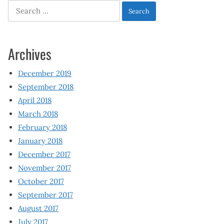
Search
for:
Archives
December 2019
September 2018
April 2018
March 2018
February 2018
January 2018
December 2017
November 2017
October 2017
September 2017
August 2017
July 2017