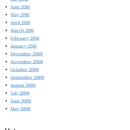
June 2010
May 2010
April 2010
March 2010
February 2010
January 2010
December 2009
November 2009
October 2009
September 2009
August 2009
July 2009
June 2009
May 2009