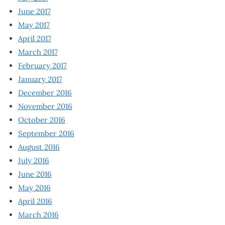
June 2017
May 2017
April 2017
March 2017
February 2017
January 2017
December 2016
November 2016
October 2016
September 2016
August 2016
July 2016
June 2016
May 2016
April 2016
March 2016