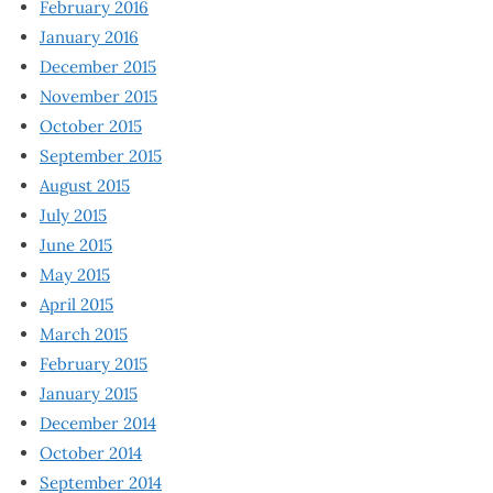
February 2016
January 2016
December 2015
November 2015
October 2015
September 2015
August 2015
July 2015
June 2015
May 2015
April 2015
March 2015
February 2015
January 2015
December 2014
October 2014
September 2014