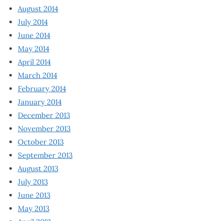
August 2014
July 2014
June 2014
May 2014
April 2014
March 2014
February 2014
January 2014
December 2013
November 2013
October 2013
September 2013
August 2013
July 2013
June 2013
May 2013