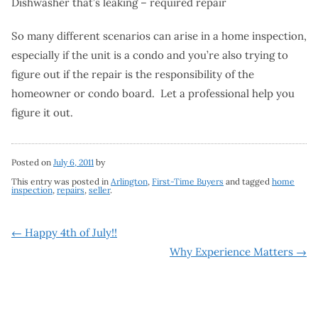
Dishwasher that’s leaking – required repair
So many different scenarios can arise in a home inspection,
especially if the unit is a condo and you’re also trying to
figure out if the repair is the responsibility of the
homeowner or condo board. Let a professional help you
figure it out.
Posted on
July 6, 2011
by
This entry was posted in
Arlington
,
First-Time Buyers
and tagged
home
inspection
,
repairs
,
seller
.
Post
←
Happy 4th of July!!
Why Experience Matters
→
navigation