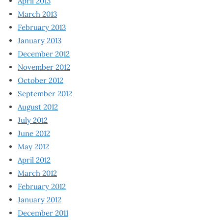
April 2013
March 2013
February 2013
January 2013
December 2012
November 2012
October 2012
September 2012
August 2012
July 2012
June 2012
May 2012
April 2012
March 2012
February 2012
January 2012
December 2011