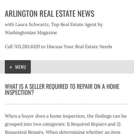
Skip
ARLINGTON REAL ESTATE NEWS
to
content
with Laura Schwartz, Top Real Estate Agent by
Washingtonian Magazine
Call 703.283.6120 to Discuss Your Real Estate Needs
MENU
WHAT IS A SELLER REQUIRED TO REPAIR ON A HOME
INSPECTION?
When a buyer does a home inspection, the findings can be
grouped into two categories: 1) Required Repairs and 2)
Requested Repairs. When determining whether an item