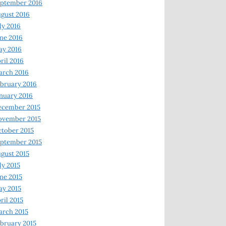
ptember 2016
gust 2016
ly 2016
ne 2016
ay 2016
ril 2016
arch 2016
bruary 2016
nuary 2016
ecember 2015
ovember 2015
tober 2015
ptember 2015
gust 2015
ly 2015
ne 2015
y 2015
ril 2015
rch 2015
bruary 2015