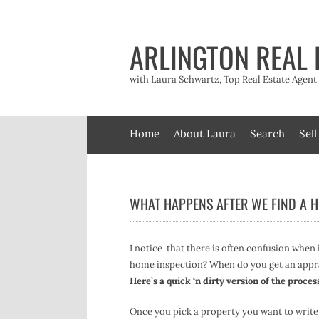
Skip
to
content
ARLINGTON REAL 
with Laura Schwartz, Top Real Estate Agen
Home
About Laura
Search
Sell
WHAT HAPPENS AFTER WE FIND A 
I notice that there is often confusion when
home inspection? When do you get an appr
Here’s a quick ‘n dirty version of the proces
Once you pick a property you want to write 