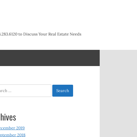
3.283.6120 to Discuss Your Real Estate Needs
h
hives
ecember 2019
ptember 2018