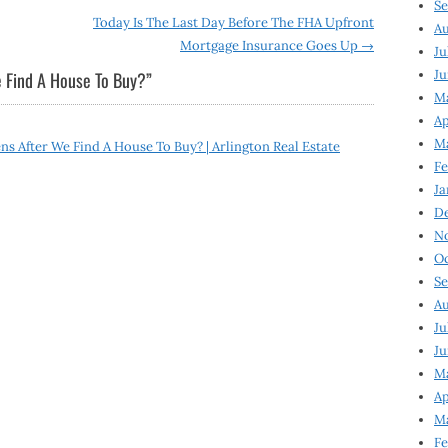
Se
Today Is The Last Day Before The FHA Upfront
Au
Mortgage Insurance Goes Up
→
Ju
Ju
 Find A House To Buy?
”
M
Ap
M
 After We Find A House To Buy? | Arlington Real Estate
Fe
Ja
D
N
Oc
Se
Au
Ju
Ju
Ma
Ap
Ma
Fe