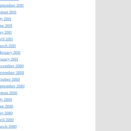
ptember 2011
gust 2011
ly 2011
ne 2011
y 2011
ril 2011
rch 2011
bruary 2011
nuary 2011
ecember 2010
ovember 2010
tober 2010
ptember 2010
gust 2010
ly 2010
ne 2010
ay 2010
ril 2010
arch 2010