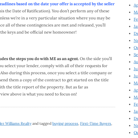
dlines based on the date your offer is accepted by the seller
Ap
his the Date of Ratification). You don’t perform any of these
Ma
nless we’re in a very particular situation where you may be
Fe
nce all of these contingencies are met and released, you’ll
Ja
e the keys and be official new homeowner!
D
N
Oc
Se
des the steps you do with ME as an agent.
On the side you’ll
Au
 select your lender, comply with all of their requests for
Ju
 Also during this process, once you select a title company or
Ju
 send them a copy of the contract to get started on the title
Ma
 the title report of the property. But as far as
Ap
rview above is what you need to focus on!
Ma
Fe
Ja
D
ler Williams Realty
and tagged
buying process
,
First-Time Buyers
,
N
Oc