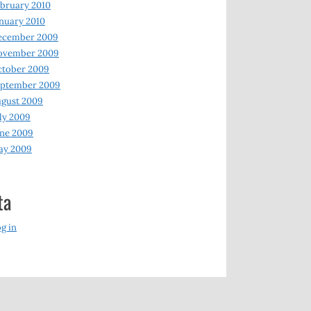
bruary 2010
nuary 2010
ecember 2009
ovember 2009
ctober 2009
eptember 2009
gust 2009
ly 2009
ne 2009
ay 2009
ta
g in