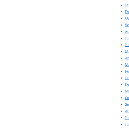
Ja
D
Oc
Se
Au
Ju
Ju
Ma
Ap
Ma
Fe
Ja
D
N
Oc
Se
Au
Ju
Ju