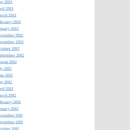
y 2013
ril 2013
rch 2013
bruary 2013
nuary 2013
ecember 2012
ovember 2012
tober 2012
ptember 2012
gust 2012
ly 2012
ne 2012
y 2012
ril 2012
rch 2012
bruary 2012
nuary 2012
ecember 2011
ovember 2011
tober 2011