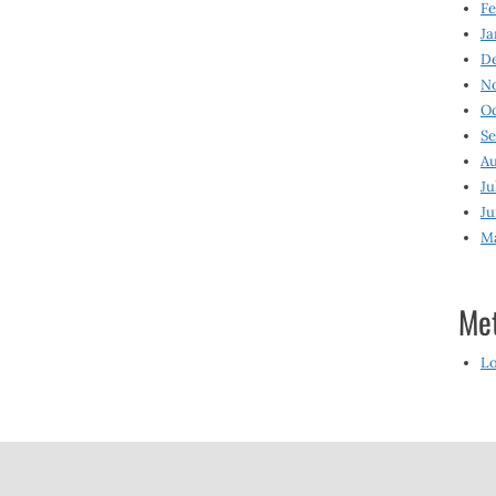
Fe
Ja
D
N
O
S
Au
Ju
Ju
M
Me
Lo