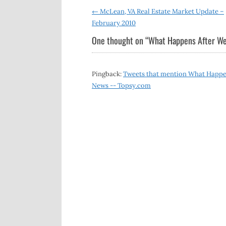
Post
←
McLean, VA Real Estate Market Update –
February 2010
navigation
One thought on “
What Happens After We
Pingback:
Tweets that mention What Happens
News -- Topsy.com