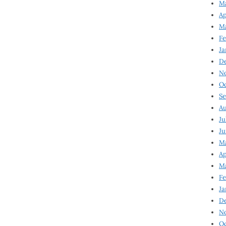
Ma
Ap
Ma
Fe
Ja
D
N
Oc
Se
Au
Ju
Ju
Ma
Ap
Ma
Fe
Ja
D
N
Oc