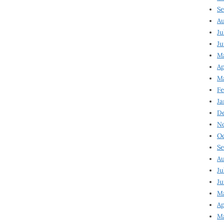
Se
Au
Ju
Ju
Ma
Ap
Ma
Fe
Ja
D
N
Oc
Se
Au
Ju
Ju
M
Ap
M