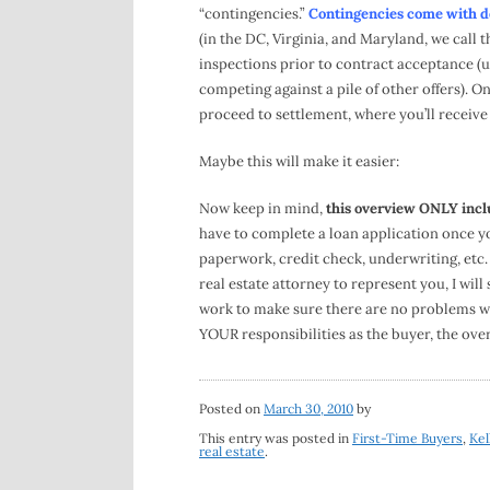
“contingencies.”
Contingencies come with dea
(in the DC, Virginia, and Maryland, we call t
inspections prior to contract acceptance (u
competing against a pile of other offers). O
proceed to settlement, where you’ll receiv
Maybe this will make it easier:
Now keep in mind,
this overview ONLY inclu
have to complete a loan application once you
paperwork, credit check, underwriting, etc.
real estate attorney to represent you, I will
work to make sure there are no problems with
YOUR responsibilities as the buyer, the ove
Posted on
March 30, 2010
by
This entry was posted in
First-Time Buyers
,
Kel
real estate
.