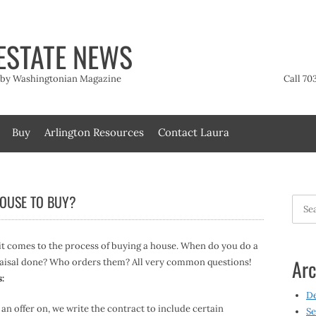
ESTATE NEWS
t by Washingtonian Magazine
Call 70
Buy
Arlington Resources
Contact Laura
HOUSE TO BUY?
Searc
for:
 it comes to the process of buying a house. When do you do a
Arc
aisal done? Who orders them? All very common questions!
s:
D
an offer on, we write the contract to include certain
Se