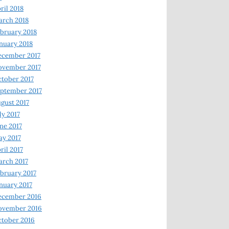
ril 2018
rch 2018
bruary 2018
nuary 2018
ecember 2017
ovember 2017
tober 2017
ptember 2017
gust 2017
ly 2017
ne 2017
y 2017
ril 2017
rch 2017
bruary 2017
nuary 2017
ecember 2016
ovember 2016
tober 2016