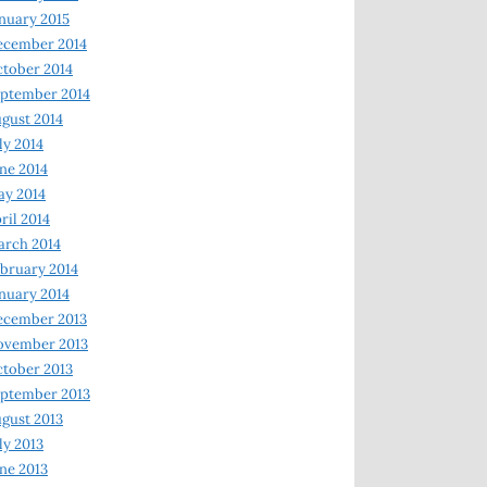
nuary 2015
ecember 2014
tober 2014
ptember 2014
gust 2014
ly 2014
ne 2014
y 2014
ril 2014
rch 2014
bruary 2014
nuary 2014
ecember 2013
ovember 2013
tober 2013
ptember 2013
gust 2013
ly 2013
ne 2013