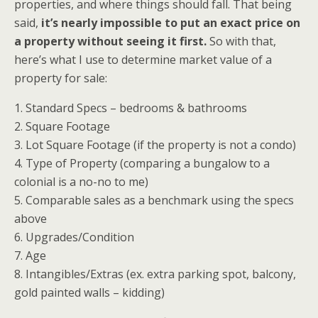
properties, and where things should fall. That being
said,
it’s nearly impossible to put an exact price on
a property without seeing it first.
So with that,
here’s what I use to determine market value of a
property for sale:
1. Standard Specs – bedrooms & bathrooms
2. Square Footage
3. Lot Square Footage (if the property is not a condo)
4. Type of Property (comparing a bungalow to a
colonial is a no-no to me)
5. Comparable sales as a benchmark using the specs
above
6. Upgrades/Condition
7. Age
8. Intangibles/Extras (ex. extra parking spot, balcony,
gold painted walls – kidding)