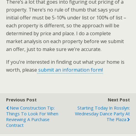
There’s a lot that goes into figuring out pricing of a
property. There’s no rule of thumb that says your
initial offer must be 5-10% under list or 100% of list –
each property is different, so the approach will be
determined by price and place. I do a complete
market analysis on each property before we submit
an offer, just to make sure we’re accurate.
If you’re interested in finding out what your home is
worth, please
submit an information form!
Previous Post
Next Post
New Construction Tip:
Starting Today In Rosslyn:
Things To Look For When
Wednesday Dance Party At
Reviewing A Purchase
The Plaza
Contract