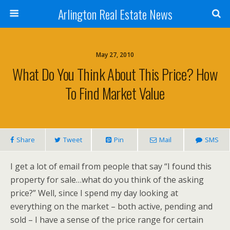
Arlington Real Estate News
May 27, 2010
What Do You Think About This Price? How
To Find Market Value
Share
Tweet
Pin
Mail
SMS
I get a lot of email from people that say “I found this
property for sale…what do you think of the asking
price?” Well, since I spend my day looking at
everything on the market – both active, pending and
sold – I have a sense of the price range for certain