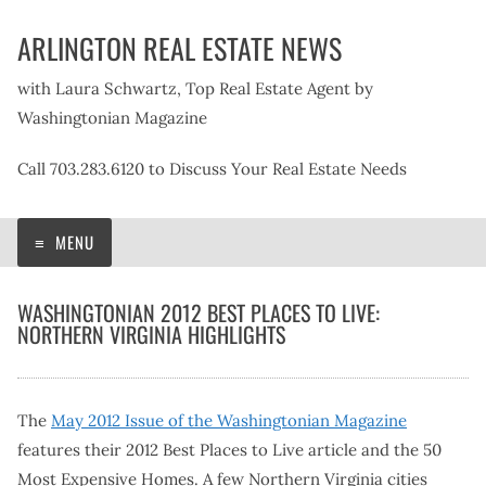
Skip
ARLINGTON REAL ESTATE NEWS
to
content
with Laura Schwartz, Top Real Estate Agent by
Washingtonian Magazine
Call 703.283.6120 to Discuss Your Real Estate Needs
MENU
WASHINGTONIAN 2012 BEST PLACES TO LIVE:
NORTHERN VIRGINIA HIGHLIGHTS
The
May 2012 Issue of the Washingtonian Magazine
features their 2012 Best Places to Live article and the 50
Most Expensive Homes. A few Northern Virginia cities