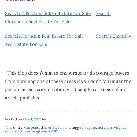
Search Falls Church Real Estate For Sale
Search
Clarendon Real Estate For Sale
Search Herndon Real Estate For Sale
Search Chantilly
Real Estate For Sale
*This blog doesn’t aim to encourage or discourage buyers
from pursuing one of these areas if you don’t fall under the
particular category mentioned. It simply is a recap of an
article published.
Posted on
May 1, 2012
by
This entry was posted in
Arlington
and tagged
buyers
,
northern virginia
real estate
,
washingtonian 2012
.