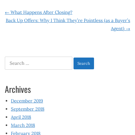
Post
←
What Happens After Closing?
Back Up Offers: Why I Think They’re Pointless (as a Buyer’s
navigation
Agent)
→
Search
for:
Archives
December 2019
September 2018
April 2018
March 2018
February 2018