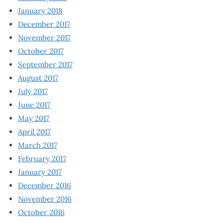
January 2018
December 2017
November 2017
October 2017
September 2017
August 2017
July 2017
June 2017
May 2017
April 2017
March 2017
February 2017
January 2017
December 2016
November 2016
October 2016