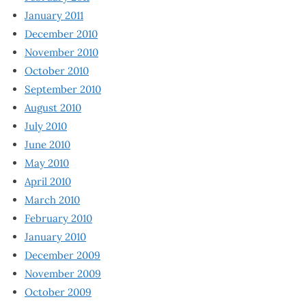
January 2011
December 2010
November 2010
October 2010
September 2010
August 2010
July 2010
June 2010
May 2010
April 2010
March 2010
February 2010
January 2010
December 2009
November 2009
October 2009