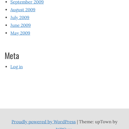
September 2009
August 2009
July 2009
June 2009
May 2009
Meta
Log in
Proudly powered by WordPress
|
Theme: upTown by