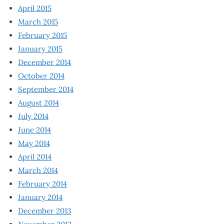
April 2015
March 2015
February 2015
January 2015
December 2014
October 2014
September 2014
August 2014
July 2014
June 2014
May 2014
April 2014
March 2014
February 2014
January 2014
December 2013