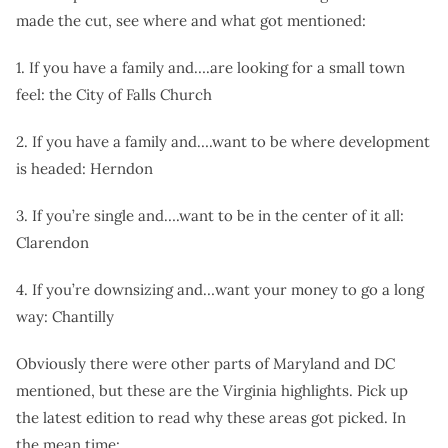
made the cut, see where and what got mentioned:
1. If you have a family and….are looking for a small town
feel: the City of Falls Church
2. If you have a family and….want to be where development
is headed: Herndon
3. If you’re single and….want to be in the center of it all:
Clarendon
4. If you’re downsizing and…want your money to go a long
way: Chantilly
Obviously there were other parts of Maryland and DC
mentioned, but these are the Virginia highlights. Pick up
the latest edition to read why these areas got picked. In
the mean time: