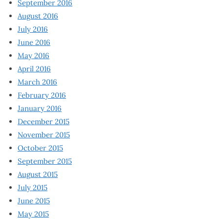
September 2016
August 2016
July 2016
June 2016
May 2016
April 2016
March 2016
February 2016
January 2016
December 2015
November 2015
October 2015
September 2015
August 2015
July 2015
June 2015
May 2015