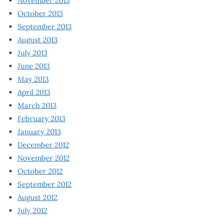
November 2013
October 2013
September 2013
August 2013
July 2013
June 2013
May 2013
April 2013
March 2013
February 2013
January 2013
December 2012
November 2012
October 2012
September 2012
August 2012
July 2012