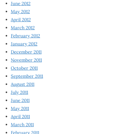
June 2012
May 2012
April 2012
March 2012
February 2012
January 2012
December 2011
November 2011
October 2011
September 2011
August 2011
July 2011
June 2011
May 2011
April 2011
March 2011
February 2011