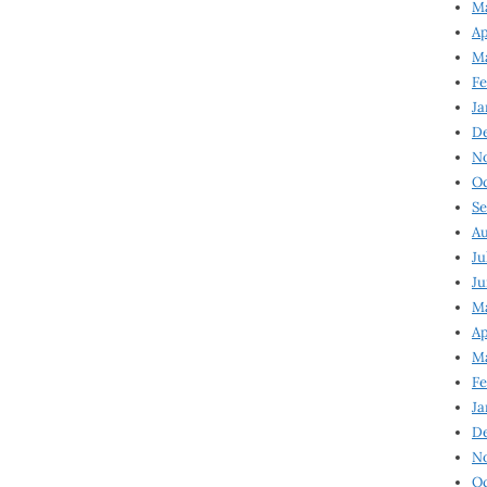
Ma
Ap
Ma
Fe
Ja
D
N
Oc
Se
Au
Ju
Ju
Ma
Ap
Ma
Fe
Ja
D
N
Oc