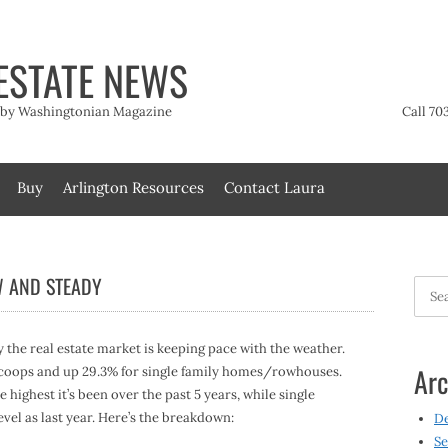
ESTATE NEWS
t by Washingtonian Magazine
Call 70
Buy
Arlington Resources
Contact Laura
W AND STEADY
Searc
for:
y the real estate market is keeping pace with the weather.
Arc
/coops and up 29.3% for single family homes/rowhouses.
 highest it’s been over the past 5 years, while single
vel as last year. Here’s the breakdown:
D
Se