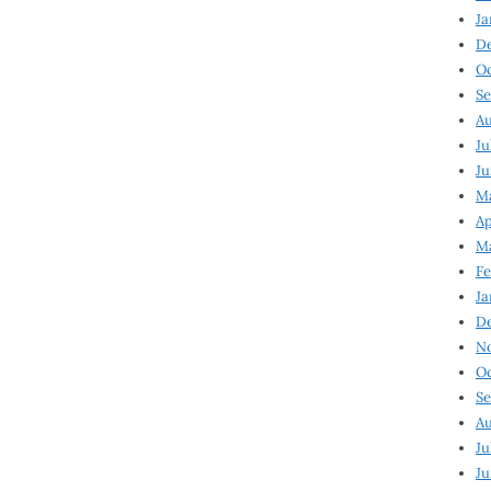
Ja
D
Oc
Se
Au
Ju
Ju
Ma
Ap
Ma
Fe
Ja
D
N
Oc
Se
Au
Ju
Ju