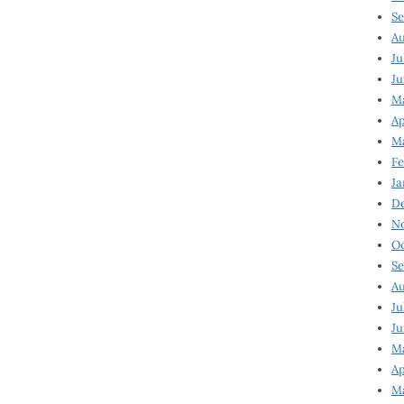
Se
Au
Ju
Ju
Ma
Ap
Ma
Fe
Ja
D
N
Oc
Se
Au
Ju
Ju
M
Ap
M