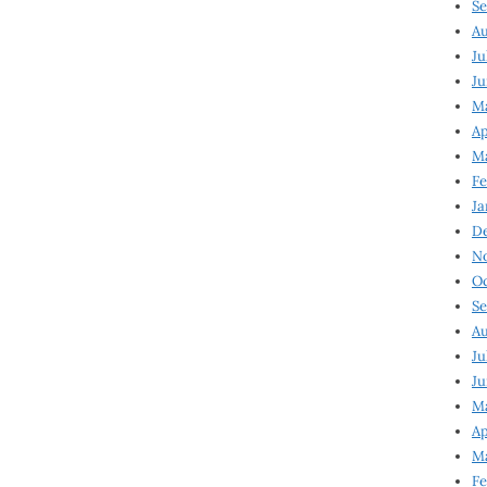
Se
Au
Ju
Ju
M
Ap
M
Fe
Ja
D
N
Oc
Se
Au
Ju
Ju
Ma
Ap
Ma
Fe