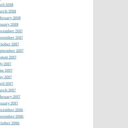
ril 2018
rch 2018
bruary 2018
nuary 2018
ecember 2017
ovember 2017
tober 2017
ptember 2017
gust 2017
ly 2017
ne 2017
y 2017
ril 2017
rch 2017
bruary 2017
nuary 2017
ecember 2016
ovember 2016
tober 2016