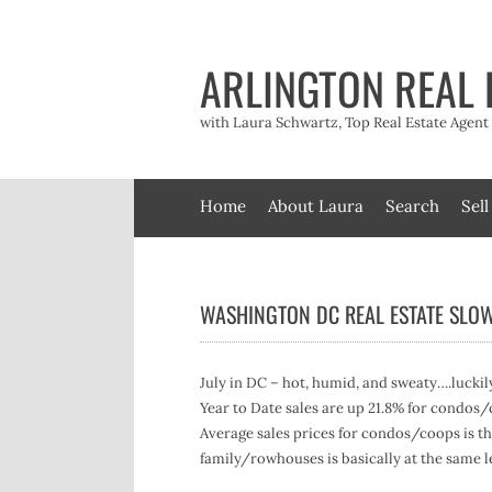
Skip
to
content
ARLINGTON REAL 
with Laura Schwartz, Top Real Estate Agen
Home
About Laura
Search
Sell
WASHINGTON DC REAL ESTATE SLO
July in DC – hot, humid, and sweaty….luckil
Year to Date sales are up 21.8% for condos
Average sales prices for condos/coops is the
family/rowhouses is basically at the same le