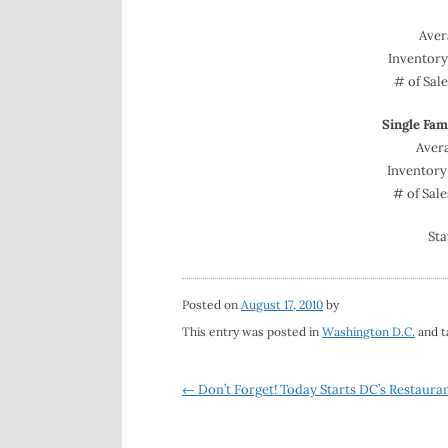
Aver
Inventor
# of Sal
Single Fa
Avera
Inventory
# of Sal
Sta
Posted on
August 17, 2010
by
This entry was posted in
Washington D.C.
and 
Post
←
Don’t Forget! Today Starts DC’s Restaura