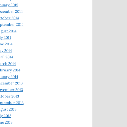
nuary 2015
ecember 2014
tober 2014
ptember 2014
gust 2014
ly 2014
ne 2014
y 2014
ril 2014
rch 2014
bruary 2014
nuary 2014
ecember 2013
ovember 2013
tober 2013
ptember 2013
gust 2013
ly 2013
ne 2013