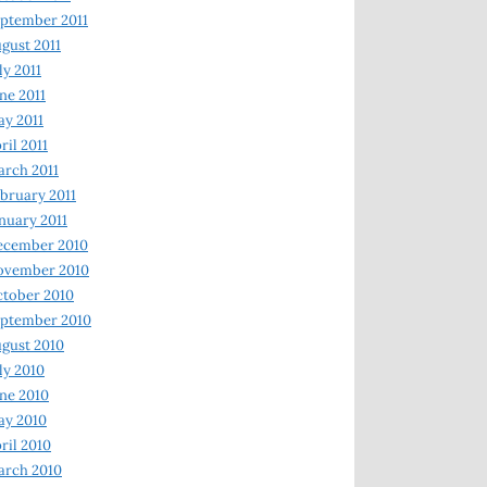
ptember 2011
gust 2011
ly 2011
ne 2011
y 2011
ril 2011
rch 2011
bruary 2011
nuary 2011
ecember 2010
ovember 2010
tober 2010
ptember 2010
gust 2010
ly 2010
ne 2010
ay 2010
ril 2010
arch 2010