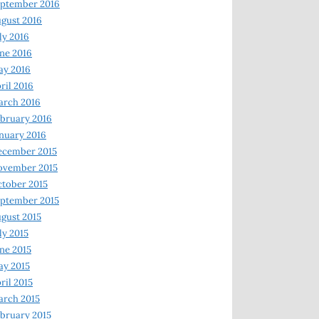
ptember 2016
gust 2016
ly 2016
ne 2016
ay 2016
ril 2016
arch 2016
bruary 2016
nuary 2016
ecember 2015
ovember 2015
tober 2015
ptember 2015
gust 2015
ly 2015
ne 2015
y 2015
ril 2015
rch 2015
bruary 2015