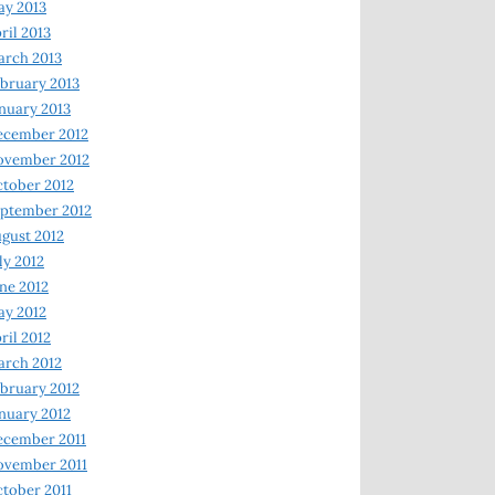
y 2013
ril 2013
rch 2013
bruary 2013
nuary 2013
ecember 2012
ovember 2012
tober 2012
ptember 2012
gust 2012
ly 2012
ne 2012
y 2012
ril 2012
rch 2012
bruary 2012
nuary 2012
ecember 2011
ovember 2011
tober 2011