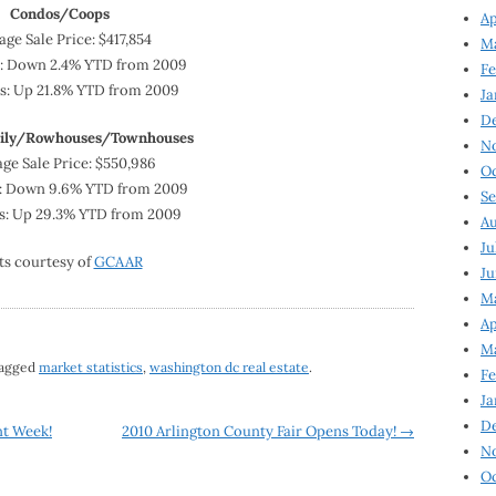
Condos/Coops
Ap
age Sale Price: $417,854
Ma
y: Down 2.4% YTD from 2009
Fe
es: Up 21.8% YTD from 2009
Ja
D
mily/Rowhouses/Townhouses
N
ge Sale Price: $550,986
Oc
: Down 9.6% YTD from 2009
Se
es: Up 29.3% YTD from 2009
Au
Ju
ts courtesy of
GCAAR
Ju
Ma
Ap
Ma
tagged
market statistics
,
washington dc real estate
.
Fe
Ja
D
nt Week!
2010 Arlington County Fair Opens Today!
→
N
Oc