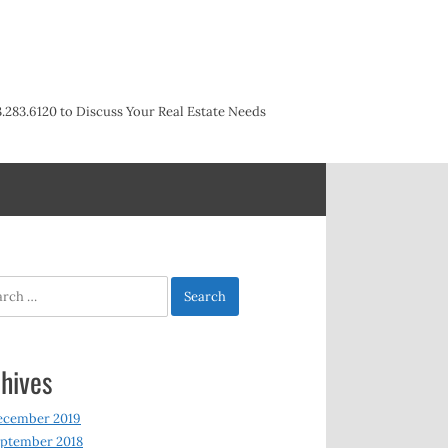
3.283.6120 to Discuss Your Real Estate Needs
h
hives
ecember 2019
ptember 2018