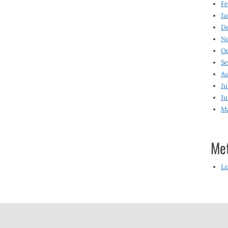
Fe
Ja
D
N
O
S
Au
Ju
Ju
M
Me
Lo