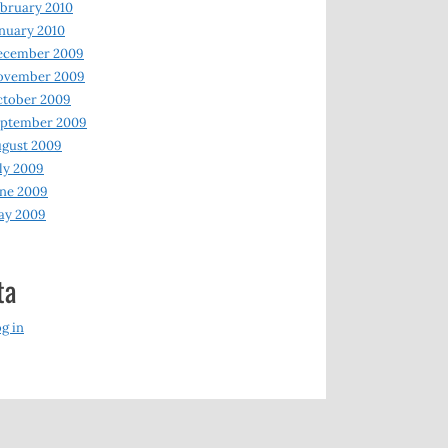
bruary 2010
nuary 2010
ecember 2009
ovember 2009
ctober 2009
eptember 2009
gust 2009
ly 2009
ne 2009
ay 2009
ta
g in