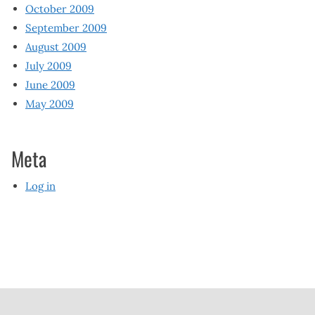
October 2009
September 2009
August 2009
July 2009
June 2009
May 2009
Meta
Log in