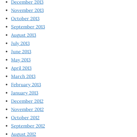
December 2013
November 2013
October 2013
September 2013
August 2013
July 2013
June 2013
May 2013
April 2013
March 2013
February 2013
January 2013
December 2012
November 2012
October 2012
September 2012
August 2012