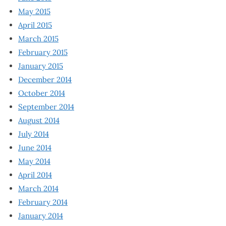
May 2015
April 2015
March 2015
February 2015
January 2015
December 2014
October 2014
September 2014
August 2014
July 2014
June 2014
May 2014
April 2014
March 2014
February 2014
January 2014