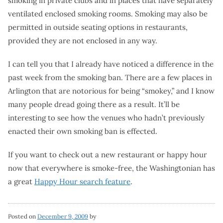
smoking in private clubs and in places that have separately
ventilated enclosed smoking rooms. Smoking may also be
permitted in outside seating options in restaurants,
provided they are not enclosed in any way.
I can tell you that I already have noticed a difference in the
past week from the smoking ban. There are a few places in
Arlington that are notorious for being “smokey,” and I know
many people dread going there as a result. It’ll be
interesting to see how the venues who hadn’t previously
enacted their own smoking ban is effected.
If you want to check out a new restaurant or happy hour
now that everywhere is smoke-free, the Washingtonian has
a great
Happy Hour search feature
.
Posted on
December 9, 2009
by