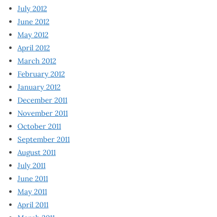
July 2012
June 2012
May 2012
April 2012
March 2012
February 2012
January 2012
December 2011
November 2011
October 2011
September 2011
August 2011
July 2011
June 2011
May 2011
April 2011