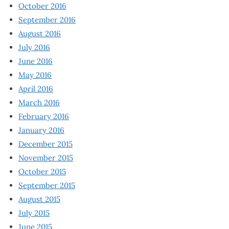
October 2016
September 2016
August 2016
July 2016
June 2016
May 2016
April 2016
March 2016
February 2016
January 2016
December 2015
November 2015
October 2015
September 2015
August 2015
July 2015
June 2015