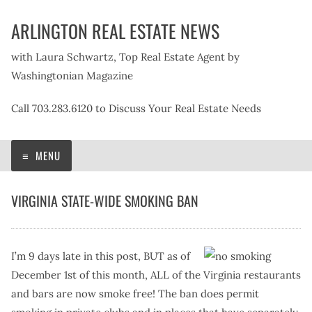
Skip
ARLINGTON REAL ESTATE NEWS
to
content
with Laura Schwartz, Top Real Estate Agent by
Washingtonian Magazine
Call 703.283.6120 to Discuss Your Real Estate Needs
MENU
VIRGINIA STATE-WIDE SMOKING BAN
I’m 9 days late in this post, BUT as of
December 1st of this month, ALL of the Virginia restaurants
and bars are now smoke free! The ban does permit