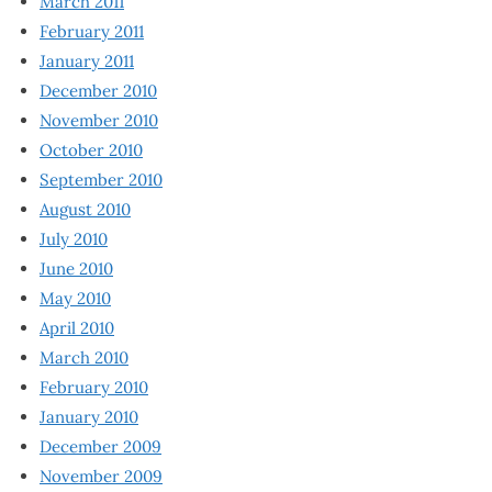
March 2011
February 2011
January 2011
December 2010
November 2010
October 2010
September 2010
August 2010
July 2010
June 2010
May 2010
April 2010
March 2010
February 2010
January 2010
December 2009
November 2009