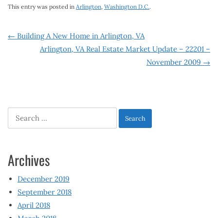
This entry was posted in
Arlington
,
Washington D.C.
.
Post
←
Building A New Home in Arlington, VA
Arlington, VA Real Estate Market Update – 22201 –
navigation
November 2009
→
Search
for:
Archives
December 2019
September 2018
April 2018