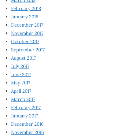
March 2018
February 2018
January 2018
December 2017
November 2017
October 2017
September 2017
August 2017
July 2017
June 2017
May 2017
April 2017
March 2017
February 2017
January 2017
December 2016
November 2016