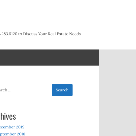
3.283.6120 to Discuss Your Real Estate Needs
h
hives
ecember 2019
ptember 2018