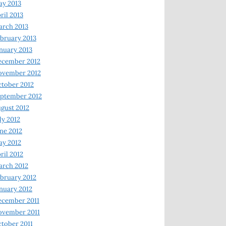
y 2013
ril 2013
rch 2013
bruary 2013
nuary 2013
ecember 2012
ovember 2012
tober 2012
ptember 2012
gust 2012
ly 2012
ne 2012
y 2012
ril 2012
rch 2012
bruary 2012
nuary 2012
ecember 2011
ovember 2011
tober 2011