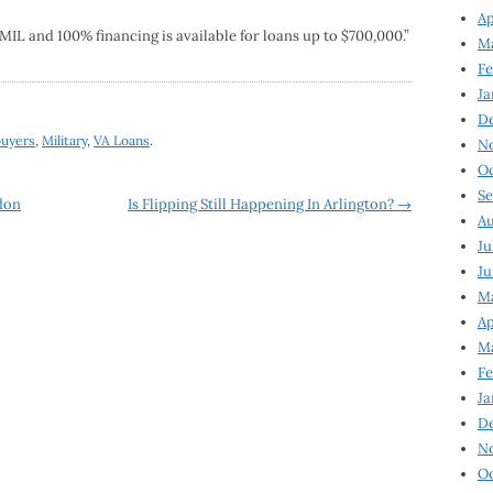
Ap
1MIL and 100% financing is available for loans up to $700,000.”
Ma
Fe
Ja
D
buyers
,
Military
,
VA Loans
.
N
Oc
Se
don
Is Flipping Still Happening In Arlington?
→
Au
Ju
Ju
Ma
Ap
Ma
Fe
Ja
D
N
Oc