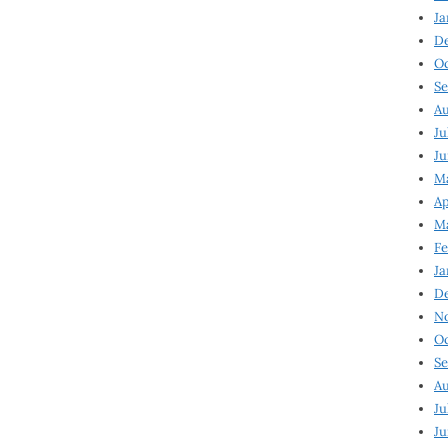
Ja
D
Oc
Se
Au
Ju
Ju
Ma
Ap
Ma
Fe
Ja
D
N
Oc
Se
Au
Ju
Ju