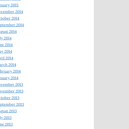
nuary 2015
ecember 2014
tober 2014
ptember 2014
gust 2014
ly 2014
ne 2014
y 2014
ril 2014
rch 2014
bruary 2014
nuary 2014
ecember 2013
ovember 2013
tober 2013
ptember 2013
gust 2013
ly 2013
ne 2013