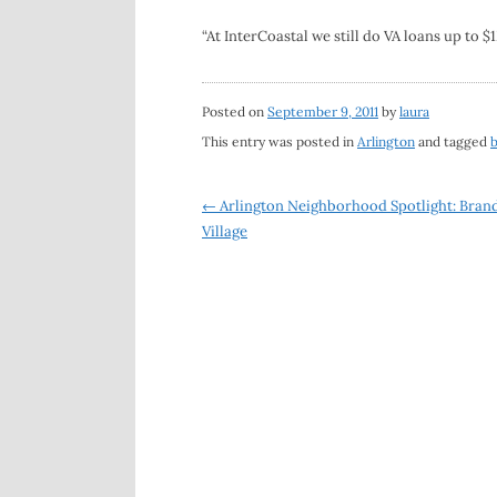
“At InterCoastal we still do VA loans up to $
Posted on
September 9, 2011
by
laura
This entry was posted in
Arlington
and tagged
Post
←
Arlington Neighborhood Spotlight: Bran
Village
navigation