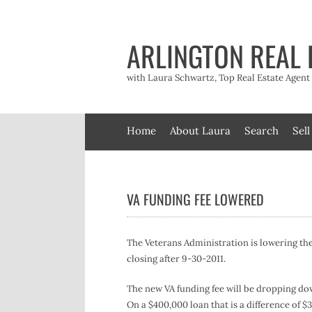
Skip
to
content
ARLINGTON REAL 
with Laura Schwartz, Top Real Estate Agen
Home
About Laura
Search
Sell
VA FUNDING FEE LOWERED
The Veterans Administration is lowering the
closing after 9-30-2011.
The new VA funding fee will be dropping dow
On a $400,000 loan that is a difference of