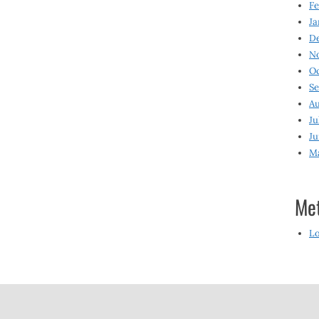
Fe
Ja
D
N
O
S
Au
Ju
Ju
M
Me
Lo