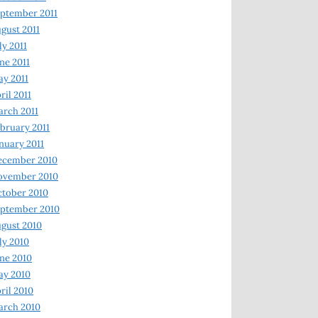
ptember 2011
gust 2011
ly 2011
ne 2011
y 2011
ril 2011
rch 2011
bruary 2011
nuary 2011
ecember 2010
ovember 2010
tober 2010
ptember 2010
gust 2010
ly 2010
ne 2010
ay 2010
ril 2010
arch 2010