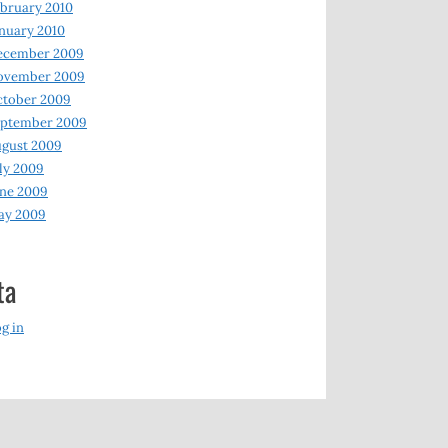
bruary 2010
nuary 2010
ecember 2009
ovember 2009
ctober 2009
eptember 2009
gust 2009
ly 2009
ne 2009
ay 2009
ta
g in