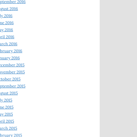
ptember 2016
gust 2016
ly 2016
ne 2016
ay 2016
ril 2016
arch 2016
bruary 2016
nuary 2016
ecember 2015
ovember 2015
tober 2015
ptember 2015
gust 2015
ly 2015
ne 2015
y 2015
ril 2015
rch 2015
bruary 2015