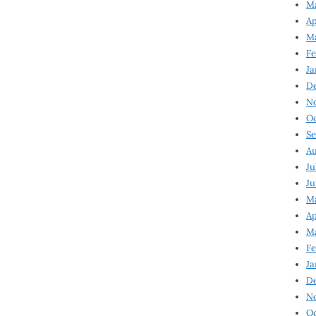
Ma
Ap
Ma
Fe
Ja
D
N
Oc
Se
Au
Ju
Ju
Ma
Ap
Ma
Fe
Ja
D
N
Oc