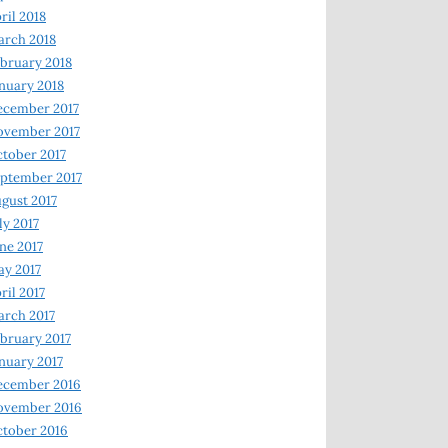
ril 2018
rch 2018
bruary 2018
nuary 2018
ecember 2017
ovember 2017
tober 2017
ptember 2017
gust 2017
ly 2017
ne 2017
y 2017
ril 2017
rch 2017
bruary 2017
nuary 2017
ecember 2016
ovember 2016
tober 2016