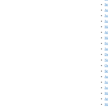
Se
Au
Ju
Ju
Ma
Ap
Ma
Fe
Ja
D
N
Oc
Se
Au
Ju
Ju
M
Ap
M