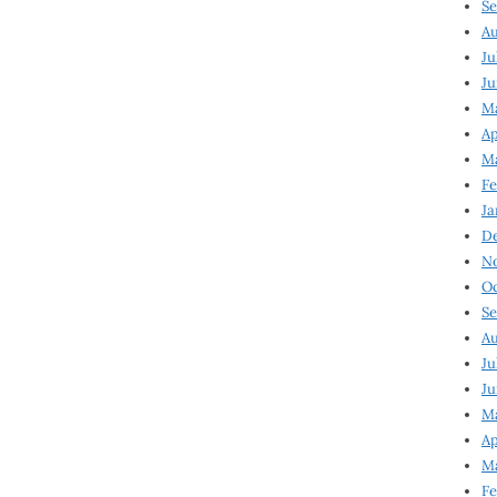
Se
Au
Ju
Ju
M
Ap
M
Fe
Ja
D
N
Oc
Se
Au
Ju
Ju
Ma
Ap
Ma
Fe