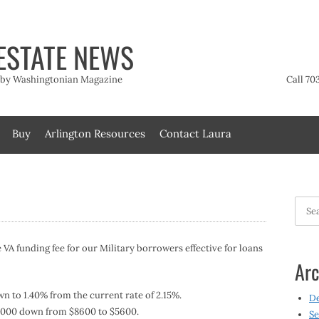
ESTATE NEWS
t by Washingtonian Magazine
Call 70
Buy
Arlington Resources
Contact Laura
Searc
for:
 VA funding fee for our Military borrowers effective for loans
Arc
n to 1.40% from the current rate of 2.15%.
D
 $3000 down from $8600 to $5600.
Se