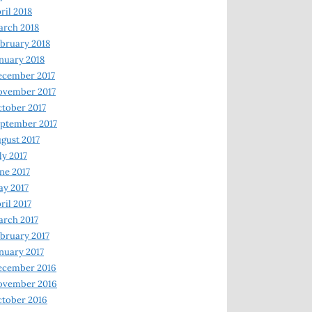
ril 2018
rch 2018
bruary 2018
nuary 2018
ecember 2017
ovember 2017
tober 2017
ptember 2017
gust 2017
ly 2017
ne 2017
y 2017
ril 2017
rch 2017
bruary 2017
nuary 2017
ecember 2016
ovember 2016
tober 2016