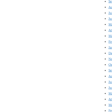
Se
Au
Ju
Ju
M
Ap
M
Fe
Ja
D
N
Oc
Se
Au
Ju
Ju
Ma
Ap
Ma
Fe