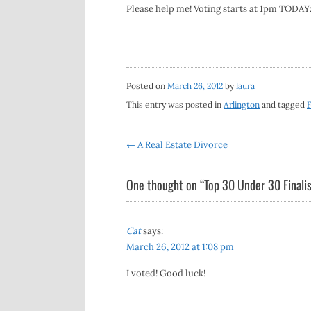
Please help me! Voting starts at 1pm TODAY
Posted on
March 26, 2012
by
laura
This entry was posted in
Arlington
and tagged
F
Post
←
A Real Estate Divorce
navigation
One thought on “
Top 30 Under 30 Finalis
Cat
says:
March 26, 2012 at 1:08 pm
I voted! Good luck!