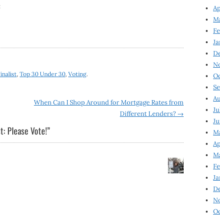
:
Ap
Ma
Fe
Ja
D
N
inalist
,
Top 30 Under 30
,
Voting
.
Oc
Se
Au
When Can I Shop Around for Mortgage Rates from
Ju
Different Lenders?
→
Ju
t: Please Vote!
”
Ma
Ap
Ma
Fe
Ja
D
N
Oc