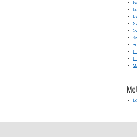
Fe
Ja
D
N
O
S
Au
Ju
Ju
M
Me
Lo