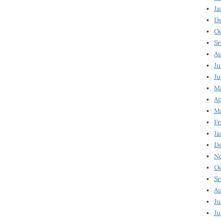
Ja
D
Oc
Se
Au
Ju
Ju
Ma
Ap
Ma
Fe
Ja
D
N
Oc
Se
Au
Ju
Ju