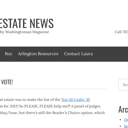
ESTATE NEWS
t by Washingtonian Magazine
Call 70
Buy
Arlington Resources
Contact Laura
 VOTE!
Searc
for:
al estate was to make the list of the
Top 30 Under 30
Arc
ts for 2012! So PLEASE, PLEASE help me!!! A panel of judges
n May/June, but there’s still the Reader’s Choice option, which
D
Se