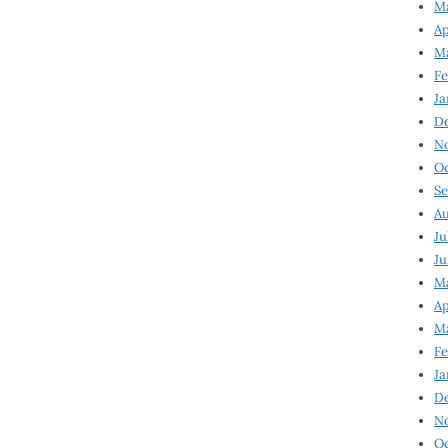
Ma
Ap
Ma
Fe
Ja
D
N
Oc
Se
Au
Ju
Ju
Ma
Ap
Ma
Fe
Ja
D
N
Oc