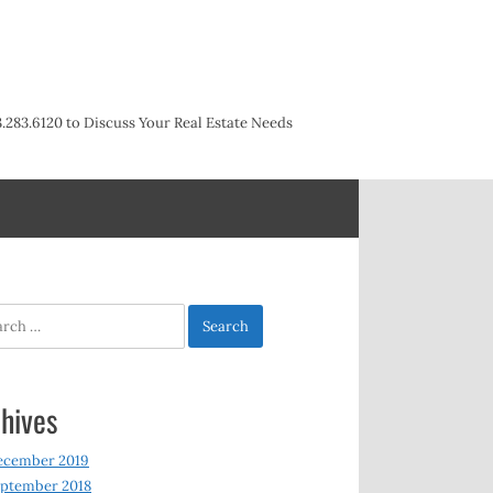
3.283.6120 to Discuss Your Real Estate Needs
h
hives
ecember 2019
ptember 2018