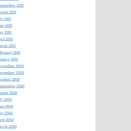
ptember 2011
gust 2011
ly 2011
ne 2011
y 2011
ril 2011
rch 2011
bruary 2011
nuary 2011
ecember 2010
ovember 2010
tober 2010
ptember 2010
gust 2010
ly 2010
ne 2010
ay 2010
ril 2010
arch 2010