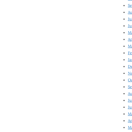
Se
Au
Ju
Ju
Ma
Ap
Ma
Fe
Ja
D
N
Oc
Se
Au
Ju
Ju
M
Ap
M