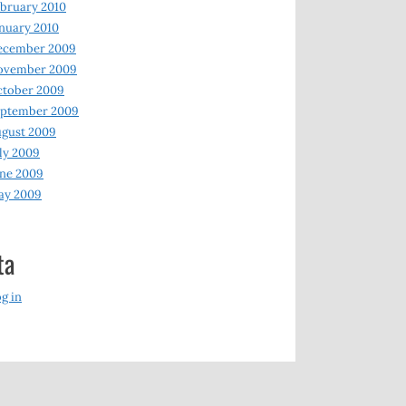
bruary 2010
nuary 2010
ecember 2009
ovember 2009
ctober 2009
eptember 2009
gust 2009
ly 2009
ne 2009
ay 2009
ta
g in