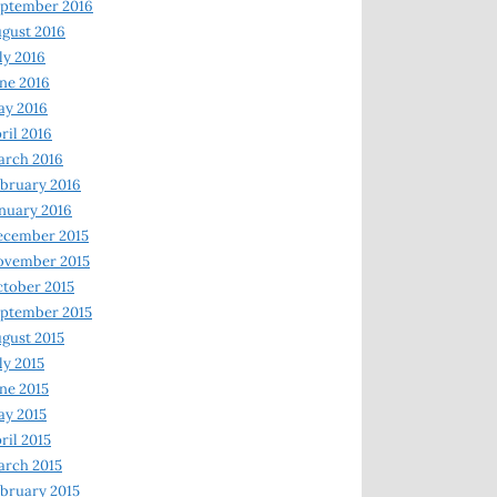
ptember 2016
gust 2016
ly 2016
ne 2016
ay 2016
ril 2016
arch 2016
bruary 2016
nuary 2016
ecember 2015
ovember 2015
tober 2015
ptember 2015
gust 2015
ly 2015
ne 2015
y 2015
ril 2015
rch 2015
bruary 2015