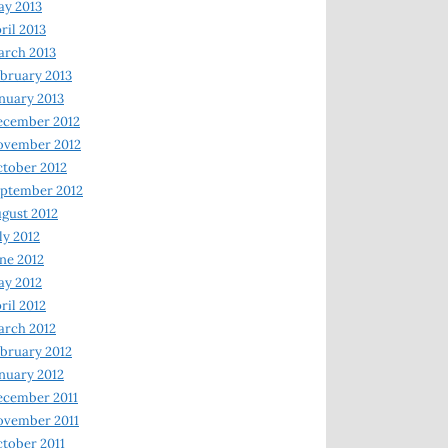
y 2013
ril 2013
rch 2013
bruary 2013
nuary 2013
ecember 2012
ovember 2012
tober 2012
ptember 2012
gust 2012
ly 2012
ne 2012
y 2012
ril 2012
rch 2012
bruary 2012
nuary 2012
ecember 2011
ovember 2011
tober 2011