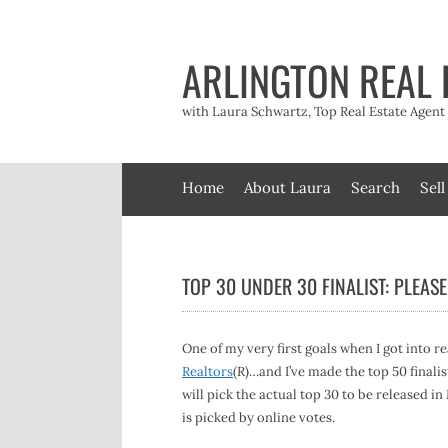
Skip
to
content
ARLINGTON REAL 
with Laura Schwartz, Top Real Estate Agen
Home
About Laura
Search
Sell
TOP 30 UNDER 30 FINALIST: PLEASE
One of my very first goals when I got into re
Realtors
(R)…and I’ve made the top 50 finalis
will pick the actual top 30 to be released i
is picked by online votes.