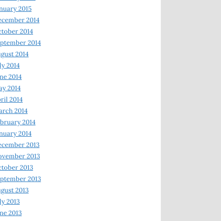
nuary 2015
ecember 2014
tober 2014
ptember 2014
gust 2014
ly 2014
ne 2014
y 2014
ril 2014
rch 2014
bruary 2014
nuary 2014
ecember 2013
ovember 2013
tober 2013
ptember 2013
gust 2013
ly 2013
ne 2013