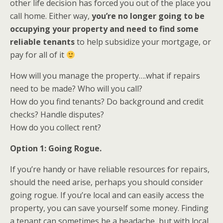
other life decision has forced you out of the place you
call home. Either way,
you’re no longer going to be
occupying your property and need to find some
reliable tenants
to help subsidize your mortgage, or
pay for all of it
How will you manage the property….what if repairs
need to be made? Who will you call?
How do you find tenants? Do background and credit
checks? Handle disputes?
How do you collect rent?
Option 1: Going Rogue.
If you’re handy or have reliable resources for repairs,
should the need arise, perhaps you should consider
going rogue. If you’re local and can easily access the
property, you can save yourself some money. Finding
a tenant can sometimes be a headache, but with local