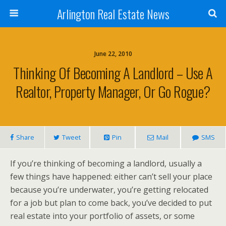
Arlington Real Estate News
June 22, 2010
Thinking Of Becoming A Landlord – Use A
Realtor, Property Manager, Or Go Rogue?
Share
Tweet
Pin
Mail
SMS
If you’re thinking of becoming a landlord, usually a
few things have happened: either can’t sell your place
because you’re underwater, you’re getting relocated
for a job but plan to come back, you’ve decided to put
real estate into your portfolio of assets, or some