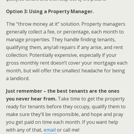
Option 3: Using a Property Manager.
The “throw money at it” solution. Property managers
generally collect a fee, or percentage, each month to
manage properties. They handle finding tenants,
qualifying them, any/all repairs if any arise, and rent
collection. Potentially expensive, especially if your
gross monthly rent doesn’t cover your mortgage each
month, but will offer the smallest headache for being
a landlord.
Just remember – the best tenants are the ones
you never hear from.
Take time to get the property
ready for tenants before they occupy, qualify them to
make sure they’ll be responsible, and hope and pray
you get paid on time each month. If you want help
with any of that,
email
or call me!