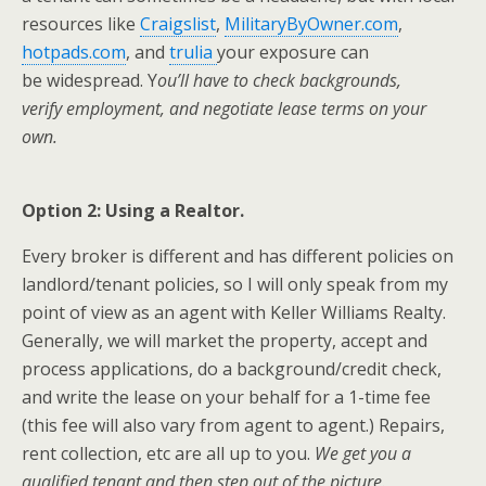
resources like
Craigslist
,
MilitaryByOwner.com
,
hotpads.com
, and
trulia
your exposure can
be widespread. Y
ou’ll have to check backgrounds,
verify employment, and negotiate lease terms on your
own.
Option 2: Using a Realtor.
Every broker is different and has different policies on
landlord/tenant policies, so I will only speak from my
point of view as an agent with Keller Williams Realty.
Generally, we will market the property, accept and
process applications, do a background/credit check,
and write the lease on your behalf for a 1-time fee
(this fee will also vary from agent to agent.) Repairs,
rent collection, etc are all up to you.
We get you a
qualified tenant and then step out of the picture.