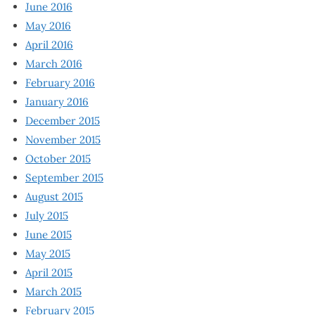
June 2016
May 2016
April 2016
March 2016
February 2016
January 2016
December 2015
November 2015
October 2015
September 2015
August 2015
July 2015
June 2015
May 2015
April 2015
March 2015
February 2015