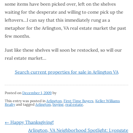
some items have been picked over, left on the shelves
waiting for the desperate and willing to come pick up the
leftovers…I can say that this immediately rung as a
metaphor for the Arlington, VA real estate market the past
few months.
Just like these shelves will soon be restocked, so will our
real estate market…
Search current properties for sale in Arlington VA
Posted on
December 1, 2009
by
This entry was posted in
Arlington
,
First-Time Buyers
,
Keller Williams
Realty
and tagged
Arlington
,
buying
,
real estate
.
Post
←
Happy Thanksgiving!
Arlington, VA Neighborhood Spotlight: Lyongate