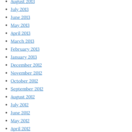
August 2013
July 2013
June 2013
May 2013
April 2013
March 2013
February 2013
January 2013
December 2012
November 2012
October 2012
September 2012
August 2012
July 2012
June 2012
May 2012
April 2012