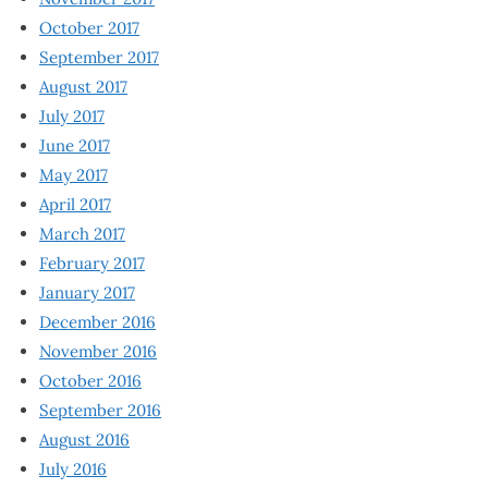
October 2017
September 2017
August 2017
July 2017
June 2017
May 2017
April 2017
March 2017
February 2017
January 2017
December 2016
November 2016
October 2016
September 2016
August 2016
July 2016