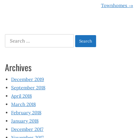
navigation
Townhomes
→
Search
for:
Archives
December 2019
September 2018
April 2018
March 2018
February 2018
January 2018
December 2017
November 2017