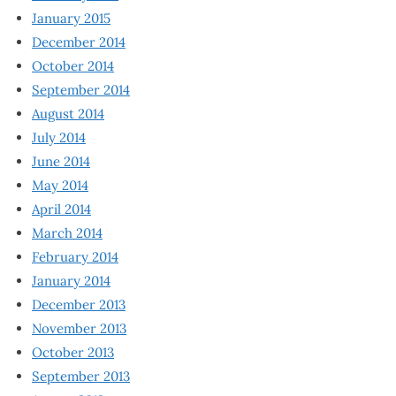
January 2015
December 2014
October 2014
September 2014
August 2014
July 2014
June 2014
May 2014
April 2014
March 2014
February 2014
January 2014
December 2013
November 2013
October 2013
September 2013