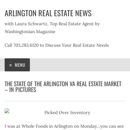
Skip
ARLINGTON REAL ESTATE NEWS
to
content
with Laura Schwartz, Top Real Estate Agent by
Washingtonian Magazine
Call 703.283.6120 to Discuss Your Real Estate Needs
MENU
THE STATE OF THE ARLINGTON VA REAL ESTATE MARKET
– IN PICTURES
I was at Whole Foods in Arlington on Monday…you can see