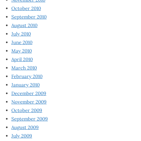
October 2010
September 2010
August 2010
July 2010
June 2010
May 2010
April 2010
March 2010
February 2010
January 2010
December 2009
November 2009
October 2009
September 2009
August 2009
July 2009