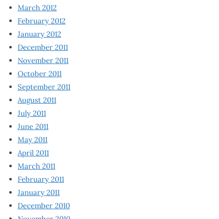
March 2012
February 2012
January 2012
December 2011
November 2011
October 2011
September 2011
August 2011
July 2011
June 2011
May 2011
April 2011
March 2011
February 2011
January 2011
December 2010
November 2010