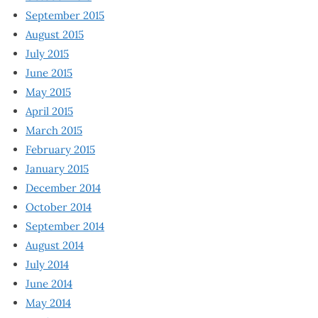
September 2015
August 2015
July 2015
June 2015
May 2015
April 2015
March 2015
February 2015
January 2015
December 2014
October 2014
September 2014
August 2014
July 2014
June 2014
May 2014