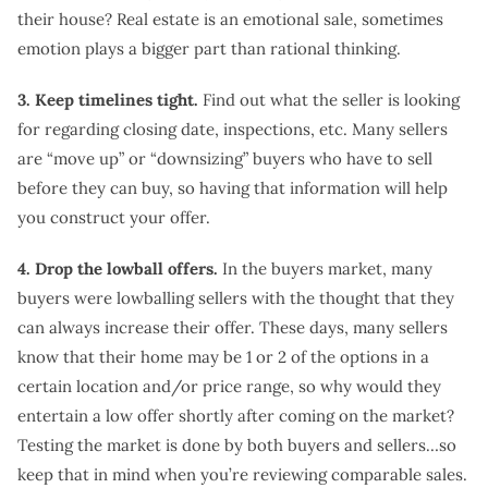
their house? Real estate is an emotional sale, sometimes
emotion plays a bigger part than rational thinking.
3. Keep timelines tight.
Find out what the seller is looking
for regarding closing date, inspections, etc. Many sellers
are “move up” or “downsizing” buyers who have to sell
before they can buy, so having that information will help
you construct your offer.
4. Drop the lowball offers.
In the buyers market, many
buyers were lowballing sellers with the thought that they
can always increase their offer. These days, many sellers
know that their home may be 1 or 2 of the options in a
certain location and/or price range, so why would they
entertain a low offer shortly after coming on the market?
Testing the market is done by both buyers and sellers…so
keep that in mind when you’re reviewing comparable sales.