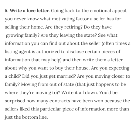
5. Write a love letter.
Going back to the emotional appeal,
you never know what motivating factor a seller has for
selling their home. Are they retiring? Do they have
growing family? Are they leaving the state? See what
information you can find out about the seller (often times a
listing agent is authorized to disclose certain pieces of
information that may help) and then write them a letter
about why you want to buy their house. Are you expecting
a child? Did you just get married? Are you moving closer to
family? Moving from out of state (that just happens to be
where they’re moving to)? Write it all down. You’d be
surprised how many contracts have been won because the
sellers liked this particular piece of information more than
just the bottom line.