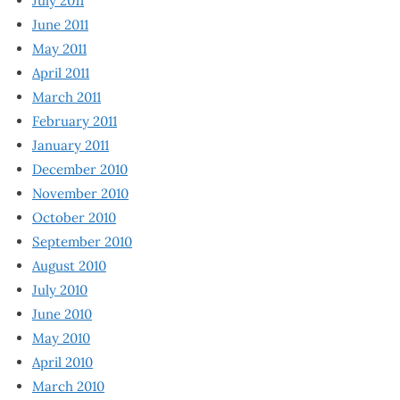
July 2011
June 2011
May 2011
April 2011
March 2011
February 2011
January 2011
December 2010
November 2010
October 2010
September 2010
August 2010
July 2010
June 2010
May 2010
April 2010
March 2010