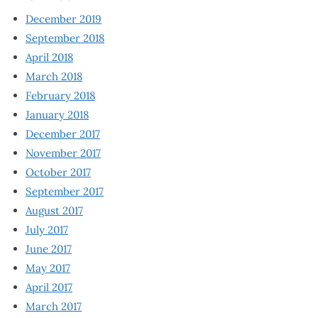
December 2019
September 2018
April 2018
March 2018
February 2018
January 2018
December 2017
November 2017
October 2017
September 2017
August 2017
July 2017
June 2017
May 2017
April 2017
March 2017