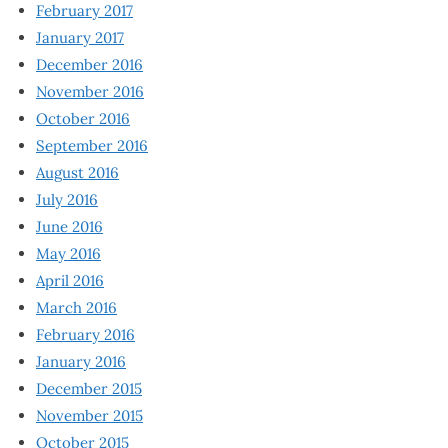
February 2017
January 2017
December 2016
November 2016
October 2016
September 2016
August 2016
July 2016
June 2016
May 2016
April 2016
March 2016
February 2016
January 2016
December 2015
November 2015
October 2015