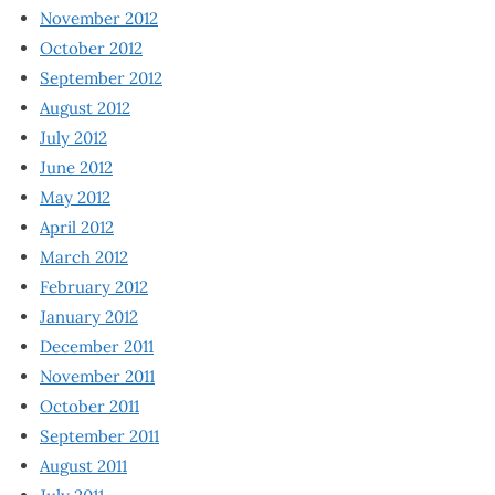
November 2012
October 2012
September 2012
August 2012
July 2012
June 2012
May 2012
April 2012
March 2012
February 2012
January 2012
December 2011
November 2011
October 2011
September 2011
August 2011