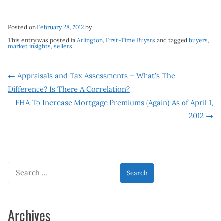
Posted on
February 28, 2012
by
This entry was posted in
Arlington
,
First-Time Buyers
and tagged
buyers
,
market insights
,
sellers
.
Post
←
Appraisals and Tax Assessments – What’s The
Difference? Is There A Correlation?
navigation
FHA To Increase Mortgage Premiums (Again) As of April 1,
2012
→
Search
for:
Archives