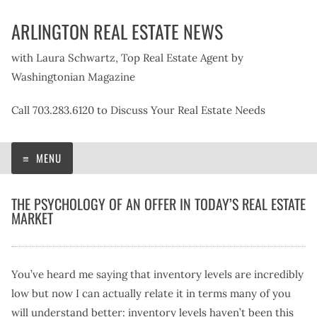
Skip
ARLINGTON REAL ESTATE NEWS
to
content
with Laura Schwartz, Top Real Estate Agent by
Washingtonian Magazine
Call 703.283.6120 to Discuss Your Real Estate Needs
MENU
THE PSYCHOLOGY OF AN OFFER IN TODAY’S REAL ESTATE
MARKET
You’ve heard me saying that inventory levels are incredibly
low but now I can actually relate it in terms many of you
will understand better: inventory levels haven’t been this