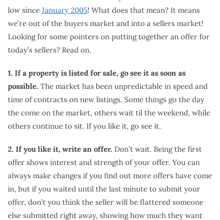
low since
January 2005
! What does that mean? It means
we’re out of the buyers market and into a sellers market!
Looking for some pointers on putting together an offer for
today’s sellers? Read on.
1. If a property is listed for sale, go see it as soon as
possible.
The market has been unpredictable in speed and
time of contracts on new listings. Some things go the day
the come on the market, others wait til the weekend, while
others continue to sit. If you like it, go see it.
2. If you like it, write an offer.
Don’t wait. Being the first
offer shows interest and strength of your offer. You can
always make changes if you find out more offers have come
in, but if you waited until the last minute to submit your
offer, don’t you think the seller will be flattered someone
else submitted right away, showing how much they want