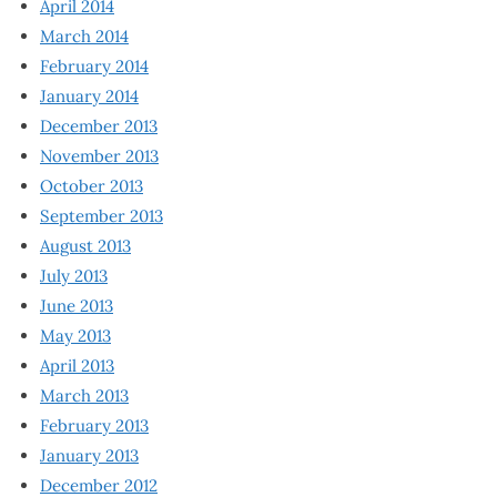
April 2014
March 2014
February 2014
January 2014
December 2013
November 2013
October 2013
September 2013
August 2013
July 2013
June 2013
May 2013
April 2013
March 2013
February 2013
January 2013
December 2012