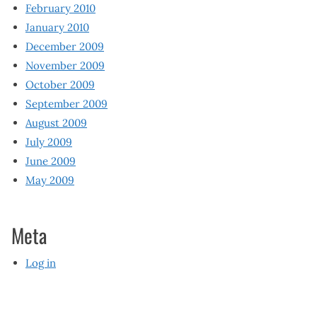
February 2010
January 2010
December 2009
November 2009
October 2009
September 2009
August 2009
July 2009
June 2009
May 2009
Meta
Log in