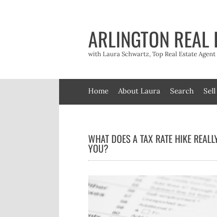
Skip
to
content
ARLINGTON REAL 
with Laura Schwartz, Top Real Estate Agen
Home
About Laura
Search
Sell
WHAT DOES A TAX RATE HIKE REALL
YOU?