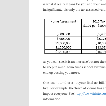
is what it really means for you and your wall
insignificant, it is only the tax assessed val
As you can see, it is an increase but not th
to keep in mind, sometimes school systems w
end up costing you more.
One last note- this is not your final tax bi
live. For example, the Town of Vienna has an
impact everyone. See
http://www.fairfaxco
information.