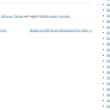
Ja
D
Oc
,
McLean
,
Vienna
and tagged
fairfax county
,
tax rate
.
Se
Au
arver
Studio in Old Town Alexandria For Sale
→
Ju
Ju
Ma
Ap
Ma
Fe
Ja
D
N
Oc
Se
Au
Ju
Ju