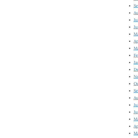
Se
Au
Ju
Ju
Ma
Ap
Ma
Fe
Ja
D
N
Oc
Se
Au
Ju
Ju
M
Ap
M