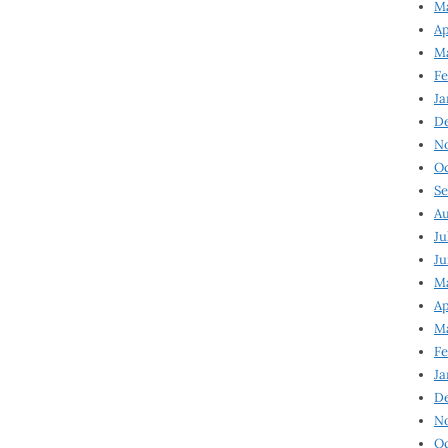
Ma
Ap
Ma
Fe
Ja
D
N
Oc
Se
Au
Ju
Ju
Ma
Ap
Ma
Fe
Ja
D
N
Oc