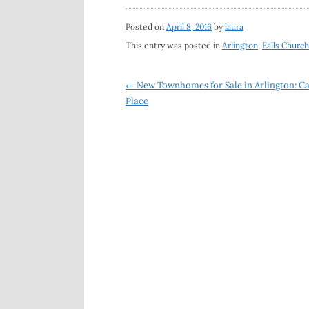
Posted on
April 8, 2016
by
laura
This entry was posted in
Arlington
,
Falls Church
Post
←
New Townhomes for Sale in Arlington: C
Place
navigation