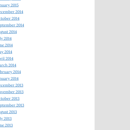
nuary 2015
ecember 2014
tober 2014
ptember 2014
gust 2014
ly 2014
ne 2014
y 2014
ril 2014
rch 2014
bruary 2014
nuary 2014
ecember 2013
ovember 2013
tober 2013
ptember 2013
gust 2013
ly 2013
ne 2013