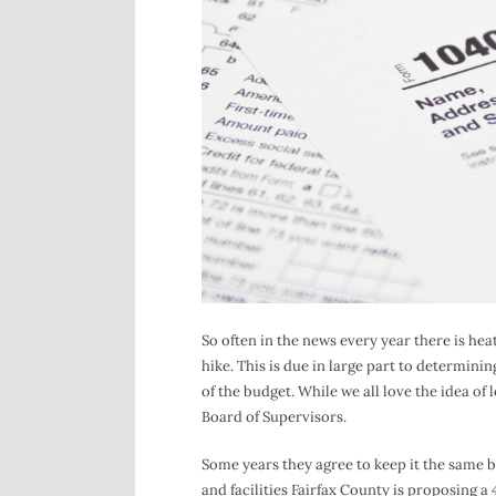
So often in the news every year there is hea
hike. This is due in large part to determinin
of the budget. While we all love the idea of 
Board of Supervisors.
Some years they agree to keep it the same 
and facilities Fairfax County is proposing a 