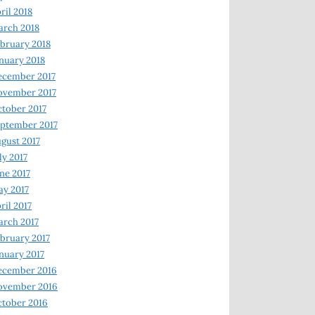
ril 2018
rch 2018
bruary 2018
nuary 2018
ecember 2017
ovember 2017
tober 2017
ptember 2017
gust 2017
ly 2017
ne 2017
y 2017
ril 2017
rch 2017
bruary 2017
nuary 2017
ecember 2016
ovember 2016
tober 2016