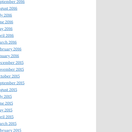
ptember 2016
gust 2016
ly 2016
ne 2016
ay 2016
ril 2016
arch 2016
bruary 2016
nuary 2016
ecember 2015
ovember 2015
tober 2015
ptember 2015
gust 2015
ly 2015
ne 2015
y 2015
ril 2015
rch 2015
bruary 2015