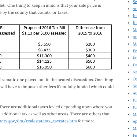
Se
et. One thing to keep in mind is that your sale price is
Au
ue by the county that counts for taxes.
Ju
Ju
M
Ap
M
Fe
Ja
D
N
Oc
e dramatic one played out in the heated discussions. One thing
Se
ill have to impose other fees if not fully funded which could
Au
Ju
ll. There are additional taxes levied depending upon where you
Ju
 additional tax as well as other areas. There are others that
Ma
unty.gov/dta/realestatetax_taxrates.htm
for more
Ap
Ma
Fe