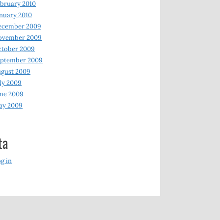
bruary 2010
nuary 2010
ecember 2009
ovember 2009
ctober 2009
eptember 2009
gust 2009
ly 2009
ne 2009
ay 2009
ta
g in