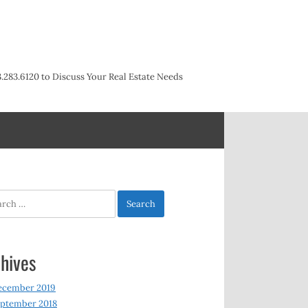
3.283.6120 to Discuss Your Real Estate Needs
h
hives
ecember 2019
ptember 2018