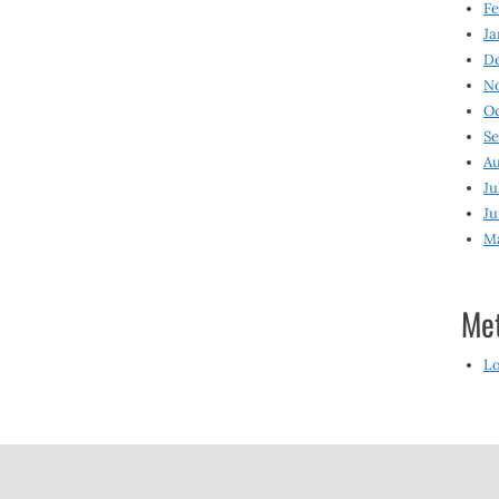
Fe
Ja
D
N
O
S
Au
Ju
Ju
M
Me
Lo