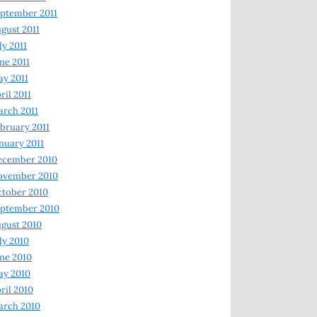
ptember 2011
gust 2011
ly 2011
ne 2011
y 2011
ril 2011
rch 2011
bruary 2011
nuary 2011
ecember 2010
ovember 2010
tober 2010
ptember 2010
gust 2010
ly 2010
ne 2010
ay 2010
ril 2010
arch 2010