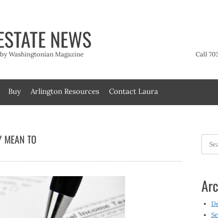
ESTATE NEWS
t by Washingtonian Magazine
Call 70
Buy
Arlington Resources
Contact Laura
Y MEAN TO
Searc
for:
Arc
D
Se