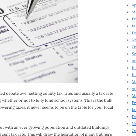
Ap
Ma
Fe
Ja
D
N
Oc
Se
Au
Ju
Ju
Ma
Ap
ted debate over setting county tax rates and usually a tax rate
Ma
g whether or not to fully fund school systems. This is the bulk
Fe
lowering taxes, it never seems to be on the table for your local
Ja
D
N
but with an ever growing population and outdated buildings
Oc
4 cent tax rate. This will draw the hesitation of many but here