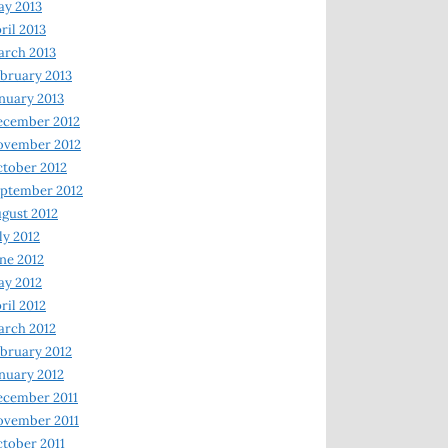
y 2013
ril 2013
rch 2013
bruary 2013
nuary 2013
ecember 2012
ovember 2012
tober 2012
ptember 2012
gust 2012
ly 2012
ne 2012
y 2012
ril 2012
rch 2012
bruary 2012
nuary 2012
ecember 2011
ovember 2011
tober 2011