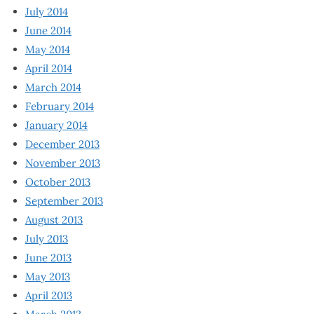
July 2014
June 2014
May 2014
April 2014
March 2014
February 2014
January 2014
December 2013
November 2013
October 2013
September 2013
August 2013
July 2013
June 2013
May 2013
April 2013