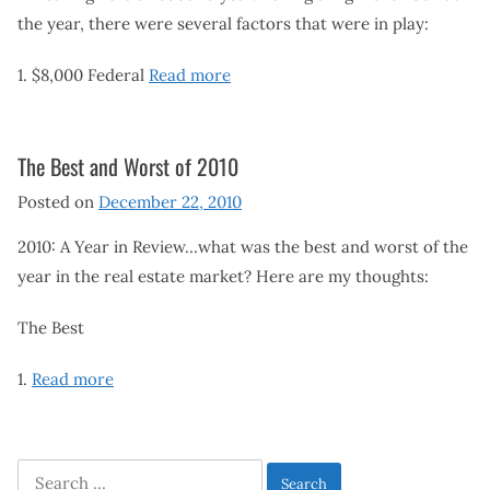
the year, there were several factors that were in play:
1. $8,000 Federal
Read more
The Best and Worst of 2010
Posted on
December 22, 2010
2010: A Year in Review…what was the best and worst of the
year in the real estate market? Here are my thoughts:
The Best
1.
Read more
Search