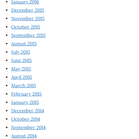
January 2016
December 2015
November 2015
October 2015
September 2015
August 2015
July 2015
June 2015
May 2015
April 2015
March 2015
February 2015
January 2015
December 2014
October 2014
September 2014
August 2014