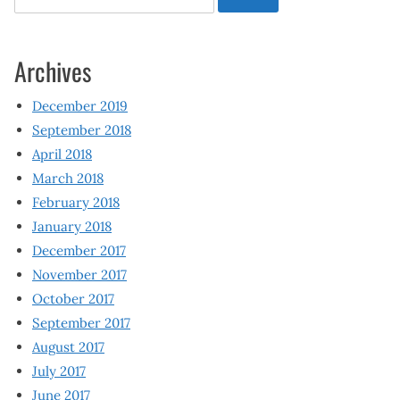
for:
Archives
December 2019
September 2018
April 2018
March 2018
February 2018
January 2018
December 2017
November 2017
October 2017
September 2017
August 2017
July 2017
June 2017