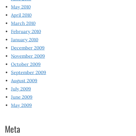
May 2010
April 2010
March 2010
February 2010
January 2010
December 2009
November 2009
October 2009
September 2009
August 2009
July 2009
June 2009
May 2009
Meta