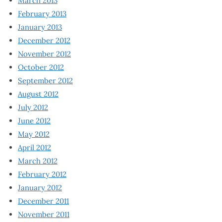
March 2013
February 2013
January 2013
December 2012
November 2012
October 2012
September 2012
August 2012
July 2012
June 2012
May 2012
April 2012
March 2012
February 2012
January 2012
December 2011
November 2011