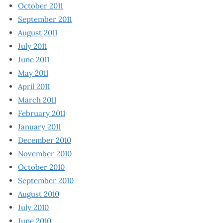
October 2011
September 2011
August 2011
July 2011
June 2011
May 2011
April 2011
March 2011
February 2011
January 2011
December 2010
November 2010
October 2010
September 2010
August 2010
July 2010
June 2010