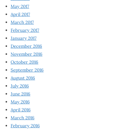
May 2017
April 2017
March 2017
February 2017
January 2017
December 2016
November 2016
October 2016
September 2016
August 2016
July 2016
June 2016
May 2016
April 2016
March 2016
February 2016