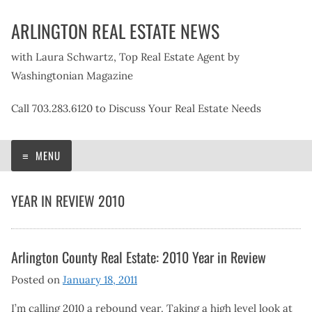
Skip
ARLINGTON REAL ESTATE NEWS
to
content
with Laura Schwartz, Top Real Estate Agent by
Washingtonian Magazine
Call 703.283.6120 to Discuss Your Real Estate Needs
MENU
YEAR IN REVIEW 2010
Arlington County Real Estate: 2010 Year in Review
Posted on
January 18, 2011
I’m calling 2010 a rebound year. Taking a high level look at