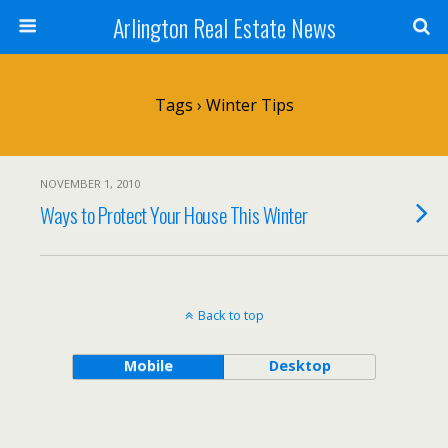
Arlington Real Estate News
Tags › Winter Tips
NOVEMBER 1, 2010
Ways to Protect Your House This Winter
Back to top
Mobile
Desktop