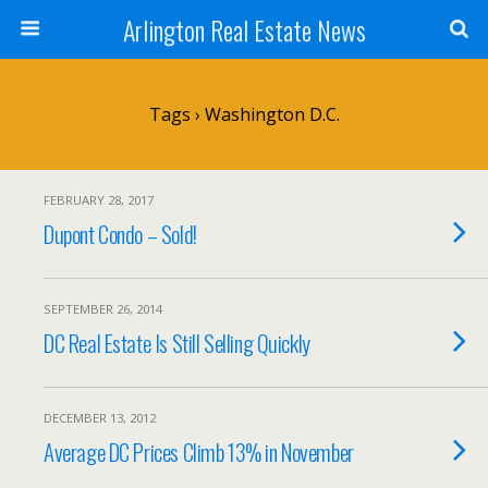
Arlington Real Estate News
Tags › Washington D.C.
FEBRUARY 28, 2017
Dupont Condo – Sold!
SEPTEMBER 26, 2014
DC Real Estate Is Still Selling Quickly
DECEMBER 13, 2012
Average DC Prices Climb 13% in November