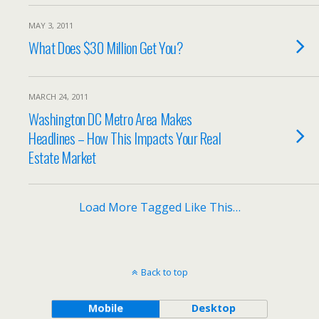
MAY 3, 2011
What Does $30 Million Get You?
MARCH 24, 2011
Washington DC Metro Area Makes
Headlines – How This Impacts Your Real
Estate Market
Load More Tagged Like This…
Back to top
Mobile
Desktop