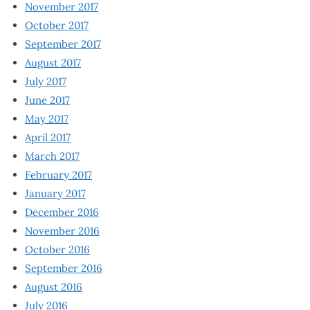
November 2017
October 2017
September 2017
August 2017
July 2017
June 2017
May 2017
April 2017
March 2017
February 2017
January 2017
December 2016
November 2016
October 2016
September 2016
August 2016
July 2016