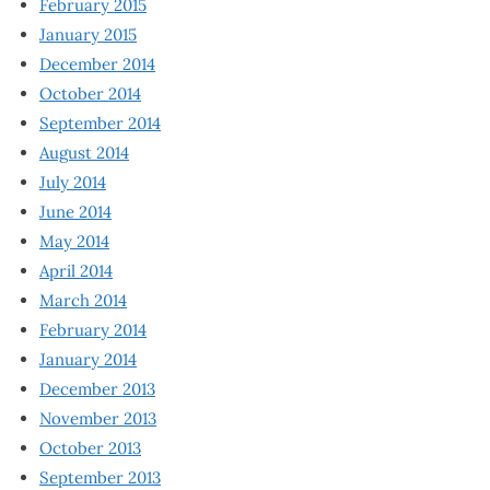
February 2015
January 2015
December 2014
October 2014
September 2014
August 2014
July 2014
June 2014
May 2014
April 2014
March 2014
February 2014
January 2014
December 2013
November 2013
October 2013
September 2013