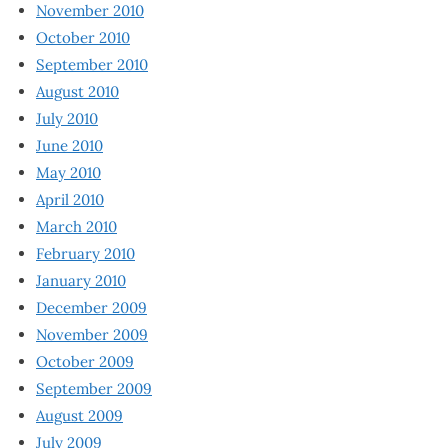
November 2010
October 2010
September 2010
August 2010
July 2010
June 2010
May 2010
April 2010
March 2010
February 2010
January 2010
December 2009
November 2009
October 2009
September 2009
August 2009
July 2009