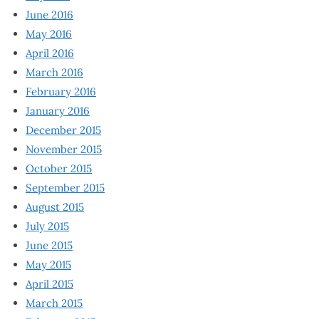
June 2016
May 2016
April 2016
March 2016
February 2016
January 2016
December 2015
November 2015
October 2015
September 2015
August 2015
July 2015
June 2015
May 2015
April 2015
March 2015