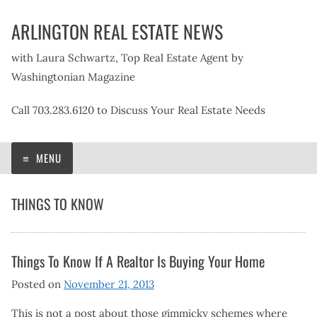
Skip
ARLINGTON REAL ESTATE NEWS
to
content
with Laura Schwartz, Top Real Estate Agent by
Washingtonian Magazine
Call 703.283.6120 to Discuss Your Real Estate Needs
MENU
THINGS TO KNOW
Things To Know If A Realtor Is Buying Your Home
Posted on
November 21, 2013
This is not a post about those gimmicky schemes where