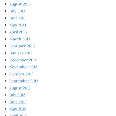
August 2013
July 2013
June 2013
May 2013
April 2013
March 2013
February 2013
January 2013
December 2012
November 2012
October 2012
September 2012
August 2012
July 2012
June 2012
May 2012
April 2012