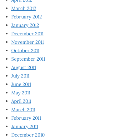
March 2012
February 2012
January 2012
December 2011
November 2011
October 2011
September 2011
August 2011
July 2011
June 2011
May 2011
April 2011
March 2011
February 2011
January 2011
December 2010