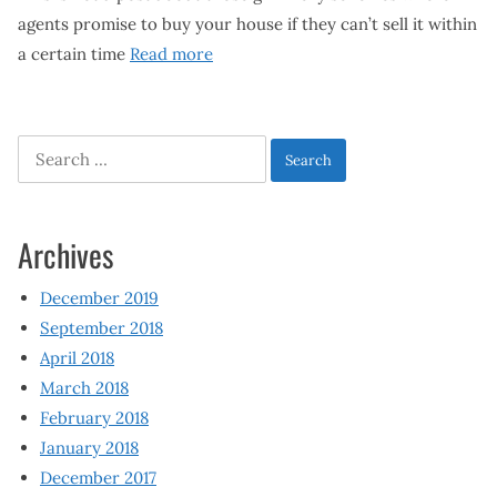
agents promise to buy your house if they can’t sell it within
a certain time
Read more
Search
for:
Archives
December 2019
September 2018
April 2018
March 2018
February 2018
January 2018
December 2017