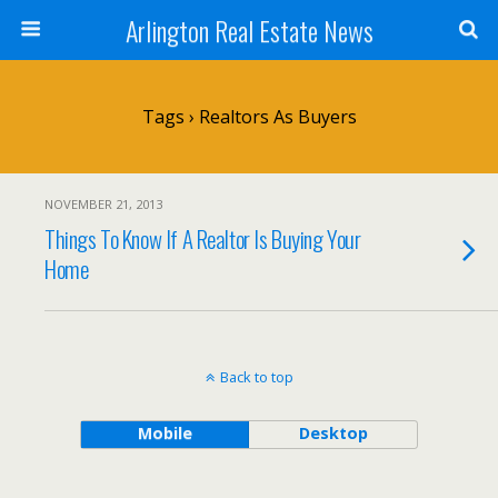
Arlington Real Estate News
Tags › Realtors As Buyers
NOVEMBER 21, 2013
Things To Know If A Realtor Is Buying Your
Home
Back to top
Mobile
Desktop