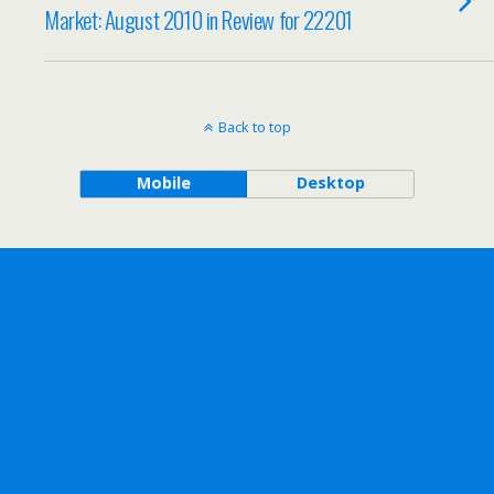
Market: August 2010 in Review for 22201
Back to top
Mobile
Desktop