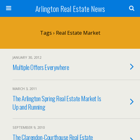
Arlington Real Estate News
Tags › Real Estate Market
JANUARY 30, 2012
Multiple Offers Everywhere
MARCH 3, 2011
The Arlington Spring Real Estate Market Is
Up and Running
SEPTEMBER 9, 2010
The Clarendon-Courthouse Real Estate