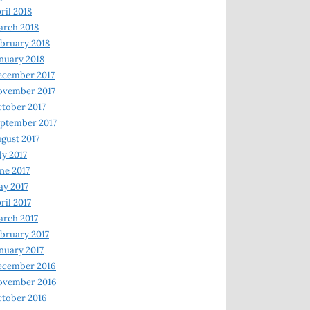
ril 2018
rch 2018
bruary 2018
nuary 2018
ecember 2017
ovember 2017
tober 2017
ptember 2017
gust 2017
ly 2017
ne 2017
y 2017
ril 2017
rch 2017
bruary 2017
nuary 2017
ecember 2016
ovember 2016
tober 2016