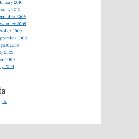
bruary 2010
nuary 2010
ecember 2009
ovember 2009
ctober 2009
eptember 2009
gust 2009
ly 2009
ne 2009
ay 2009
ta
g in