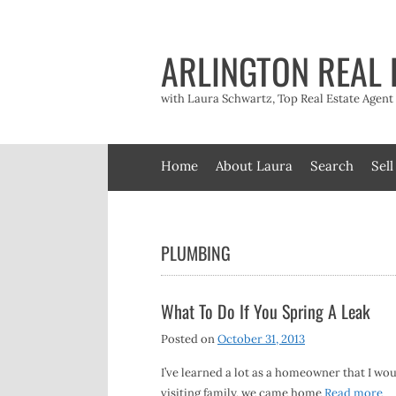
Skip
to
content
ARLINGTON REAL 
with Laura Schwartz, Top Real Estate Agen
Home
About Laura
Search
Sell
PLUMBING
What To Do If You Spring A Leak
Posted on
October 31, 2013
I’ve learned a lot as a homeowner that I wou
visiting family, we came home
Read more