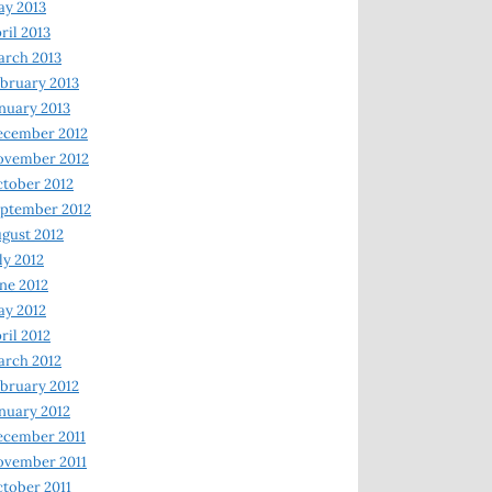
y 2013
ril 2013
rch 2013
bruary 2013
nuary 2013
ecember 2012
ovember 2012
tober 2012
ptember 2012
gust 2012
ly 2012
ne 2012
y 2012
ril 2012
rch 2012
bruary 2012
nuary 2012
ecember 2011
ovember 2011
tober 2011