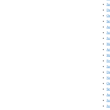
Ja
D
Oc
Se
Au
Ju
Ju
Ma
Ap
Ma
Fe
Ja
D
N
Oc
Se
Au
Ju
Ju