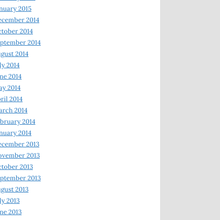
nuary 2015
ecember 2014
tober 2014
ptember 2014
gust 2014
ly 2014
ne 2014
y 2014
ril 2014
rch 2014
bruary 2014
nuary 2014
ecember 2013
ovember 2013
tober 2013
ptember 2013
gust 2013
ly 2013
ne 2013