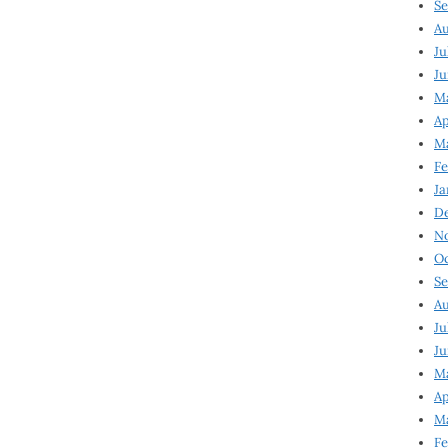
Se
Au
Ju
Ju
M
Ap
M
Fe
Ja
D
N
Oc
Se
Au
Ju
Ju
Ma
Ap
Ma
Fe