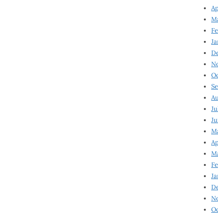
Ap
Ma
Fe
Ja
D
N
Oc
Se
Au
Ju
Ju
Ma
Ap
Ma
Fe
Ja
D
N
Oc