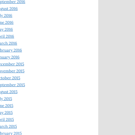
ptember 2016
gust 2016
ly 2016
ne 2016
ay 2016
ril 2016
arch 2016
bruary 2016
nuary 2016
ecember 2015
ovember 2015
tober 2015
ptember 2015
gust 2015
ly 2015
ne 2015
y 2015
ril 2015
rch 2015
bruary 2015