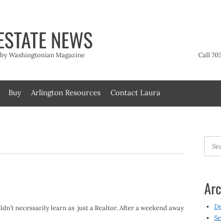
ESTATE NEWS
t by Washingtonian Magazine
Call 70
Buy
Arlington Resources
Contact Laura
Searc
for:
Arc
D
ldn’t necessarily learn as just a Realtor. After a weekend away
Se