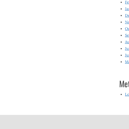
Fe
Ja
D
N
O
S
Au
Ju
Ju
M
Me
Lo