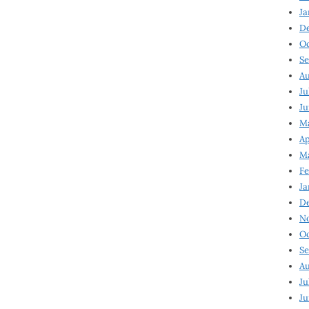
Ja
D
Oc
Se
Au
Ju
Ju
Ma
Ap
Ma
Fe
Ja
D
N
Oc
Se
Au
Ju
Ju