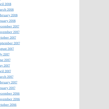
ril 2018
rch 2018
bruary 2018
nuary 2018
ecember 2017
ovember 2017
tober 2017
ptember 2017
gust 2017
ly 2017
ne 2017
y 2017
ril 2017
rch 2017
bruary 2017
nuary 2017
ecember 2016
ovember 2016
tober 2016