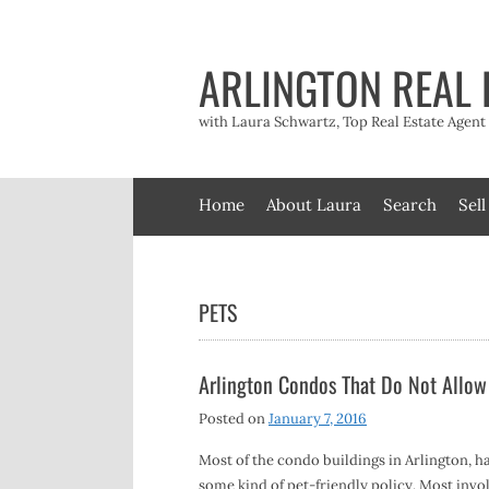
Skip
to
content
ARLINGTON REAL 
with Laura Schwartz, Top Real Estate Agen
Home
About Laura
Search
Sell
PETS
Arlington Condos That Do Not Allow
Posted on
January 7, 2016
Most of the condo buildings in Arlington, h
some kind of pet-friendly policy. Most invol