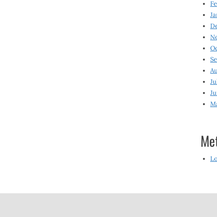
Fe
Ja
D
N
O
S
Au
Ju
Ju
M
Me
Lo