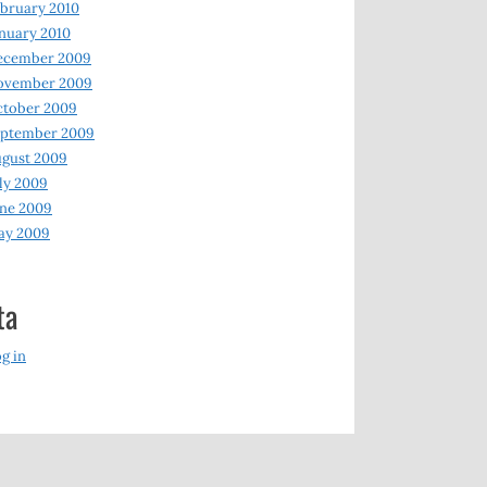
bruary 2010
nuary 2010
ecember 2009
ovember 2009
ctober 2009
eptember 2009
gust 2009
ly 2009
ne 2009
ay 2009
ta
g in