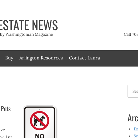
ESTATE NEWS
t by Washingtonian Magazine
Call 70
Buy
Arlington Resources
Contact Laura
Searc
for:
 Pets
Arc
D
ave
Se
ve 1 or