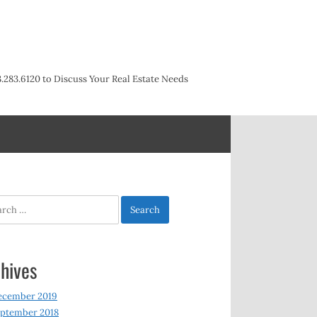
3.283.6120 to Discuss Your Real Estate Needs
h
hives
ecember 2019
ptember 2018