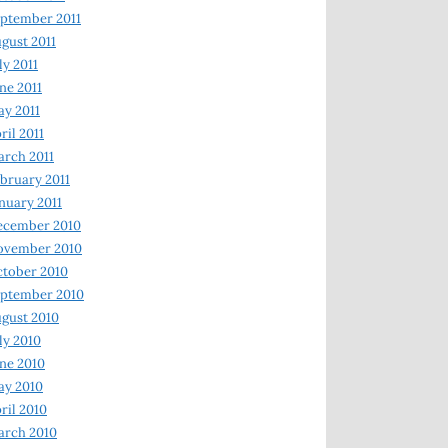
ptember 2011
gust 2011
ly 2011
ne 2011
y 2011
ril 2011
rch 2011
bruary 2011
nuary 2011
ecember 2010
ovember 2010
tober 2010
ptember 2010
gust 2010
ly 2010
ne 2010
ay 2010
ril 2010
arch 2010