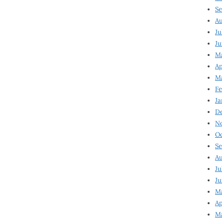
Se
Au
Ju
Ju
Ma
Ap
Ma
Fe
Ja
D
N
Oc
Se
Au
Ju
Ju
M
Ap
M