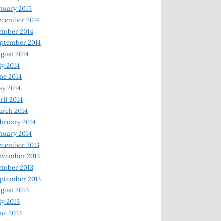
nuary 2015
ecember 2014
tober 2014
ptember 2014
gust 2014
ly 2014
ne 2014
y 2014
ril 2014
rch 2014
bruary 2014
nuary 2014
ecember 2013
ovember 2013
tober 2013
ptember 2013
gust 2013
ly 2013
ne 2013