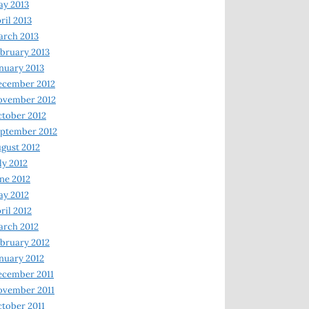
y 2013
ril 2013
rch 2013
bruary 2013
nuary 2013
ecember 2012
ovember 2012
tober 2012
ptember 2012
gust 2012
ly 2012
ne 2012
y 2012
ril 2012
rch 2012
bruary 2012
nuary 2012
ecember 2011
ovember 2011
tober 2011