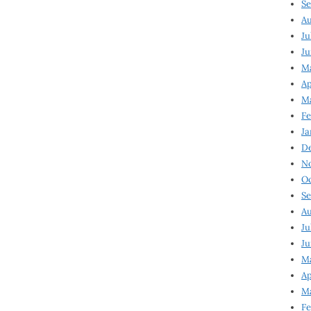
Se
Au
Ju
Ju
M
Ap
M
Fe
Ja
D
N
Oc
Se
Au
Ju
Ju
Ma
Ap
Ma
Fe