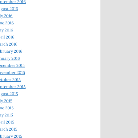
ptember 2016
gust 2016
ly 2016
ne 2016
ay 2016
ril 2016
arch 2016
bruary 2016
nuary 2016
ecember 2015
ovember 2015
tober 2015
ptember 2015
gust 2015
ly 2015
ne 2015
y 2015
ril 2015
rch 2015
bruary 2015