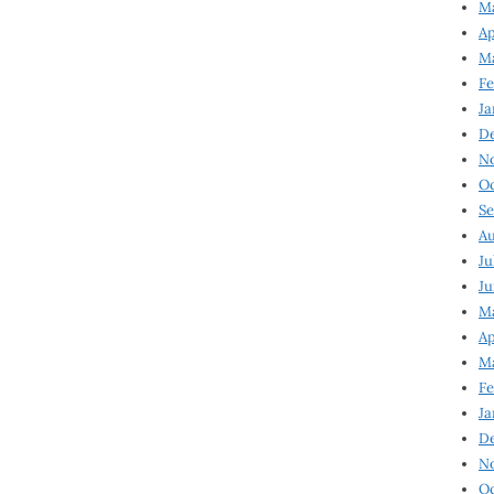
Ma
Ap
Ma
Fe
Ja
D
N
Oc
Se
Au
Ju
Ju
Ma
Ap
Ma
Fe
Ja
D
N
Oc