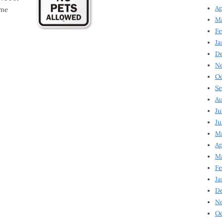
Ap
ome
Ma
Fe
Ja
D
N
Oc
Se
Au
Ju
Ju
Ma
Ap
Ma
Fe
Ja
D
N
Oc