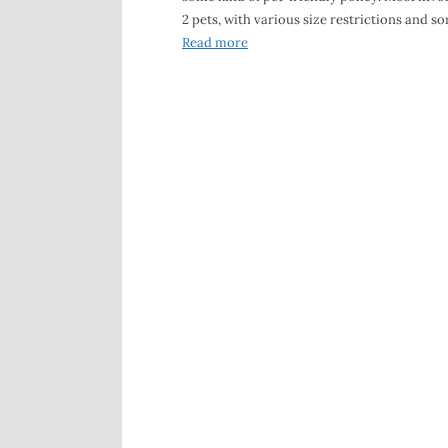
2 pets, with various size restrictions and s
Read more