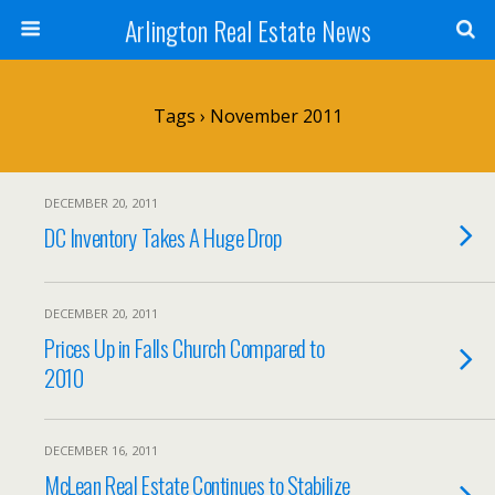
Arlington Real Estate News
Tags › November 2011
DECEMBER 20, 2011
DC Inventory Takes A Huge Drop
DECEMBER 20, 2011
Prices Up in Falls Church Compared to
2010
DECEMBER 16, 2011
McLean Real Estate Continues to Stabilize