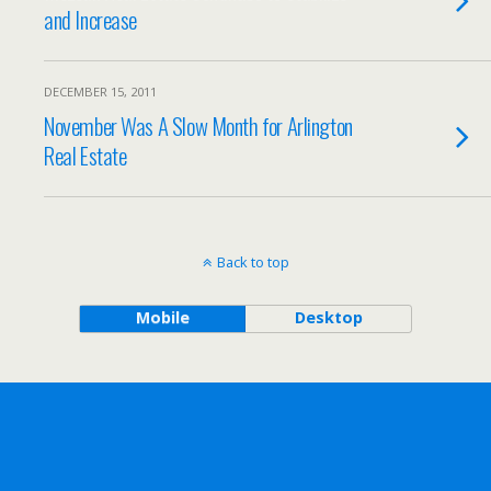
and Increase
DECEMBER 15, 2011
November Was A Slow Month for Arlington
Real Estate
Back to top
Mobile
Desktop