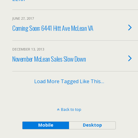
JUNE 27, 2017
Coming Soon: 6441 Hitt Ave McLean VA
DECEMBER 13, 2013
November McLean Sales Slow Down
Load More Tagged Like This…
Back to top
Mobile
Desktop