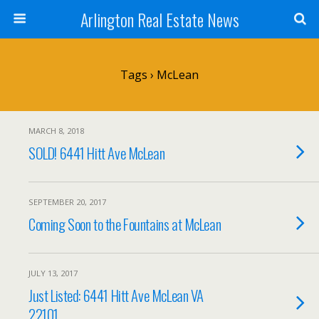
Arlington Real Estate News
Tags › McLean
MARCH 8, 2018
SOLD! 6441 Hitt Ave McLean
SEPTEMBER 20, 2017
Coming Soon to the Fountains at McLean
JULY 13, 2017
Just Listed: 6441 Hitt Ave McLean VA
22101