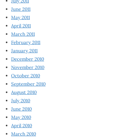
July 2011
June 2011
May 2011
April 2011
March 2011
February 2011
January 2011
December 2010
November 2010
October 2010
September 2010
August 2010
July 2010
June 2010
May 2010
April 2010
March 2010