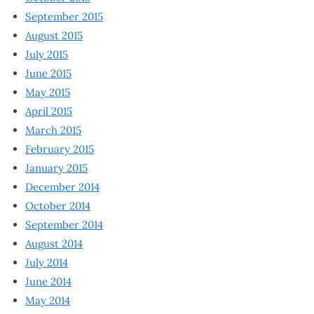
September 2015
August 2015
July 2015
June 2015
May 2015
April 2015
March 2015
February 2015
January 2015
December 2014
October 2014
September 2014
August 2014
July 2014
June 2014
May 2014