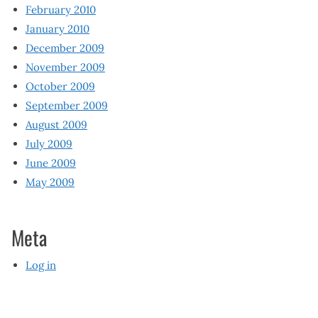
February 2010
January 2010
December 2009
November 2009
October 2009
September 2009
August 2009
July 2009
June 2009
May 2009
Meta
Log in