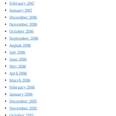
February 2017
January 2017
December 2016
November 2016
October 2016
September 2016
August 2016
July 2016
June 2016
May 2016
April 2016
March 2016
February 2016
January 2016
December 2015
November 2015
October 2015