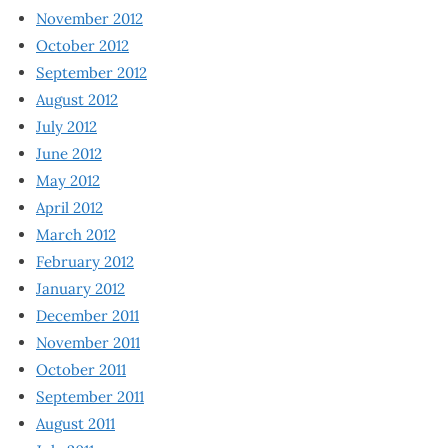
November 2012
October 2012
September 2012
August 2012
July 2012
June 2012
May 2012
April 2012
March 2012
February 2012
January 2012
December 2011
November 2011
October 2011
September 2011
August 2011