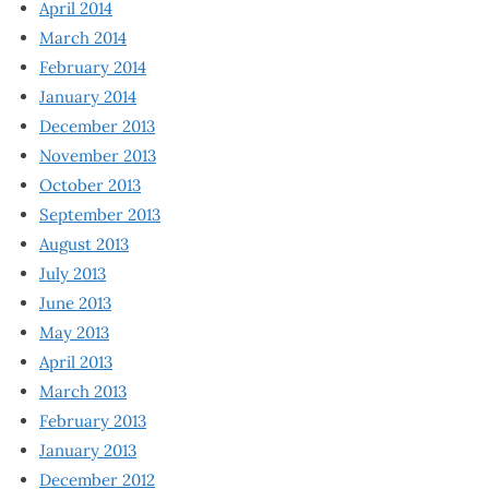
April 2014
March 2014
February 2014
January 2014
December 2013
November 2013
October 2013
September 2013
August 2013
July 2013
June 2013
May 2013
April 2013
March 2013
February 2013
January 2013
December 2012