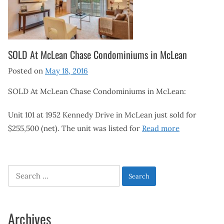
SOLD At McLean Chase Condominiums in McLean
Posted on
May 18, 2016
SOLD At McLean Chase Condominiums in McLean:
Unit 101 at 1952 Kennedy Drive in McLean just sold for
$255,500 (net). The unit was listed for
Read more
Search
for:
Archives