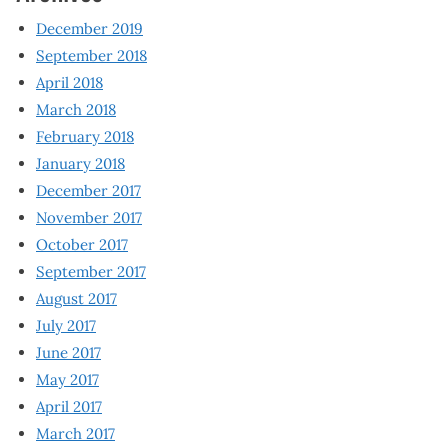
December 2019
September 2018
April 2018
March 2018
February 2018
January 2018
December 2017
November 2017
October 2017
September 2017
August 2017
July 2017
June 2017
May 2017
April 2017
March 2017