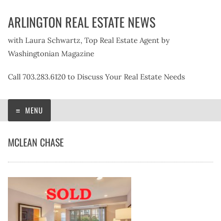
Skip
ARLINGTON REAL ESTATE NEWS
to
content
with Laura Schwartz, Top Real Estate Agent by
Washingtonian Magazine
Call 703.283.6120 to Discuss Your Real Estate Needs
MENU
MCLEAN CHASE