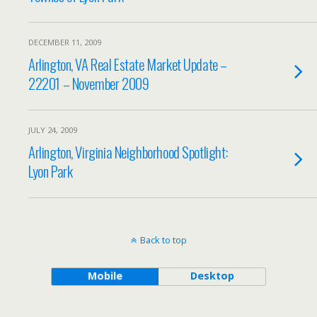
DECEMBER 11, 2009
Arlington, VA Real Estate Market Update –
22201 – November 2009
JULY 24, 2009
Arlington, Virginia Neighborhood Spotlight:
Lyon Park
Back to top
Mobile
Desktop