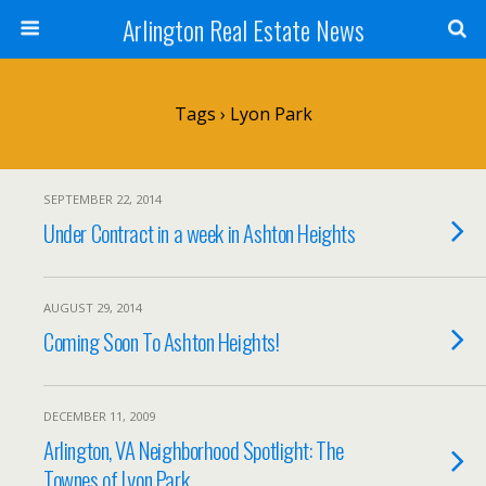
Arlington Real Estate News
Tags › Lyon Park
SEPTEMBER 22, 2014
Under Contract in a week in Ashton Heights
AUGUST 29, 2014
Coming Soon To Ashton Heights!
DECEMBER 11, 2009
Arlington, VA Neighborhood Spotlight: The
Townes of Lyon Park