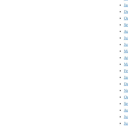
Ja
D
Oc
Se
Au
Ju
Ju
Ma
Ap
Ma
Fe
Ja
D
N
Oc
Se
Au
Ju
Ju