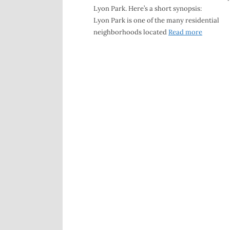
Lyon Park. Here’s a short synopsis:
Lyon Park is one of the many residential
neighborhoods located
Read more