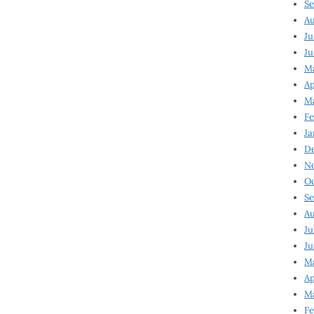
Se
Au
Ju
Ju
M
Ap
M
Fe
Ja
D
N
Oc
Se
Au
Ju
Ju
Ma
Ap
Ma
Fe