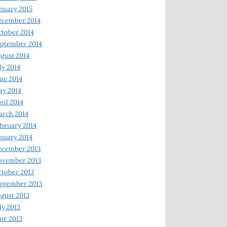
nuary 2015
ecember 2014
tober 2014
ptember 2014
gust 2014
ly 2014
ne 2014
y 2014
ril 2014
rch 2014
bruary 2014
nuary 2014
ecember 2013
ovember 2013
tober 2013
ptember 2013
gust 2013
ly 2013
ne 2013