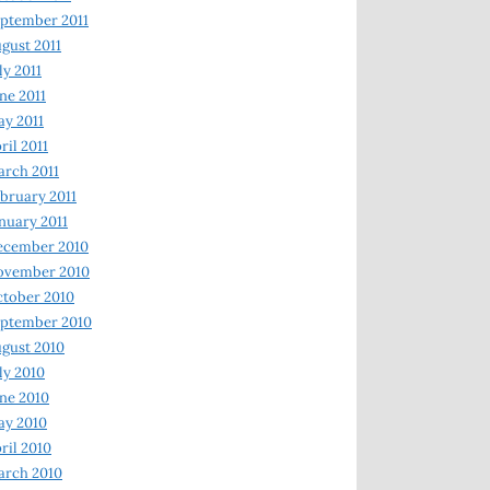
ptember 2011
gust 2011
ly 2011
ne 2011
y 2011
ril 2011
rch 2011
bruary 2011
nuary 2011
ecember 2010
ovember 2010
tober 2010
ptember 2010
gust 2010
ly 2010
ne 2010
ay 2010
ril 2010
arch 2010