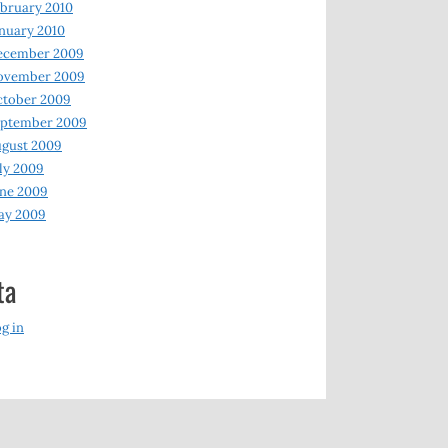
bruary 2010
nuary 2010
ecember 2009
ovember 2009
ctober 2009
eptember 2009
gust 2009
ly 2009
ne 2009
ay 2009
ta
g in