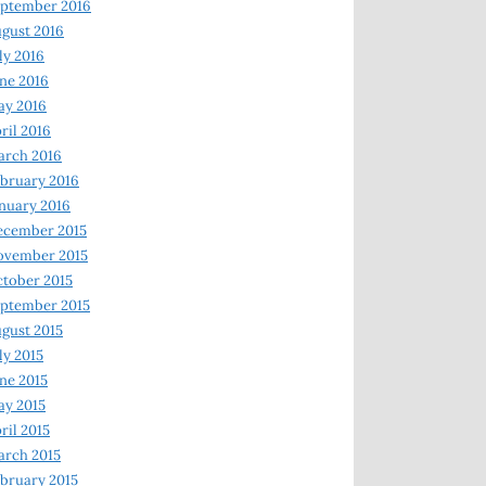
ptember 2016
gust 2016
ly 2016
ne 2016
ay 2016
ril 2016
arch 2016
bruary 2016
nuary 2016
ecember 2015
ovember 2015
tober 2015
ptember 2015
gust 2015
ly 2015
ne 2015
y 2015
ril 2015
rch 2015
bruary 2015