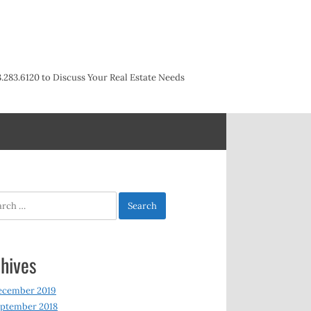
3.283.6120 to Discuss Your Real Estate Needs
h
hives
ecember 2019
ptember 2018