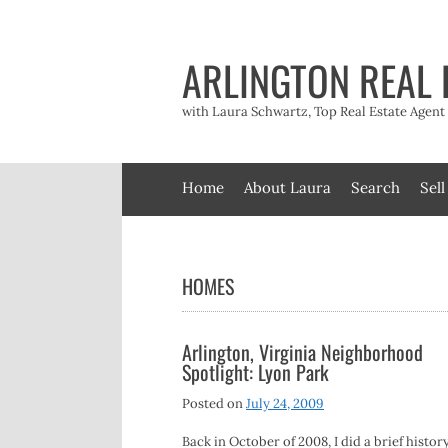
Skip
to
content
ARLINGTON REAL 
with Laura Schwartz, Top Real Estate Agen
Home
About Laura
Search
Sell
HOMES
Arlington, Virginia Neighborhood
Spotlight: Lyon Park
Posted on
July 24, 2009
Back in October of 2008, I did a brief history