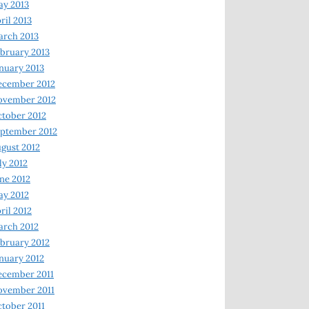
y 2013
ril 2013
rch 2013
bruary 2013
nuary 2013
ecember 2012
ovember 2012
tober 2012
ptember 2012
gust 2012
ly 2012
ne 2012
y 2012
ril 2012
rch 2012
bruary 2012
nuary 2012
ecember 2011
ovember 2011
tober 2011