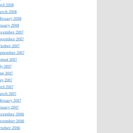
ril 2018
rch 2018
bruary 2018
nuary 2018
ecember 2017
ovember 2017
tober 2017
ptember 2017
gust 2017
ly 2017
ne 2017
y 2017
ril 2017
rch 2017
bruary 2017
nuary 2017
ecember 2016
ovember 2016
tober 2016