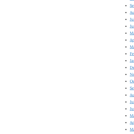
Se
Au
Ju
Ju
Ma
Ap
Ma
Fe
Ja
D
N
Oc
Se
Au
Ju
Ju
M
Ap
M