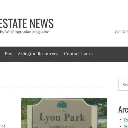
ESTATE NEWS
t by Washingtonian Magazine
Call 70
Buy
Arlington Resources
Contact Laura
Searc
for:
Arc
D
 of
Se