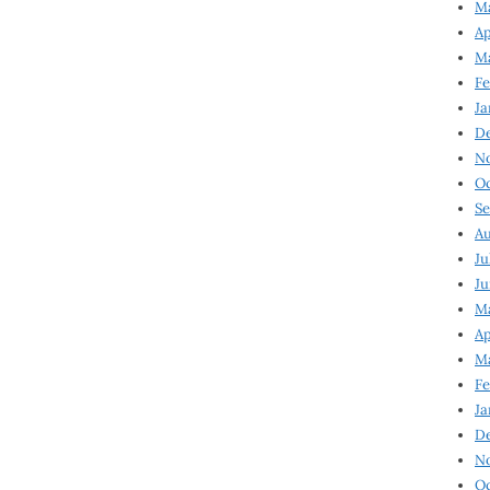
Ma
Ap
Ma
Fe
Ja
D
N
Oc
Se
Au
Ju
Ju
Ma
Ap
Ma
Fe
Ja
D
N
Oc