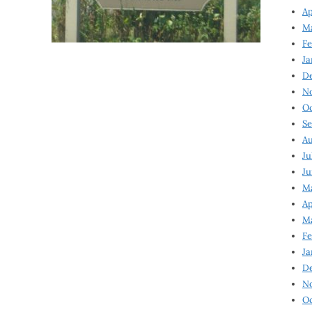
Ap
Ma
Fe
Ja
D
N
Oc
Se
Au
Ju
Ju
Ma
Ap
Ma
Fe
Ja
D
N
Oc