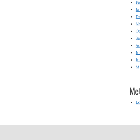
Fe
Ja
D
N
O
S
Au
Ju
Ju
M
Me
Lo