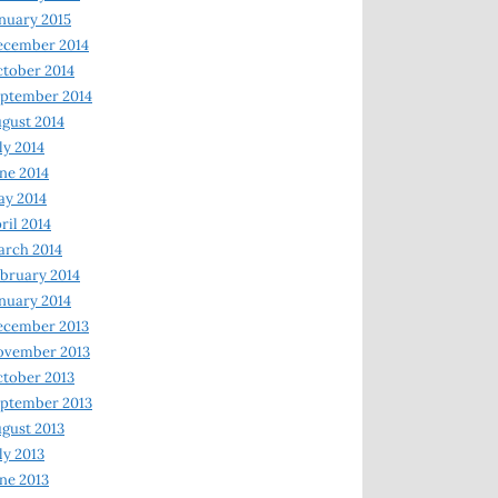
nuary 2015
ecember 2014
tober 2014
ptember 2014
gust 2014
ly 2014
ne 2014
y 2014
ril 2014
rch 2014
bruary 2014
nuary 2014
ecember 2013
ovember 2013
tober 2013
ptember 2013
gust 2013
ly 2013
ne 2013