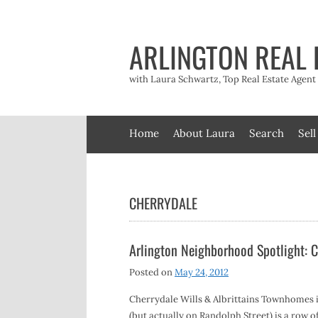
Skip
to
content
ARLINGTON REAL 
with Laura Schwartz, Top Real Estate Agen
Home
About Laura
Search
Sell
CHERRYDALE
Arlington Neighborhood Spotlight: C
Posted on
May 24, 2012
Cherrydale Wills & Albrittains Townhomes i
(but actually on Randolph Street) is a row o