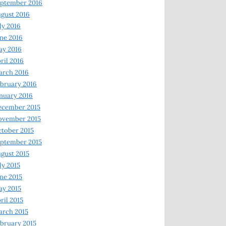
ptember 2016
gust 2016
ly 2016
ne 2016
ay 2016
ril 2016
arch 2016
bruary 2016
nuary 2016
ecember 2015
ovember 2015
tober 2015
ptember 2015
gust 2015
ly 2015
ne 2015
y 2015
ril 2015
rch 2015
bruary 2015