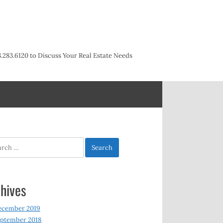
3.283.6120 to Discuss Your Real Estate Needs
h
hives
ecember 2019
ptember 2018