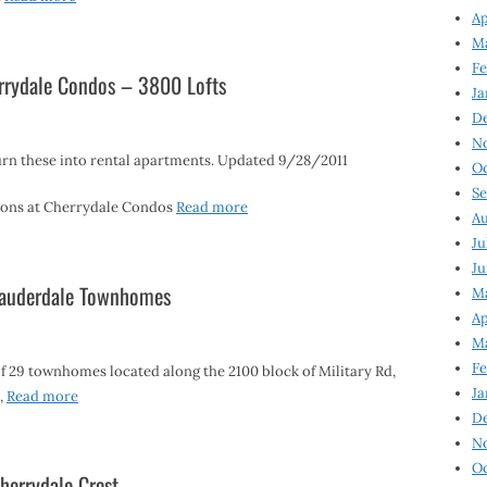
Ap
Ma
Fe
rrydale Condos – 3800 Lofts
Ja
D
N
rn these into rental apartments. Updated 9/28/2011
Oc
Se
ptons at Cherrydale Condos
Read more
Au
Ju
Ju
 Lauderdale Townhomes
Ma
Ap
Ma
Fe
 29 townhomes located along the 2100 block of Military Rd,
Ja
8,
Read more
D
N
Oc
herrydale Crest