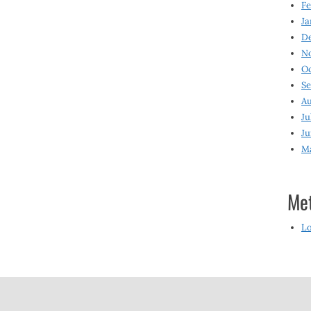
Fe
Ja
D
N
O
S
Au
Ju
Ju
M
Me
Lo