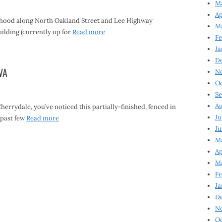
Ma
Ap
rhood along North Oakland Street and Lee Highway
Ma
lding (currently up for
Read more
Fe
Ja
D
VA
N
Oc
Se
Au
errydale, you’ve noticed this partially-finished, fenced in
Ju
 past few
Read more
Ju
Ma
Ap
Ma
Fe
Ja
D
N
Oc