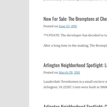
Now For Sale: The Bromptons at Che
Posted on
June 23, 2011
**UPDATE: The developer has decided to tu
After a long time in the making, The Brom
Arlington Neighborhood Spotlight:
Posted on
March 29, 2011
Lauderdale Townhomes is a small enclave of
Arlington, VA 22207. Units were built in 196
Arlington Neighborhood Spotlight: C