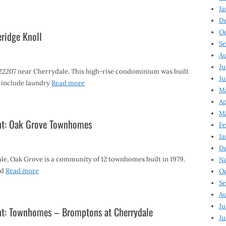
Ja
D
Oc
eridge Knoll
Se
Au
Ju
 22207 near Cherrydale. This high-rise condominium was built
Ju
s include laundry
Read more
Ma
Ap
Ma
ght: Oak Grove Townhomes
Fe
Ja
D
e, Oak Grove is a community of 12 townhomes built in 1979.
N
nd
Read more
Oc
Se
Au
Ju
ht: Townhomes – Bromptons at Cherrydale
Ju