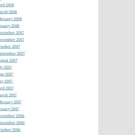
ril 2018
rch 2018
bruary 2018
nuary 2018
ecember 2017
ovember 2017
tober 2017
ptember 2017
gust 2017
ly 2017
ne 2017
y 2017
ril 2017
rch 2017
bruary 2017
nuary 2017
ecember 2016
ovember 2016
tober 2016