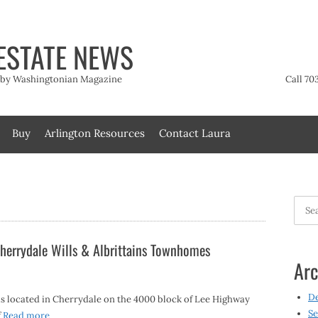
ESTATE NEWS
t by Washingtonian Magazine
Call 70
Buy
Arlington Resources
Contact Laura
Searc
for:
herrydale Wills & Albrittains Townhomes
Arc
D
s located in Cherrydale on the 4000 block of Lee Highway
Se
f
Read more