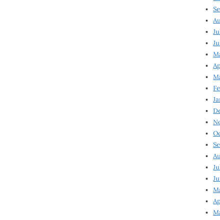
Se
Au
Ju
Ju
Ma
Ap
Ma
Fe
Ja
D
N
Oc
Se
Au
Ju
Ju
M
Ap
M