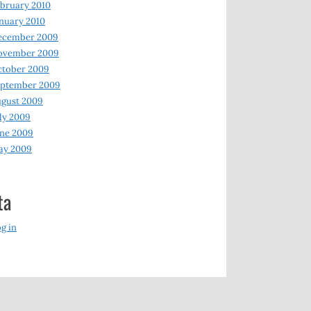
bruary 2010
nuary 2010
ecember 2009
ovember 2009
ctober 2009
eptember 2009
gust 2009
ly 2009
ne 2009
ay 2009
ta
g in