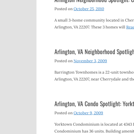
Posted on
October 25, 2010
A small 3-home community located in Cherry
Arlington, VA 22207. These 3 homes will
Rea
Arlington, VA Neighborhood Spotlig
Posted on
November 3, 2009
Barrington Townhomes is a 22-unit townho
Arlington, VA 22207, near Cherrydale and t
Arlington, VA Condo Spotlight: Yo
Posted on
October 9, 2009
Yorktown Condominium is located at 4343 Le
Condominium has 36 units. Building ameniti