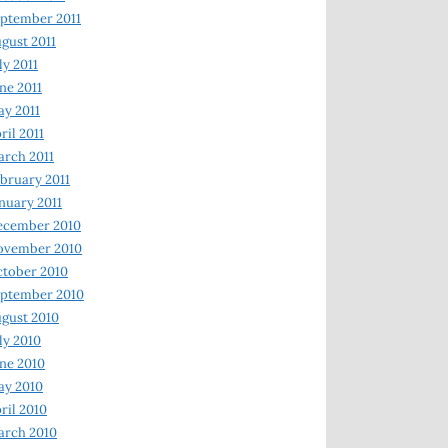
ptember 2011
gust 2011
ly 2011
ne 2011
y 2011
ril 2011
rch 2011
bruary 2011
nuary 2011
ecember 2010
ovember 2010
tober 2010
ptember 2010
gust 2010
ly 2010
ne 2010
ay 2010
ril 2010
arch 2010