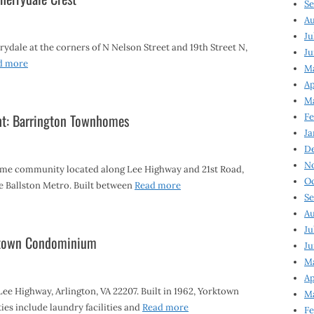
Se
Au
Ju
dale at the corners of N Nelson Street and 19th Street N,
Ju
d more
M
Ap
M
ht: Barrington Townhomes
Fe
Ja
D
N
me community located along Lee Highway and 21st Road,
Oc
he Ballston Metro. Built between
Read more
Se
Au
Ju
rktown Condominium
Ju
Ma
Ap
e Highway, Arlington, VA 22207. Built in 1962, Yorktown
Ma
es include laundry facilities and
Read more
Fe