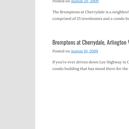
Posted on
August 20, 2009
The Bromptons at Cherrydale is a neighbo
comprised of 25 townhomes and a condo bui
Bromptons at Cherrydale, Arlington 
Posted on
August 10, 2009
If you’ve ever driven down Lee Highway in Ch
condo building that has stood there for the