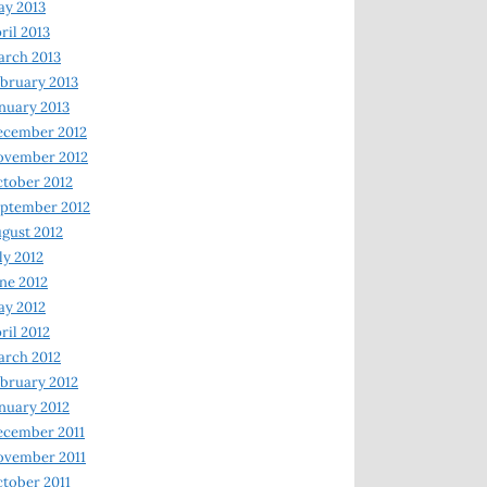
y 2013
ril 2013
rch 2013
bruary 2013
nuary 2013
ecember 2012
ovember 2012
tober 2012
ptember 2012
gust 2012
ly 2012
ne 2012
y 2012
ril 2012
rch 2012
bruary 2012
nuary 2012
ecember 2011
ovember 2011
tober 2011