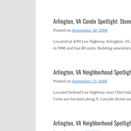
Arlington, VA Condo Spotlight: Ston
Posted on
September 30, 2009
Located at 4201 Lee Highway, Arlington, VA
in 1986 and has 80 units. Building amenitie
Arlington, VA Neighborhood Spotli
Posted on
September 23, 2009
Located behind Lee Highway near Cherrydal
Units are located along N. Lincoln Street a
Arlington, VA Neighborhood Spotlig