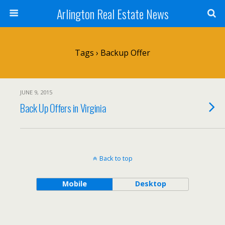
Arlington Real Estate News
Tags › Backup Offer
JUNE 9, 2015
Back Up Offers in Virginia
Back to top
Mobile
Desktop