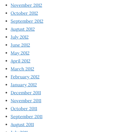
November 2012
October 2012
September 2012
August 2012
July 2012
June 2012
May 2012
April 2012
March 2012
February 2012
January 2012
December 2011
November 2011
October 2011
September 2011
August 2011