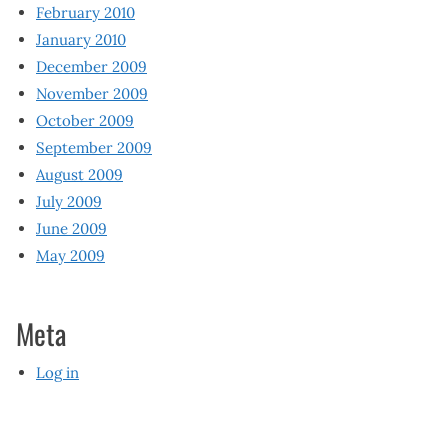
February 2010
January 2010
December 2009
November 2009
October 2009
September 2009
August 2009
July 2009
June 2009
May 2009
Meta
Log in