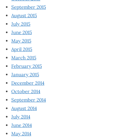
September 2015
August 2015
July 2015
June 2015
May 2015
April 2015
March 2015
February 2015
January 2015
December 2014
October 2014
September 2014
August 2014
July 2014
June 2014
May 2014