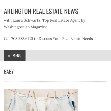
Skip
ARLINGTON REAL ESTATE NEWS
to
content
with Laura Schwartz, Top Real Estate Agent by
Washingtonian Magazine
Call 703.283.6120 to Discuss Your Real Estate Needs
MENU
BABY