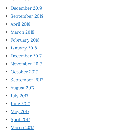
December 2019
September 2018
April 2018
March 2018
February 2018
January 2018
December 2017
November 2017
October 2017
September 2017
August 2017
July 2017
June 2017
May 2017
April 2017
March 2017