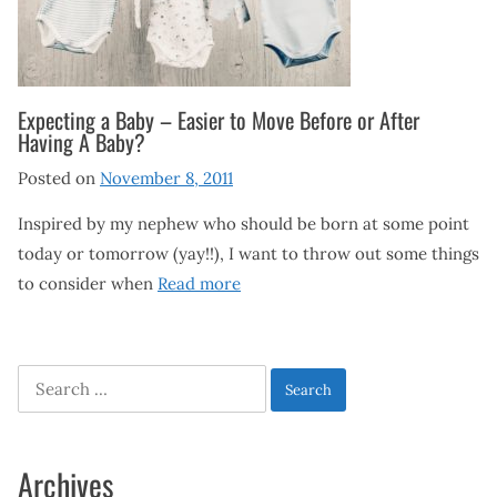
Expecting a Baby – Easier to Move Before or After
Having A Baby?
Posted on
November 8, 2011
Inspired by my nephew who should be born at some point
today or tomorrow (yay!!), I want to throw out some things
to consider when
Read more
Search
for:
Archives