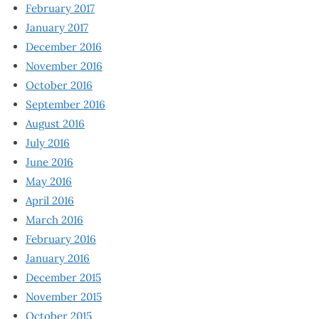
February 2017
January 2017
December 2016
November 2016
October 2016
September 2016
August 2016
July 2016
June 2016
May 2016
April 2016
March 2016
February 2016
January 2016
December 2015
November 2015
October 2015