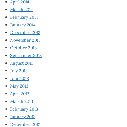
April 2014
March 2014
February 2014
January 2014
December 2013
November 2013
October 2013
September 2013
August 2013
July 2013
June 2013
May 2013
April 2013
March 2013
February 2013
January 2013
December 2012