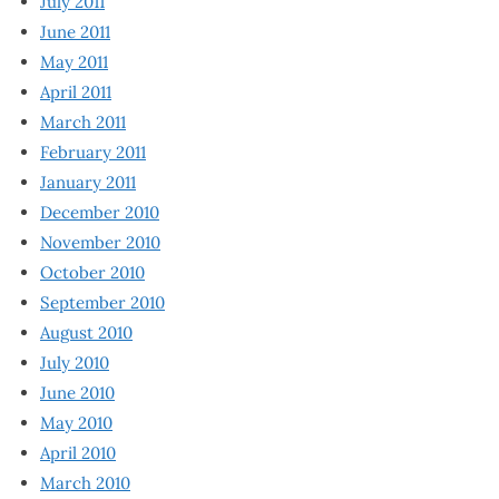
July 2011
June 2011
May 2011
April 2011
March 2011
February 2011
January 2011
December 2010
November 2010
October 2010
September 2010
August 2010
July 2010
June 2010
May 2010
April 2010
March 2010