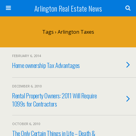
Arlington Real Estate News
Tags › Arlington Taxes
FEBRUARY 6, 2014
Home ownership Tax Advantages
DECEMBER 6, 2010
Rental Property Owners: 2011 Will Require
1099s for Contractors
OCTOBER 6, 2010
The Only Certain Things in Life – Death &