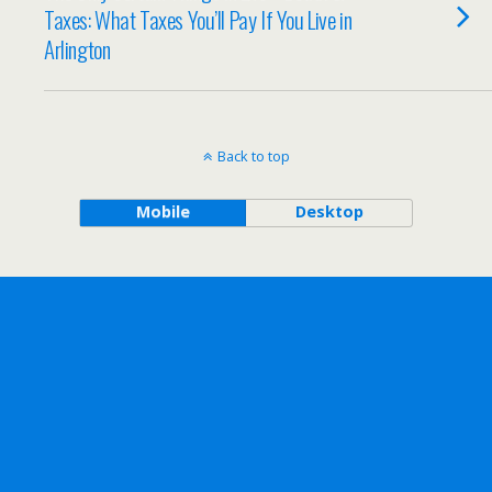
Taxes: What Taxes You’ll Pay If You Live in
Arlington
Back to top
Mobile
Desktop