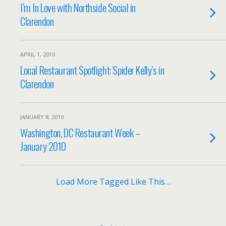
I’m In Love with Northside Social in
Clarendon
APRIL 1, 2010
Local Restaurant Spotlight: Spider Kelly’s in
Clarendon
JANUARY 8, 2010
Washington, DC Restaurant Week –
January 2010
Load More Tagged Like This…