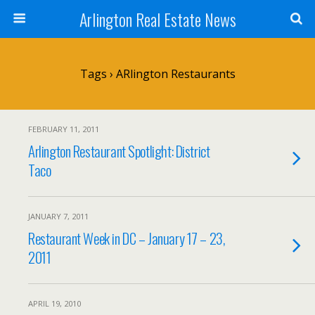
Arlington Real Estate News
Tags › ARlington Restaurants
FEBRUARY 11, 2011
Arlington Restaurant Spotlight: District
Taco
JANUARY 7, 2011
Restaurant Week in DC – January 17 – 23,
2011
APRIL 19, 2010