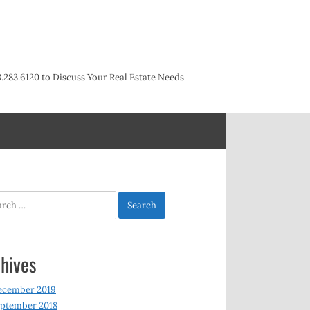
3.283.6120 to Discuss Your Real Estate Needs
h
hives
ecember 2019
ptember 2018