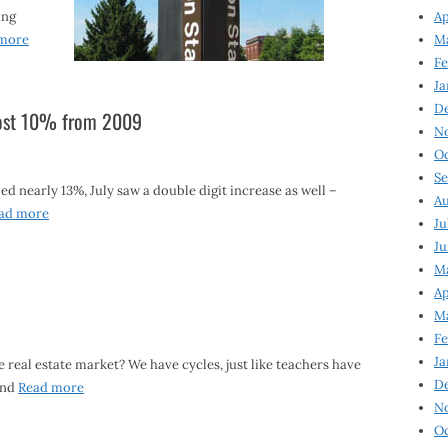
ing
Ap
more
Ma
Fe
Ja
D
lmost 10% from 2009
N
Oc
Se
d nearly 13%, July saw a double digit increase as well –
Au
ad more
Ju
Ju
Ma
Ap
Ma
Fe
Ja
 real estate market? We have cycles, just like teachers have
D
and
Read more
N
Oc