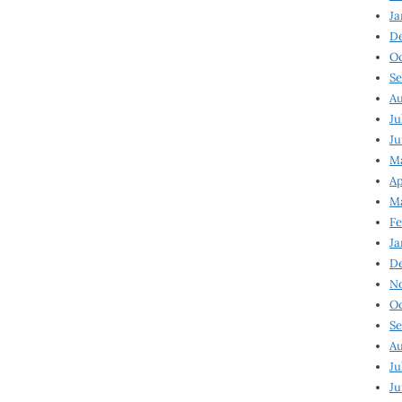
Ja
D
Oc
Se
Au
Ju
Ju
Ma
Ap
Ma
Fe
Ja
D
N
Oc
Se
Au
Ju
Ju