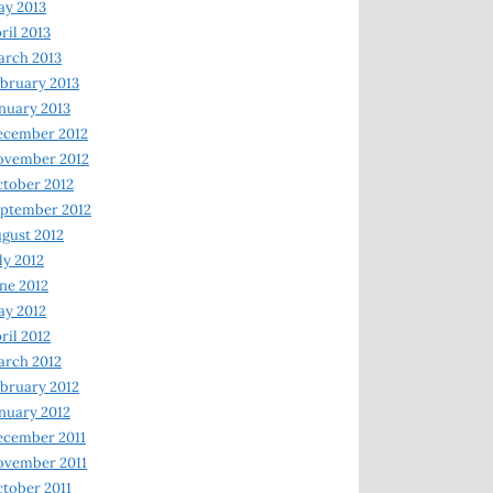
y 2013
ril 2013
rch 2013
bruary 2013
nuary 2013
ecember 2012
ovember 2012
tober 2012
ptember 2012
gust 2012
ly 2012
ne 2012
y 2012
ril 2012
rch 2012
bruary 2012
nuary 2012
ecember 2011
ovember 2011
tober 2011