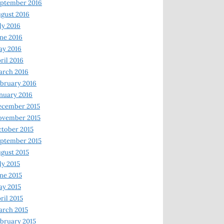
ptember 2016
gust 2016
ly 2016
ne 2016
ay 2016
ril 2016
arch 2016
bruary 2016
nuary 2016
ecember 2015
ovember 2015
tober 2015
ptember 2015
gust 2015
ly 2015
ne 2015
y 2015
ril 2015
rch 2015
bruary 2015