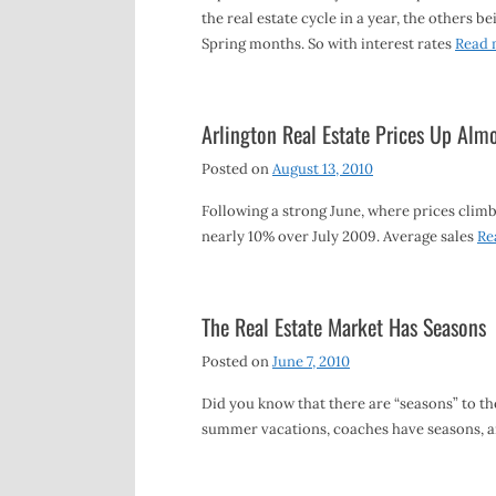
the real estate cycle in a year, the others be
Spring months. So with interest rates
Read 
Arlington Real Estate Prices Up A
Posted on
August 13, 2010
Following a strong June, where prices climbe
nearly 10% over July 2009. Average sales
Re
The Real Estate Market Has Seasons
Posted on
June 7, 2010
Did you know that there are “seasons” to the
summer vacations, coaches have seasons, 