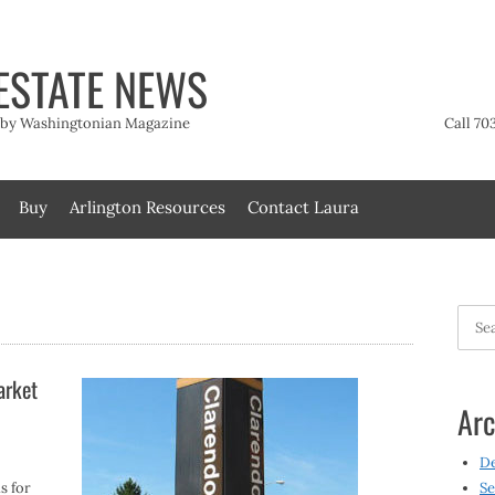
ESTATE NEWS
t by Washingtonian Magazine
Call 70
Buy
Arlington Resources
Contact Laura
Searc
for:
arket
Arc
D
s for
Se