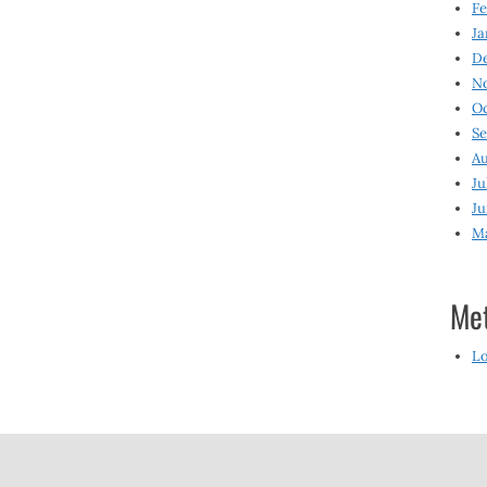
Fe
Ja
D
N
O
S
Au
Ju
Ju
M
Me
Lo