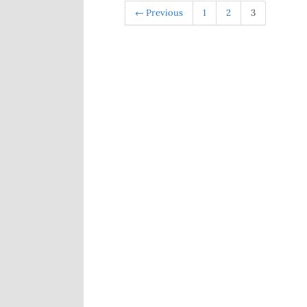
← Previous
1
2
3