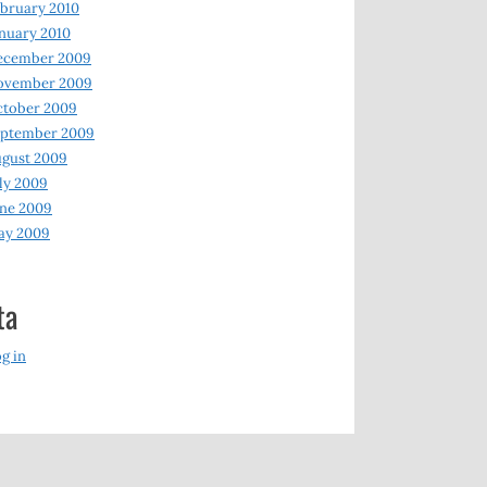
bruary 2010
nuary 2010
ecember 2009
ovember 2009
ctober 2009
eptember 2009
gust 2009
ly 2009
ne 2009
ay 2009
ta
g in