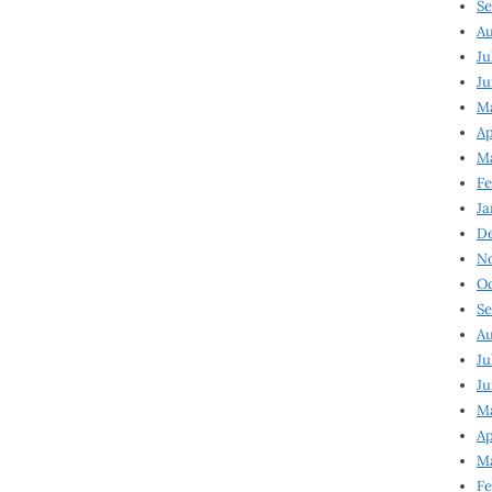
Se
Au
Ju
Ju
M
Ap
M
Fe
Ja
D
N
Oc
Se
Au
Ju
Ju
Ma
Ap
Ma
Fe