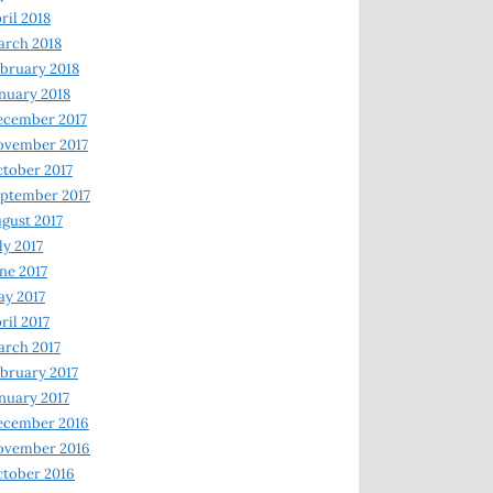
ril 2018
rch 2018
bruary 2018
nuary 2018
ecember 2017
ovember 2017
tober 2017
ptember 2017
gust 2017
ly 2017
ne 2017
y 2017
ril 2017
rch 2017
bruary 2017
nuary 2017
ecember 2016
ovember 2016
tober 2016