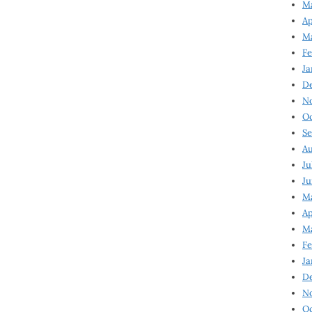
Ma
Ap
Ma
Fe
Ja
D
N
Oc
Se
Au
Ju
Ju
Ma
Ap
Ma
Fe
Ja
D
N
Oc