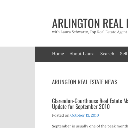
Skip
to
content
ARLINGTON REAL 
with Laura Schwartz, Top Real Estate Agen
Home
About Laura
Search
Sell
ARLINGTON REAL ESTATE NEWS
Clarendon-Courthouse Real Estate M
Update for September 2010
Posted on
October 13, 2010
September is usually one of the peak month