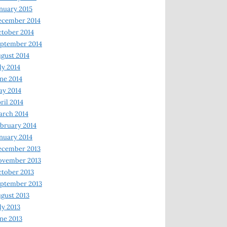
nuary 2015
ecember 2014
tober 2014
ptember 2014
gust 2014
ly 2014
ne 2014
y 2014
ril 2014
rch 2014
bruary 2014
nuary 2014
ecember 2013
ovember 2013
tober 2013
ptember 2013
gust 2013
ly 2013
ne 2013