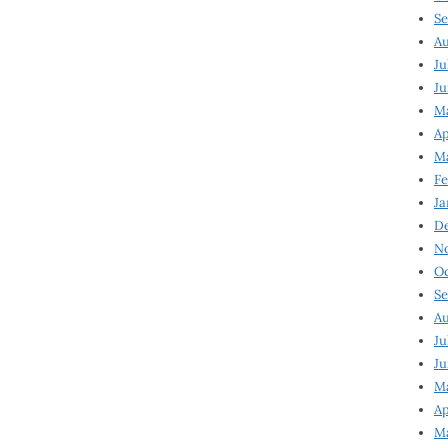
Se
Au
Ju
Ju
Ma
Ap
Ma
Fe
Ja
D
N
Oc
Se
Au
Ju
Ju
M
Ap
M