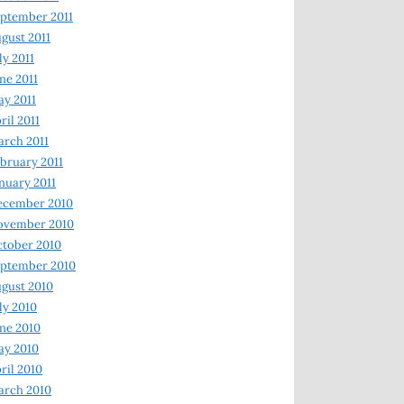
ptember 2011
gust 2011
ly 2011
ne 2011
y 2011
ril 2011
rch 2011
bruary 2011
nuary 2011
ecember 2010
ovember 2010
tober 2010
ptember 2010
gust 2010
ly 2010
ne 2010
ay 2010
ril 2010
arch 2010