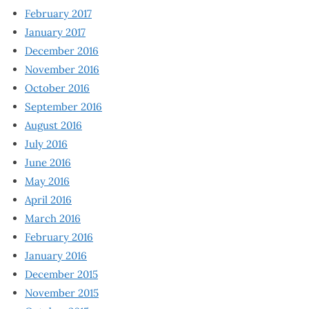
February 2017
January 2017
December 2016
November 2016
October 2016
September 2016
August 2016
July 2016
June 2016
May 2016
April 2016
March 2016
February 2016
January 2016
December 2015
November 2015