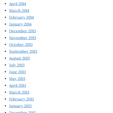
April 2014
March 2014
February 2014
January 2014
December 2013
November 2013
October 2013
September 2013
August 2013
July 2013
June 2013
May 2013
April 2013
March 2013
February 2013
January 2013
December 2012