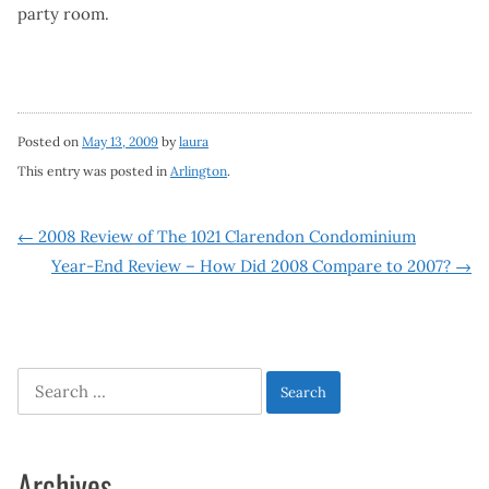
party room.
Posted on
May 13, 2009
by
laura
This entry was posted in
Arlington
.
Post
←
2008 Review of The 1021 Clarendon Condominium
Year-End Review – How Did 2008 Compare to 2007?
→
navigation
Search
for:
Archives