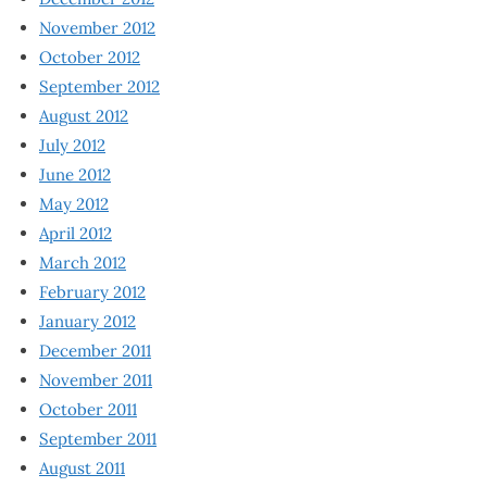
November 2012
October 2012
September 2012
August 2012
July 2012
June 2012
May 2012
April 2012
March 2012
February 2012
January 2012
December 2011
November 2011
October 2011
September 2011
August 2011