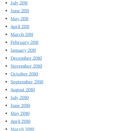
July 2011
June 2011
May 2011
April 2011
March 2011
February 2011
January 2011
December 2010
November 2010
October 2010
September 2010
August 2010
July 2010
June 2010
May 2010
April 2010
March 2010