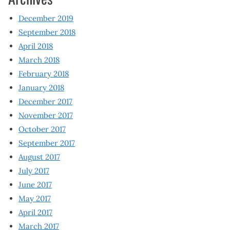
December 2019
September 2018
April 2018
March 2018
February 2018
January 2018
December 2017
November 2017
October 2017
September 2017
August 2017
July 2017
June 2017
May 2017
April 2017
March 2017