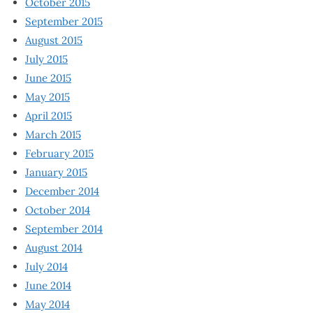
October 2015
September 2015
August 2015
July 2015
June 2015
May 2015
April 2015
March 2015
February 2015
January 2015
December 2014
October 2014
September 2014
August 2014
July 2014
June 2014
May 2014