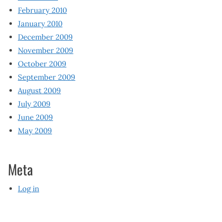
February 2010
January 2010
December 2009
November 2009
October 2009
September 2009
August 2009
July 2009
June 2009
May 2009
Meta
Log in