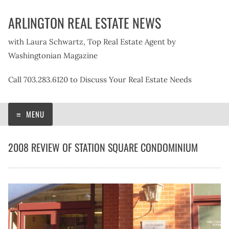
Skip
ARLINGTON REAL ESTATE NEWS
to
content
with Laura Schwartz, Top Real Estate Agent by
Washingtonian Magazine
Call 703.283.6120 to Discuss Your Real Estate Needs
MENU
2008 REVIEW OF STATION SQUARE CONDOMINIUM