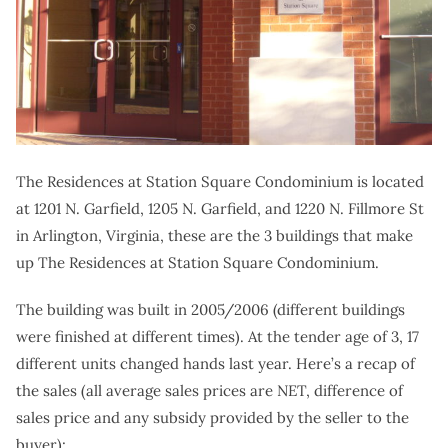
The Residences at Station Square Condominium is located
at 1201 N. Garfield, 1205 N. Garfield, and 1220 N. Fillmore St
in Arlington, Virginia, these are the 3 buildings that make
up The Residences at Station Square Condominium.
The building was built in 2005/2006 (different buildings
were finished at different times). At the tender age of 3, 17
different units changed hands last year. Here’s a recap of
the sales (all average sales prices are NET, difference of
sales price and any subsidy provided by the seller to the
buyer):