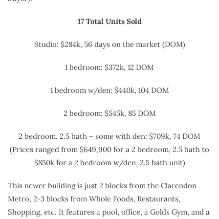
17 Total Units Sold
Studio: $284k, 56 days on the market (DOM)
1 bedroom: $372k, 12 DOM
1 bedroom w/den: $440k, 104 DOM
2 bedroom: $545k, 85 DOM
2 bedroom, 2.5 bath – some with den: $709k, 74 DOM
(Prices ranged from $649,900 for a 2 bedroom, 2.5 bath to
$850k for a 2 bedroom w/den, 2.5 bath unit)
This newer building is just 2 blocks from the Clarendon
Metro, 2-3 blocks from Whole Foods, Restaurants,
Shopping, etc. It features a pool, office, a Golds Gym, and a