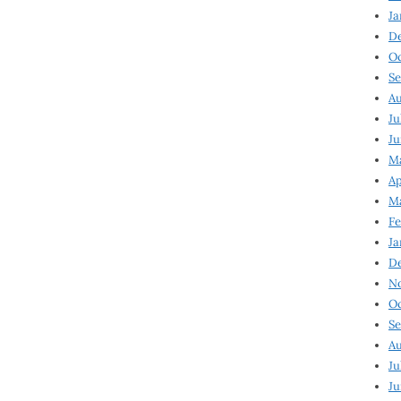
Ja
D
Oc
Se
Au
Ju
Ju
Ma
Ap
Ma
Fe
Ja
D
N
Oc
Se
Au
Ju
Ju