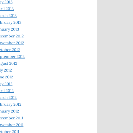
y 2013
ril 2013
rch 2013
bruary 2013
nuary 2013
ecember 2012
ovember 2012
tober 2012
ptember 2012
gust 2012
ly 2012
ne 2012
y 2012
ril 2012
rch 2012
bruary 2012
nuary 2012
ecember 2011
ovember 2011
tober 2011