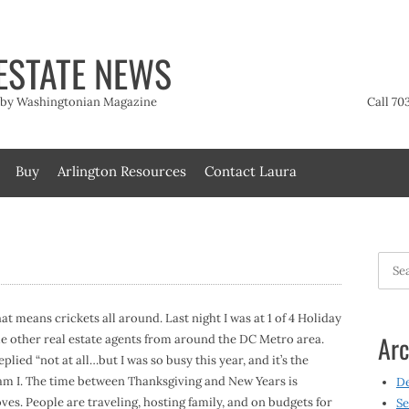
ESTATE NEWS
t by Washingtonian Magazine
Call 70
Buy
Arlington Resources
Contact Laura
Searc
for:
hat means crickets all around. Last night I was at 1 of 4 Holiday
Arc
me other real estate agents from around the DC Metro area.
ied “not at all…but I was so busy this year, and it’s the
 am I. The time between Thanksgiving and New Years is
D
ves. People are traveling, hosting family, and on budgets for
Se