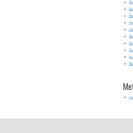
Fe
Ja
D
N
O
S
Au
Ju
Ju
M
Me
Lo