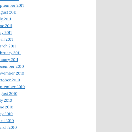
ptember 2011
gust 2011
ly 2011
ne 2011
y 2011
ril 2011
rch 2011
bruary 2011
nuary 2011
ecember 2010
ovember 2010
tober 2010
ptember 2010
gust 2010
ly 2010
ne 2010
ay 2010
ril 2010
arch 2010