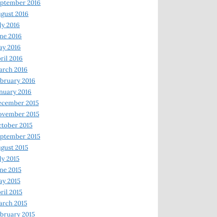
ptember 2016
gust 2016
ly 2016
ne 2016
ay 2016
ril 2016
arch 2016
bruary 2016
nuary 2016
ecember 2015
ovember 2015
tober 2015
ptember 2015
gust 2015
ly 2015
ne 2015
y 2015
ril 2015
rch 2015
bruary 2015