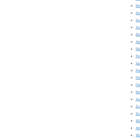
Se
Au
Ju
Ju
Ma
Ap
Ma
Fe
Ja
D
N
Oc
Se
Au
Ju
Ju
M
Ap
M