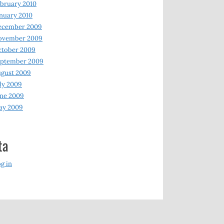
bruary 2010
nuary 2010
ecember 2009
ovember 2009
ctober 2009
eptember 2009
gust 2009
ly 2009
ne 2009
ay 2009
ta
g in