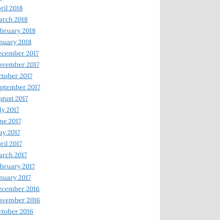
ril 2018
rch 2018
bruary 2018
nuary 2018
ecember 2017
ovember 2017
tober 2017
ptember 2017
gust 2017
ly 2017
ne 2017
y 2017
ril 2017
rch 2017
bruary 2017
nuary 2017
ecember 2016
ovember 2016
tober 2016