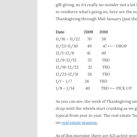
gift giving, so it’s really no wonder not a l
to reinforce what’s going on, here are th
Thanksgiving through Mid-January (just the
Date 2009 2010
11/16 – 11/22 70 58
11/23-11/30 49 47 <—- DROP
12/1-12/8 41 49
12/9-12/15 35 TBD
12/16-12/22 32 TBD
12/23-12/31 26 TBD
1/1 – 1/7 26 TBD
1/8 – 1/14 40 TBD <— PICK UP
As you can see, the week of Thanksgiving usu
drop until the wheels start cranking as we g
typical from year to year. The real estate 
on
real estate seasons.
As of this morning, there are 621 active pr