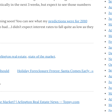
Se
ically in the next 3 weeks, but expect to see those numbers
Au
Ju
Ju
oming soon! You can see what my
predictions were for 2010
M
oo bad….I didn’t expect interest rates to fall quite as low as they
Ap
M
Fe
Ja
D
rlington real estate
,
state of the market
.
N
Oc
Se
Should
Holiday Foreclosure Freeze: Santa Comes Early
→
Au
Ju
”
Ju
Ma
Ap
e Market? | Arlington Real Estate News -- Topsy.com
Ma
Fe