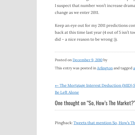
I suspect that number won’t increase dramat
change as we enter 2011.
Keep an eye out for my 2011 predictions c
back at this time last year (4 out of 5 isn’t t
did – a nice reason to be wrong :)).
Posted on
December 9, 2010
by
This entry was posted in
Arlington
and tagged
a
Post
←
The Mortgage Interest Deduction (MID) 
Be Left Alone
navigation
One thought on “
So, How’s The Market?
Pingback:
Tweets that mention So, How’s Th