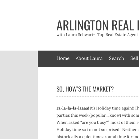
Skip
to
content
ARLINGTON REAL 
with Laura Schwartz, Top Real Estate Agen
Home
About Laura
Search
Sell
SO, HOW’S THE MARKET?
Fa-la-la-la-laaaa!
It’s Holiday time again!! T
parties this week (popular, I know) with so
When asked “are you busy?” most of them repl
Holiday time so i’m not surprised.” Neither
historically a quiet time around time for mo