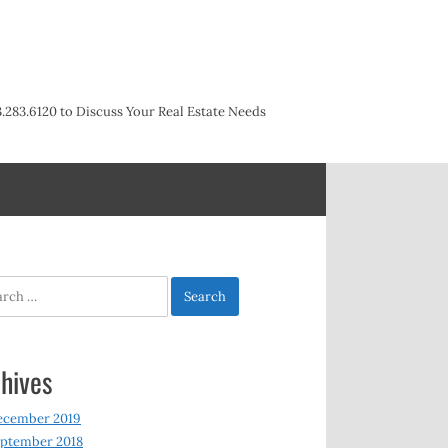
3.283.6120 to Discuss Your Real Estate Needs
h
hives
ecember 2019
ptember 2018