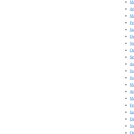
Ma
Ap
Ma
Fe
Ja
D
N
Oc
Se
Au
Ju
Ju
Ma
Ap
Ma
Fe
Ja
D
N
Oc