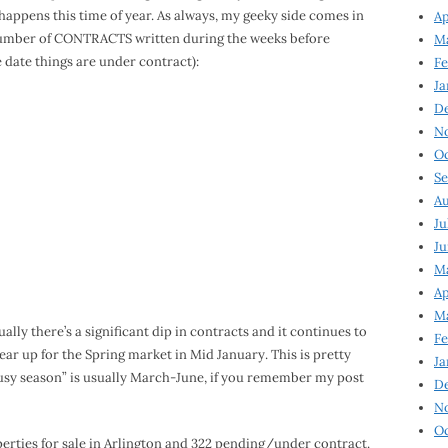
ot happens this time of year. As always, my geeky side comes in
Ap
e number of CONTRACTS written during the weeks before
Ma
 date things are under contract):
Fe
Ja
D
N
Oc
Se
Au
Ju
Ju
Ma
Ap
Ma
ally there’s a significant dip in contracts and it continues to
Fe
ear up for the Spring market in Mid January. This is pretty
Ja
“busy season” is usually March-June, if you remember my post
D
N
Oc
operties for sale in Arlington and 322 pending/under contract.