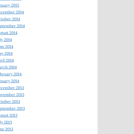
nuary 2015
ecember 2014
tober 2014
ptember 2014
gust 2014
ly 2014
ne 2014
y 2014
ril 2014
rch 2014
bruary 2014
nuary 2014
ecember 2013
ovember 2013
tober 2013
ptember 2013
gust 2013
ly 2013
ne 2013