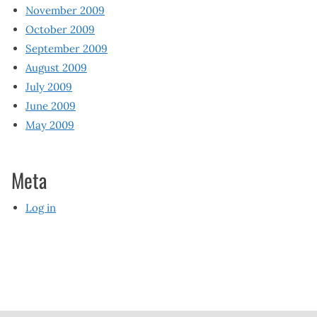
November 2009
October 2009
September 2009
August 2009
July 2009
June 2009
May 2009
Meta
Log in