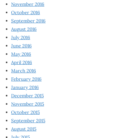
November 2016
October 2016
September 2016
August 2016
July 2016
June 2016
May 2016
April 2016
March 2016
February 2016
January 2016
December 2015
November 2015
October 2015
September 2015
August 2015
July 2015