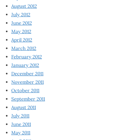
August 2012
July 2012
June 2012
May 2012
April 2012
March 2012
February 2012
January 2012
December 2011
November 2011
October 2011
September 2011
August 2011
July 2011
June 2011
May 2011