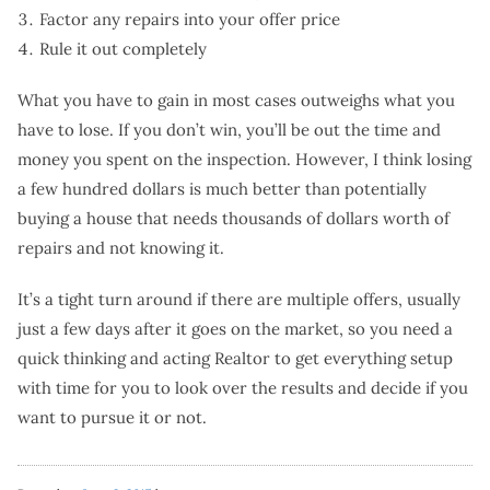
Factor any repairs into your offer price
Rule it out completely
What you have to gain in most cases outweighs what you
have to lose. If you don’t win, you’ll be out the time and
money you spent on the inspection. However, I think losing
a few hundred dollars is much better than potentially
buying a house that needs thousands of dollars worth of
repairs and not knowing it.
It’s a tight turn around if there are multiple offers, usually
just a few days after it goes on the market, so you need a
quick thinking and acting Realtor to get everything setup
with time for you to look over the results and decide if you
want to pursue it or not.