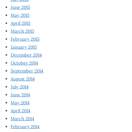
June 2015
May 2015
April 2015
March 2015
February 2015
January 2015
December 2014
October 2014
September 2014
August 2014
July 2014
June 2014
May 2014
April 2014
March 2014
February 2014