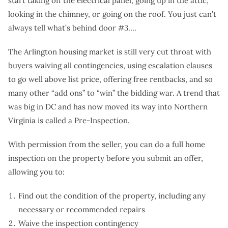
start taking off the electrical panel, going up in the attic,
looking in the chimney, or going on the roof. You just can’t
always tell what’s behind door #3….
The Arlington housing market is still very cut throat with
buyers waiving all contingencies, using escalation clauses
to go well above list price, offering free rentbacks, and so
many other “add ons” to “win” the bidding war. A trend that
was big in DC and has now moved its way into Northern
Virginia is called a Pre-Inspection.
With permission from the seller, you can do a full home
inspection on the property before you submit an offer,
allowing you to:
Find out the condition of the property, including any
necessary or recommended repairs
Waive the inspection contingency