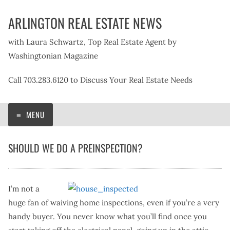
Skip
ARLINGTON REAL ESTATE NEWS
to
content
with Laura Schwartz, Top Real Estate Agent by
Washingtonian Magazine
Call 703.283.6120 to Discuss Your Real Estate Needs
MENU
SHOULD WE DO A PREINSPECTION?
I’m not a
huge fan of waiving home inspections, even if you’re a very
handy buyer. You never know what you’ll find once you