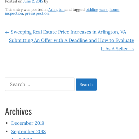
Posted on
June 2, 2015
by
This entry was posted in
Arlington
and tagged
bidding wars
,
home
inspection
,
preinspection
.
Post
←
Sweeping Real Estate Price Increases in Arlington, VA
Submitting An Offer with A Deadline and How to Evaluate
navigation
It As A Seller
→
Search
for:
Archives
December 2019
September 2018