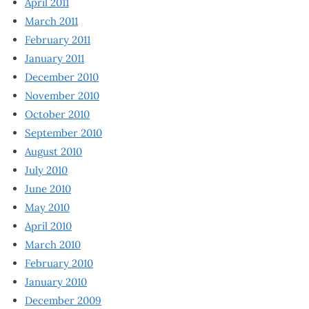
April 2011
March 2011
February 2011
January 2011
December 2010
November 2010
October 2010
September 2010
August 2010
July 2010
June 2010
May 2010
April 2010
March 2010
February 2010
January 2010
December 2009