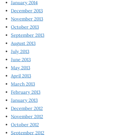
January 2014
December 2013
November 2013
October 2013
September 2013
August 2013
July 2013
June 2013
May 2013
April 2013
March 2013
February 2013
January 2013
December 2012
November 2012
October 2012
September 2012