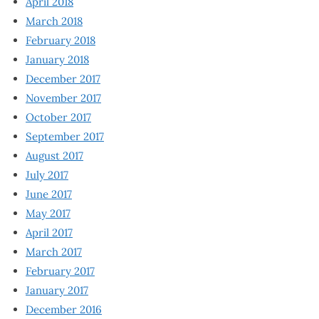
April 2018
March 2018
February 2018
January 2018
December 2017
November 2017
October 2017
September 2017
August 2017
July 2017
June 2017
May 2017
April 2017
March 2017
February 2017
January 2017
December 2016