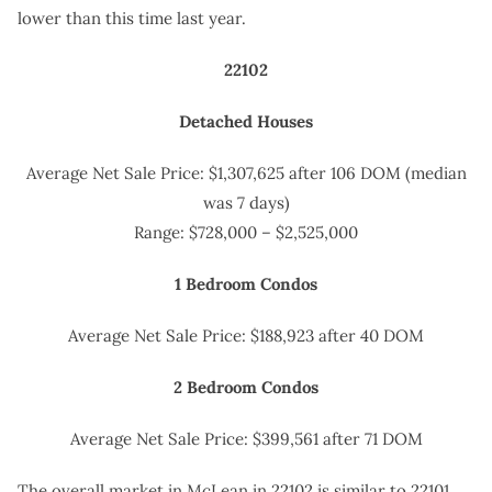
lower than this time last year.
22102
Detached Houses
Average Net Sale Price: $1,307,625 after 106 DOM (median
was 7 days)
Range: $728,000 – $2,525,000
1 Bedroom Condos
Average Net Sale Price: $188,923 after 40 DOM
2 Bedroom Condos
Average Net Sale Price: $399,561 after 71 DOM
The overall market in McLean in 22102 is similar to 22101