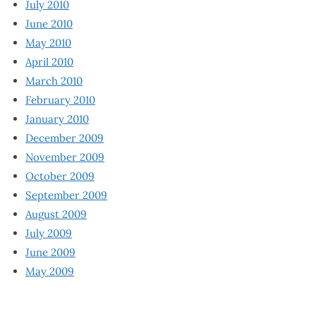
July 2010
June 2010
May 2010
April 2010
March 2010
February 2010
January 2010
December 2009
November 2009
October 2009
September 2009
August 2009
July 2009
June 2009
May 2009