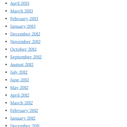
April 2013
March 2013
February 2013
January 2013
December 2012
November 2012
October 2012
September 2012
August 2012
July 2012
June 2012
May 2012
April 2012
March 2012
February 2012
January 2012
December 2011