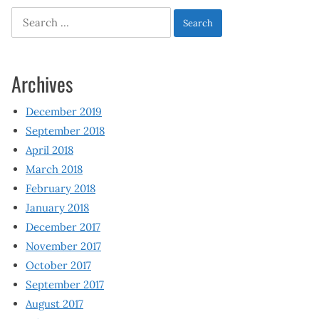
Search
for:
Archives
December 2019
September 2018
April 2018
March 2018
February 2018
January 2018
December 2017
November 2017
October 2017
September 2017
August 2017