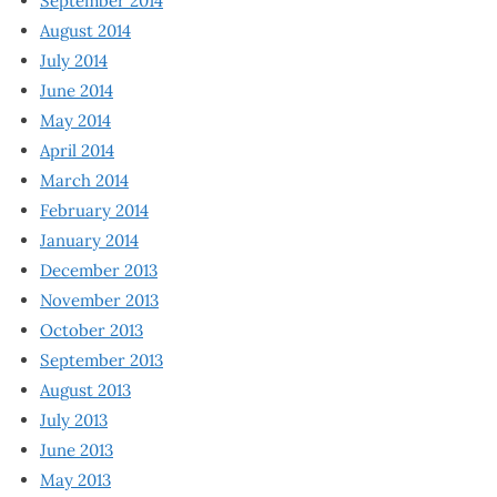
September 2014
August 2014
July 2014
June 2014
May 2014
April 2014
March 2014
February 2014
January 2014
December 2013
November 2013
October 2013
September 2013
August 2013
July 2013
June 2013
May 2013