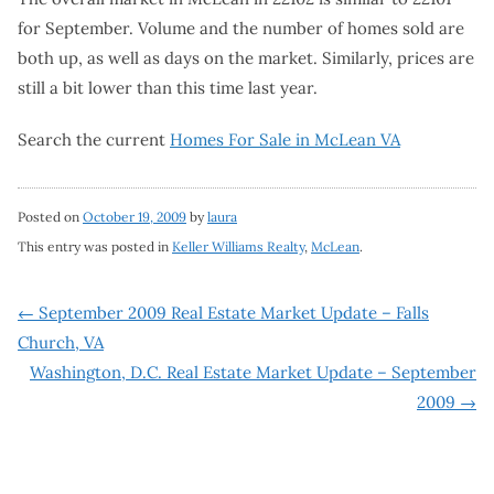
for September. Volume and the number of homes sold are
both up, as well as days on the market. Similarly, prices are
still a bit lower than this time last year.
Search the current
Homes For Sale in McLean VA
Posted on
October 19, 2009
by
laura
This entry was posted in
Keller Williams Realty
,
McLean
.
Post
←
September 2009 Real Estate Market Update – Falls
Church, VA
navigation
Washington, D.C. Real Estate Market Update – September
2009
→