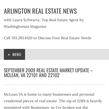
Skip
ARLINGTON REAL ESTATE NEWS
to
content
with Laura Schwartz, Top Real Estate Agent by
Washingtonian Magazine
Call 703.283.6120 to Discuss Your Real Estate Needs
MENU
SEPTEMBER 2009 REAL ESTATE MARKET UPDATE –
MCLEAN, VA 22101 AND 22102
McLean VA is home to many businesses and personal
residential pieces of real estate. The zip of 22101 is heavily
populated with Businesses, so I’ve broken out the