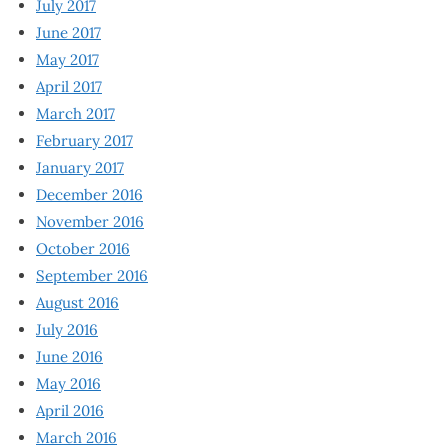
July 2017
June 2017
May 2017
April 2017
March 2017
February 2017
January 2017
December 2016
November 2016
October 2016
September 2016
August 2016
July 2016
June 2016
May 2016
April 2016
March 2016