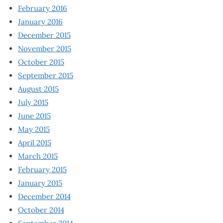
February 2016
January 2016
December 2015
November 2015
October 2015
September 2015
August 2015
July 2015
June 2015
May 2015
April 2015
March 2015
February 2015
January 2015
December 2014
October 2014