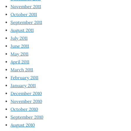
November 2011
October 2011
September 2011
August 2011
July 2011
June 2011
May 2011
April 2011
March 2011
February 2011
January 2011
December 2010
November 2010
October 2010
September 2010
August 2010