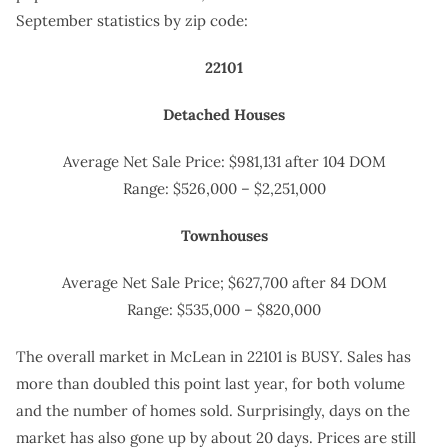
September statistics by zip code:
22101
Detached Houses
Average Net Sale Price: $981,131 after 104 DOM
Range: $526,000 – $2,251,000
Townhouses
Average Net Sale Price; $627,700 after 84 DOM
Range: $535,000 – $820,000
The overall market in McLean in 22101 is BUSY. Sales has
more than doubled this point last year, for both volume
and the number of homes sold. Surprisingly, days on the
market has also gone up by about 20 days. Prices are still