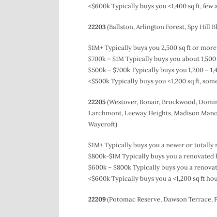
<$600k Typically buys you <1,400 sq ft, few
22203
(Ballston, Arlington Forest, Spy Hill B
$1M+ Typically buys you 2,500 sq ft or mor
$700k – $1M Typically buys you about 1,500 
$500k – $700k Typically buys you 1,200 – 1,
<$500k Typically buys you <1,200 sq ft, so
22205
(Westover, Bonair, Brockwood, Domin
Larchmont, Leeway Heights, Madison Manor,
Waycroft)
$1M+ Typically buys you a newer or totally 
$800k-$1M Typically buys you a renovated h
$600k – $800k Typically buys you a renovate
<$600k Typically buys you a <1,200 sq ft h
22209
(Potomac Reserve, Dawson Terrace, P