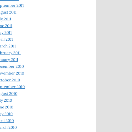
ptember 2011
gust 2011
ly 2011
ne 2011
y 2011
ril 2011
rch 2011
bruary 2011
nuary 2011
ecember 2010
ovember 2010
tober 2010
ptember 2010
gust 2010
ly 2010
ne 2010
ay 2010
ril 2010
arch 2010