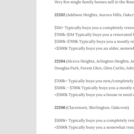
Very few single family homes sell in the Ro
22202
(Addison Heights, Aurora Hills, Oakcr
$1M+ Typically buys you a completely renov
$700k-$1M Typically buys you a renovated ho
$500k-$700k Typically buys you a mostly ren
<$500k Typically buys you an older, somewh
22204
(Alcova Heights, Arlington Heights, Ar
Douglas Park, Forest Glen, Glen Carlin, John
$700k+ Typically buys you new/completely 
$500k – $700k Typically buys you a mostly 
<$500k Typically buys you a house in need o
22206
(Claremont, Shirlington, Oakcrest)
$500k+ Typically buys you a completely ren
<$500k Typically busy you a somewhat reno