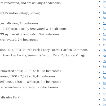
Se
 are renovated, and are usually 3 bedrooms
Au
Ju
lvd, Brandon Village, Bonair)
Ju
M
e, usually new, 3+ bedrooms
Ap
– 2,499 sq ft, usually renovated, 3-4 bedrooms
M
499 sq ft, mostly renovated, 3-4 bedrooms
Fe
me renovated, 2-4 bedrooms
Ja
ion Hills, Falls Church Park, Lacey Forest, Garden Commons,
D
 Over Lee Knolls, Summit & Veitch, Tara, Tuckahoe Village,
N
Oc
Se
renovated house, 2,700 sq ft+, 4+ bedrooms
Au
ouse, 1,900 – 2,699 sq ft, 4+ bedrooms
Ju
d house, 1,200 – 1,899 sq ft, 3-4 bedrooms
Ju
ouse, sometimes renovated, 2-3 bedrooms
Ma
Ap
alisades Park)
Ma
Fe