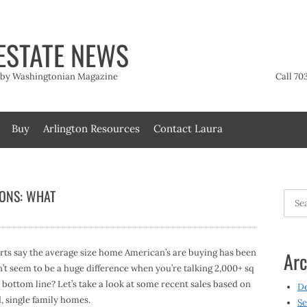
ESTATE NEWS
t by Washingtonian Magazine
Call 70
Buy
Arlington Resources
Contact Laura
ONS: WHAT
Searc
for:
erts say the average size home American’s are buying has been
Arc
n’t seem to be a huge difference when you’re talking 2,000+ sq
r bottom line? Let’s take a look at some recent sales based on
D
, single family homes.
Se