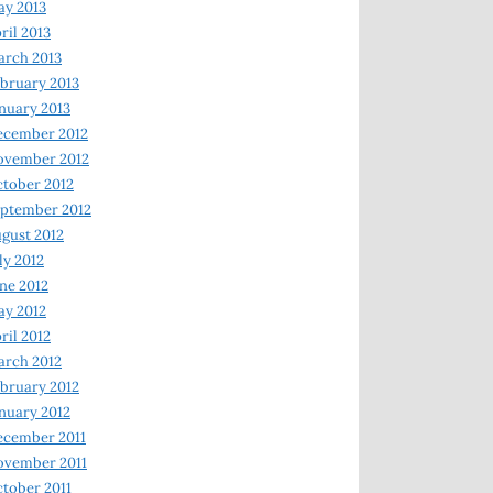
y 2013
ril 2013
rch 2013
bruary 2013
nuary 2013
ecember 2012
ovember 2012
tober 2012
ptember 2012
gust 2012
ly 2012
ne 2012
y 2012
ril 2012
rch 2012
bruary 2012
nuary 2012
ecember 2011
ovember 2011
tober 2011