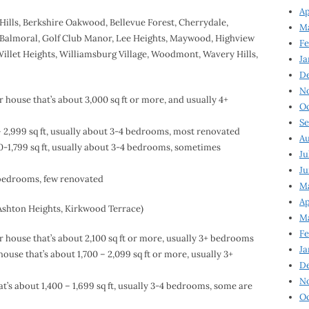
Ap
Hills, Berkshire Oakwood, Bellevue Forest, Cherrydale,
Ma
 Balmoral, Golf Club Manor, Lee Heights, Maywood, Highview
Fe
Willet Heights, Williamsburg Village, Woodmont, Wavery Hills,
Ja
D
N
house that’s about 3,000 sq ft or more, and usually 4+
Oc
Se
 2,999 sq ft, usually about 3-4 bedrooms, most renovated
Au
-1,799 sq ft, usually about 3-4 bedrooms, sometimes
Ju
Ju
4 bedrooms, few renovated
Ma
Ap
 Ashton Heights, Kirkwood Terrace)
Ma
Fe
house that’s about 2,100 sq ft or more, usually 3+ bedrooms
Ja
use that’s about 1,700 – 2,099 sq ft or more, usually 3+
D
N
’s about 1,400 – 1,699 sq ft, usually 3-4 bedrooms, some are
Oc