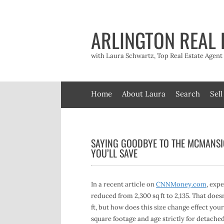
Skip
to
content
ARLINGTON REAL 
with Laura Schwartz, Top Real Estate Agen
Home
About Laura
Search
Sell
SAYING GOODBYE TO THE MCMANSI
YOU’LL SAVE
In a recent article on
CNNMoney.com
, exp
reduced from 2,300 sq ft to 2,135. That does
ft, but how does this size change effect you
square footage and age strictly for detached