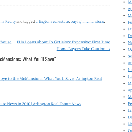
Ma
Ap
Ma
ams Realty
and tagged
arlington real estate
,
buying
,
mcmansions
,
Fe
Ja
D
thouse
FHA Loans About To Get More Expensive: First Time
N
Home Buyers Take Caution
→
Oc
Se
cMansions: What You’ll Save
”
Au
Ju
Ju
ye to the McMansions: What You’ll Save | Arlington Real
Ma
Ap
Ma
Fe
tate News in 2010 | Arlington Real Estate News
Ja
D
N
Oc