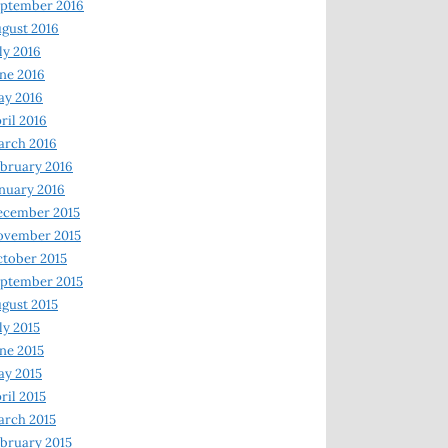
ptember 2016
gust 2016
ly 2016
ne 2016
ay 2016
ril 2016
arch 2016
bruary 2016
nuary 2016
ecember 2015
ovember 2015
tober 2015
ptember 2015
gust 2015
ly 2015
ne 2015
y 2015
ril 2015
rch 2015
bruary 2015