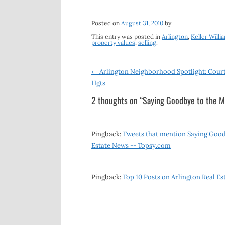
Posted on
August 31, 2010
by
This entry was posted in
Arlington
,
Keller Willi
property values
,
selling
.
Post
←
Arlington Neighborhood Spotlight: Cour
Hgts
navigation
2 thoughts on “
Saying Goodbye to the M
Pingback:
Tweets that mention Saying Goodb
Estate News -- Topsy.com
Pingback:
Top 10 Posts on Arlington Real Es