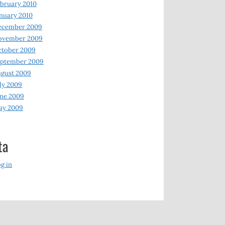
bruary 2010
nuary 2010
ecember 2009
ovember 2009
ctober 2009
eptember 2009
gust 2009
ly 2009
ne 2009
ay 2009
ta
g in