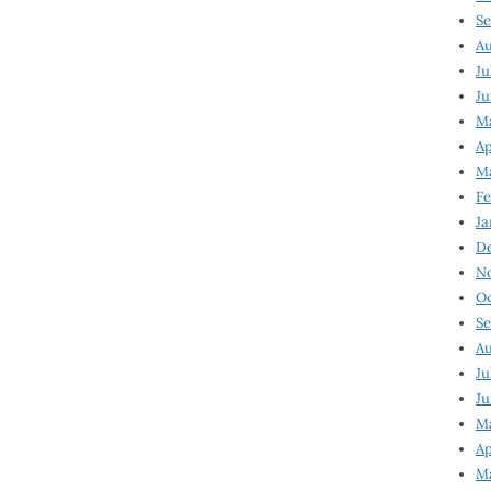
Se
Au
Ju
Ju
Ma
Ap
Ma
Fe
Ja
D
N
Oc
Se
Au
Ju
Ju
M
Ap
M