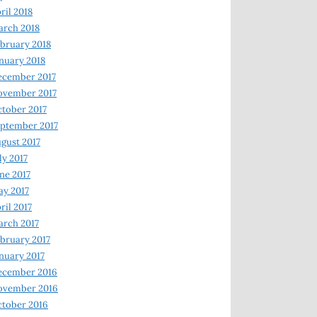
ril 2018
rch 2018
bruary 2018
nuary 2018
ecember 2017
ovember 2017
tober 2017
ptember 2017
gust 2017
ly 2017
ne 2017
y 2017
ril 2017
rch 2017
bruary 2017
nuary 2017
ecember 2016
ovember 2016
tober 2016