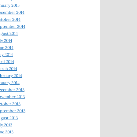
nuary 2015
ecember 2014
tober 2014
ptember 2014
gust 2014
ly 2014
ne 2014
y 2014
ril 2014
rch 2014
bruary 2014
nuary 2014
ecember 2013
ovember 2013
tober 2013
ptember 2013
gust 2013
ly 2013
ne 2013