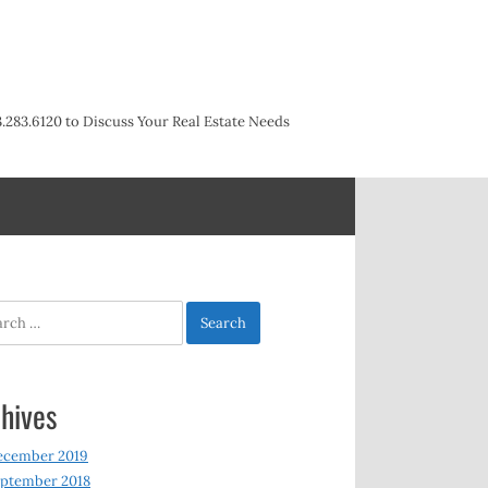
3.283.6120 to Discuss Your Real Estate Needs
h
hives
ecember 2019
ptember 2018