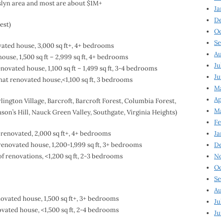
sslyn area and most are about $1M+
Ja
D
est)
Oc
Se
ated house, 3,000 sq ft+, 4+ bedrooms
Au
use, 1,500 sq ft – 2,999 sq ft, 4+ bedrooms
Ju
ovated house, 1,100 sq ft – 1,499 sq ft, 3-4 bedrooms
Ju
at renovated house,<1,100 sq ft, 3 bedrooms
Ma
Ap
lington Village, Barcroft, Barcroft Forest, Columbia Forest,
Ma
son’s Hill, Nauck Green Valley, Southgate, Virginia Heights)
Fe
renovated, 2,000 sq ft+, 4+ bedrooms
Ja
renovated house, 1,200-1,999 sq ft, 3+ bedrooms
D
f renovations, <1,200 sq ft, 2-3 bedrooms
N
Oc
Se
Au
ovated house, 1,500 sq ft+, 3+ bedrooms
Ju
vated house, <1,500 sq ft, 2-4 bedrooms
Ju