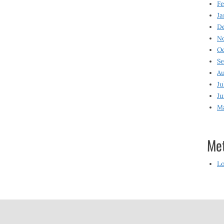
Fe
Ja
D
N
O
S
Au
Ju
Ju
M
Me
Lo