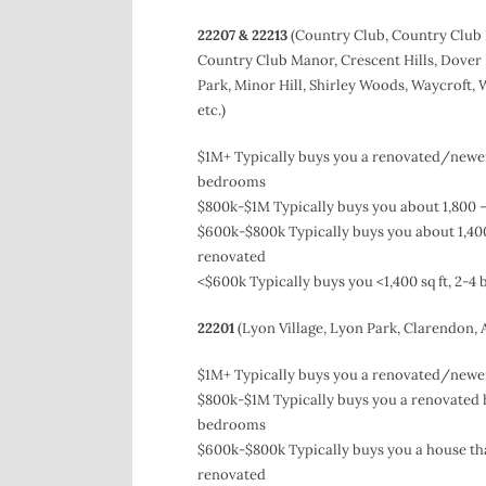
22207 & 22213
(Country Club, Country Club 
Country Club Manor, Crescent Hills, Dover
Park, Minor Hill, Shirley Woods, Waycroft, 
etc.)
$1M+ Typically buys you a renovated/newer 
bedrooms
$800k-$1M Typically buys you about 1,800 –
$600k-$800k Typically buys you about 1,400
renovated
<$600k Typically buys you <1,400 sq ft, 2-
22201
(Lyon Village, Lyon Park, Clarendon,
$1M+ Typically buys you a renovated/newer 
$800k-$1M Typically buys you a renovated ho
bedrooms
$600k-$800k Typically buys you a house that
renovated