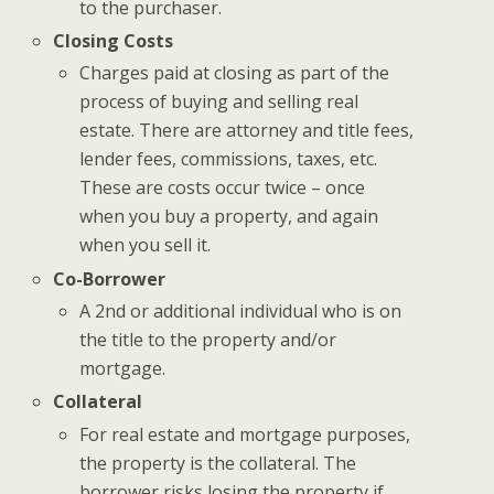
to the purchaser.
Closing Costs
Charges paid at closing as part of the
process of buying and selling real
estate. There are attorney and title fees,
lender fees, commissions, taxes, etc.
These are costs occur twice – once
when you buy a property, and again
when you sell it.
Co-Borrower
A 2nd or additional individual who is on
the title to the property and/or
mortgage.
Collateral
For real estate and mortgage purposes,
the property is the collateral. The
borrower risks losing the property if