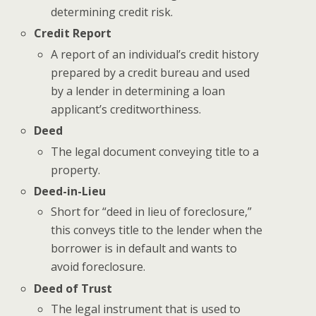
determining credit risk.
Credit Report
A report of an individual’s credit history
prepared by a credit bureau and used
by a lender in determining a loan
applicant’s creditworthiness.
Deed
The legal document conveying title to a
property.
Deed-in-Lieu
Short for “deed in lieu of foreclosure,”
this conveys title to the lender when the
borrower is in default and wants to
avoid foreclosure.
Deed of Trust
The legal instrument that is used to