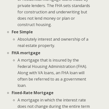
private lenders. The FHA sets standards
for construction and underwriting but
does not lend money or plan or
construct housing.
Fee Simple
Absolutely interest and ownership of a
real estate property.
FHA mortgage
A mortgage that is insured by the
Federal Housing Administration (FHA).
Along with VA loans, an FHA loan will
often be referred to as a government
loan.
Fixed-Rate Mortgage
A mortgage in which the interest rate
does not change during the entire term