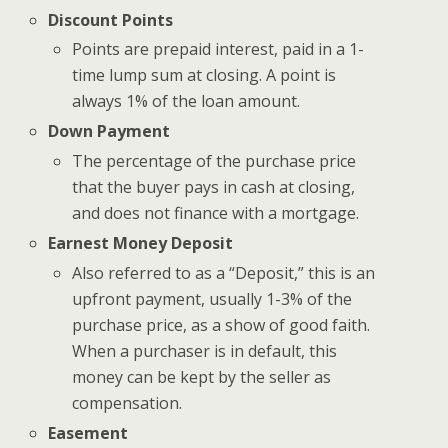
Discount Points
Points are prepaid interest, paid in a 1-
time lump sum at closing. A point is
always 1% of the loan amount.
Down Payment
The percentage of the purchase price
that the buyer pays in cash at closing,
and does not finance with a mortgage.
Earnest Money Deposit
Also referred to as a “Deposit,” this is an
upfront payment, usually 1-3% of the
purchase price, as a show of good faith.
When a purchaser is in default, this
money can be kept by the seller as
compensation.
Easement