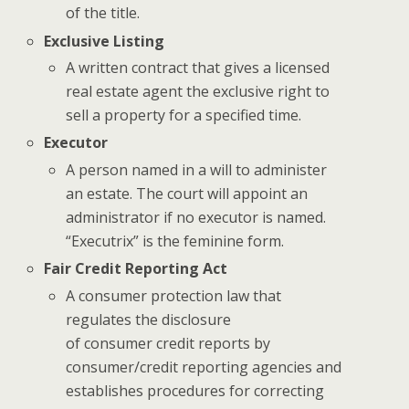
of the title.
Exclusive Listing
A written contract that gives a licensed
real estate agent the exclusive right to
sell a property for a specified time.
Executor
A person named in a will to administer
an estate. The court will appoint an
administrator if no executor is named.
“Executrix” is the feminine form.
Fair Credit Reporting Act
A consumer protection law that
regulates the disclosure
of consumer credit reports by
consumer/credit reporting agencies and
establishes procedures for correcting