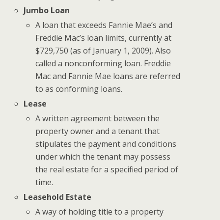
Jumbo Loan
A loan that exceeds Fannie Mae’s and
Freddie Mac’s loan limits, currently at
$729,750 (as of January 1, 2009). Also
called a nonconforming loan. Freddie
Mac and Fannie Mae loans are referred
to as conforming loans.
Lease
A written agreement between the
property owner and a tenant that
stipulates the payment and conditions
under which the tenant may possess
the real estate for a specified period of
time.
Leasehold Estate
A way of holding title to a property