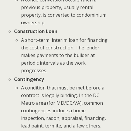
previous property, usually rental
property, is converted to condominium
ownership.
Construction Loan
A short-term, interim loan for financing
the cost of construction. The lender
makes payments to the builder at
periodic intervals as the work
progresses.
Contingency
A condition that must be met before a
contract is legally binding. In the DC
Metro area (for MD/DC/VA), common
contingencies include a home
inspection, radon, appraisal, financing,
lead paint, termite, and a few others.