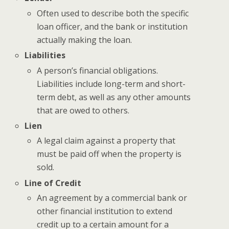
Often used to describe both the specific
loan officer, and the bank or institution
actually making the loan.
Liabilities
A person’s financial obligations.
Liabilities include long-term and short-
term debt, as well as any other amounts
that are owed to others.
Lien
A legal claim against a property that
must be paid off when the property is
sold.
Line of Credit
An agreement by a commercial bank or
other financial institution to extend
credit up to a certain amount for a