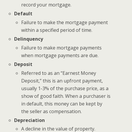
record your mortgage.
Default
Failure to make the mortgage payment
within a specified period of time.
Delinquency
Failure to make mortgage payments
when mortgage payments are due.
Deposit
Referred to as an “Earnest Money
Deposit,” this is an upfront payment,
usually 1-3% of the purchase price, as a
show of good faith. When a purchaser is
in default, this money can be kept by
the seller as compensation.
Depreciation
A decline in the value of property.