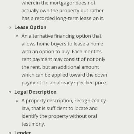
wherein the mortgagor does not
actually own the property but rather
has a recorded long-term lease on it.
Lease Option
An alternative financing option that
allows home buyers to lease a home
with an option to buy. Each month’s
rent payment may consist of not only
the rent, but an additional amount
which can be applied toward the down
payment on an already specified price.
Legal Description
A property description, recognized by
law, that is sufficient to locate and
identify the property without oral
testimony.
Lender