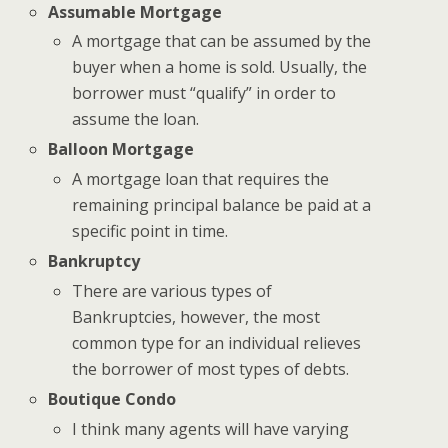
Assumable Mortgage
A mortgage that can be assumed by the
buyer when a home is sold. Usually, the
borrower must “qualify” in order to
assume the loan.
Balloon Mortgage
A mortgage loan that requires the
remaining principal balance be paid at a
specific point in time.
Bankruptcy
There are various types of
Bankruptcies, however, the most
common type for an individual relieves
the borrower of most types of debts.
Boutique Condo
I think many agents will have varying