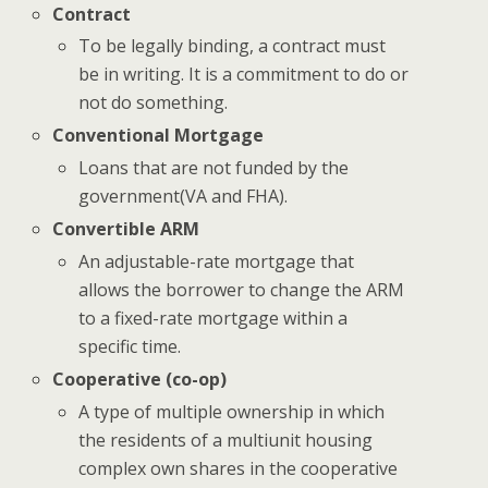
Contract
To be legally binding, a contract must
be in writing. It is a commitment to do or
not do something.
Conventional Mortgage
Loans that are not funded by the
government(VA and FHA).
Convertible ARM
An adjustable-rate mortgage that
allows the borrower to change the ARM
to a fixed-rate mortgage within a
specific time.
Cooperative (co-op)
A type of multiple ownership in which
the residents of a multiunit housing
complex own shares in the cooperative