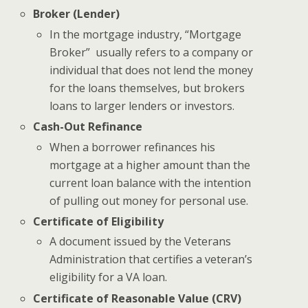
Broker (Lender)
In the mortgage industry, “Mortgage
Broker” usually refers to a company or
individual that does not lend the money
for the loans themselves, but brokers
loans to larger lenders or investors.
Cash-Out Refinance
When a borrower refinances his
mortgage at a higher amount than the
current loan balance with the intention
of pulling out money for personal use.
Certificate of Eligibility
A document issued by the Veterans
Administration that certifies a veteran’s
eligibility for a VA loan.
Certificate of Reasonable Value (CRV)