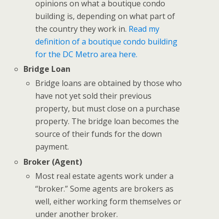
opinions on what a boutique condo
building is, depending on what part of
the country they work in.
Read my
definition of a boutique condo building
for the DC Metro area here.
Bridge Loan
Bridge loans are obtained by those who
have not yet sold their previous
property, but must close on a purchase
property. The bridge loan becomes the
source of their funds for the down
payment.
Broker
(Agent)
Most real estate agents work under a
“broker.” Some agents are brokers as
well, either working form themselves or
under another broker.