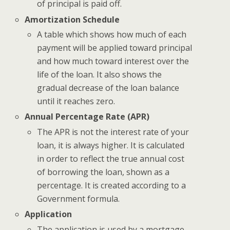
of principal is paid off.
Amortization Schedule
A table which shows how much of each
payment will be applied toward principal
and how much toward interest over the
life of the loan. It also shows the
gradual decrease of the loan balance
until it reaches zero.
Annual Percentage Rate (APR)
The APR is not the interest rate of your
loan, it is always higher. It is calculated
in order to reflect the true annual cost
of borrowing the loan, shown as a
percentage. It is created according to a
Government formula.
Application
The application is used by a mortgage