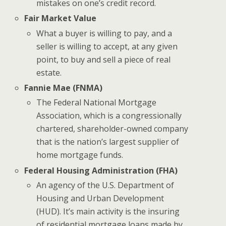
mistakes on one’s credit record.
Fair Market Value
What a buyer is willing to pay, and a
seller is willing to accept, at any given
point, to buy and sell a piece of real
estate.
Fannie Mae (FNMA)
The Federal National Mortgage
Association, which is a congressionally
chartered, shareholder-owned company
that is the nation’s largest supplier of
home mortgage funds.
Federal Housing Administration (FHA)
An agency of the U.S. Department of
Housing and Urban Development
(HUD). It’s main activity is the insuring
of residential mortgage loans made by