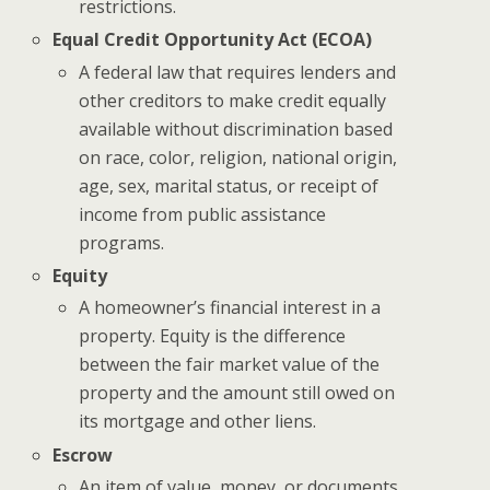
restrictions.
Equal Credit Opportunity Act (ECOA)
A federal law that requires lenders and
other creditors to make credit equally
available without discrimination based
on race, color, religion, national origin,
age, sex, marital status, or receipt of
income from public assistance
programs.
Equity
A homeowner’s financial interest in a
property. Equity is the difference
between the fair market value of the
property and the amount still owed on
its mortgage and other liens.
Escrow
An item of value, money, or documents