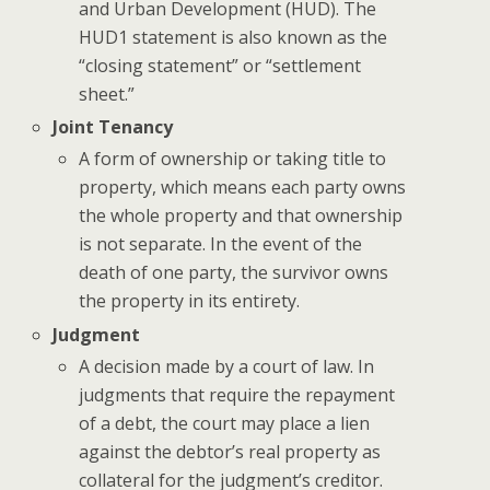
and Urban Development (HUD). The
HUD1 statement is also known as the
“closing statement” or “settlement
sheet.”
Joint Tenancy
A form of ownership or taking title to
property, which means each party owns
the whole property and that ownership
is not separate. In the event of the
death of one party, the survivor owns
the property in its entirety.
Judgment
A decision made by a court of law. In
judgments that require the repayment
of a debt, the court may place a lien
against the debtor’s real property as
collateral for the judgment’s creditor.