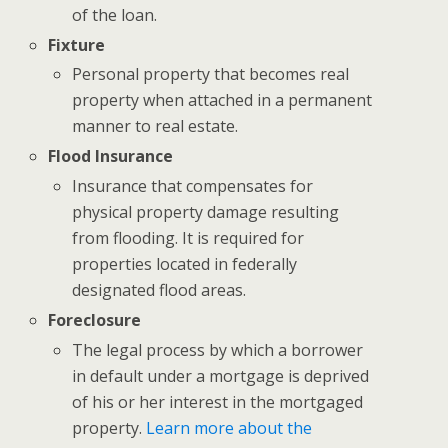
of the loan.
Fixture
Personal property that becomes real
property when attached in a permanent
manner to real estate.
Flood Insurance
Insurance that compensates for
physical property damage resulting
from flooding. It is required for
properties located in federally
designated flood areas.
Foreclosure
The legal process by which a borrower
in default under a mortgage is deprived
of his or her interest in the mortgaged
property.
Learn more about the