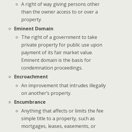
A right of way giving persons other
than the owner access to or over a
property.
Eminent Domain
The right of a government to take
private property for public use upon
payment of its fair market value.
Eminent domain is the basis for
condemnation proceedings.
Encroachment
An improvement that intrudes illegally
on another’s property.
Encumbrance
Anything that affects or limits the fee
simple title to a property, such as
mortgages, leases, easements, or