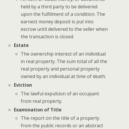
held by a third party to be delivered
upon the fulfillment of a condition. The
earnest money deposit is put into
escrow until delivered to the seller when
the transaction is closed.
Estate
The ownership interest of an individual
in real property. The sum total of all the
real property and personal property
owned by an individual at time of death.
Eviction
The lawful expulsion of an occupant
from real property.
Examination of Title
The report on the title of a property
from the public records or an abstract