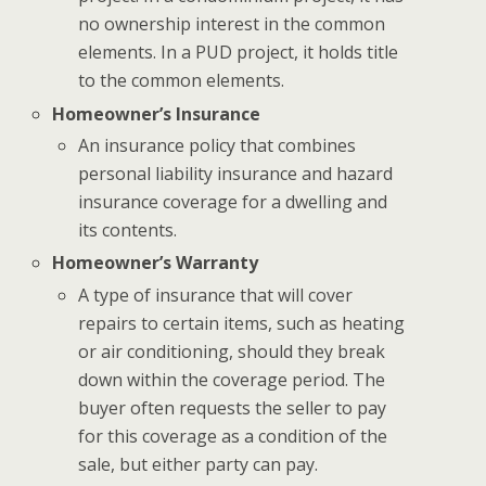
no ownership interest in the common
elements. In a PUD project, it holds title
to the common elements.
Homeowner’s Insurance
An insurance policy that combines
personal liability insurance and hazard
insurance coverage for a dwelling and
its contents.
Homeowner’s Warranty
A type of insurance that will cover
repairs to certain items, such as heating
or air conditioning, should they break
down within the coverage period. The
buyer often requests the seller to pay
for this coverage as a condition of the
sale, but either party can pay.