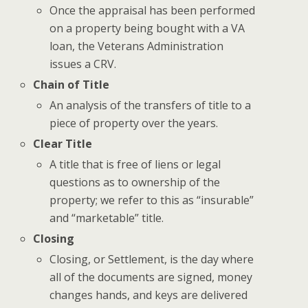
Once the appraisal has been performed
on a property being bought with a VA
loan, the Veterans Administration
issues a CRV.
Chain of Title
An analysis of the transfers of title to a
piece of property over the years.
Clear Title
A title that is free of liens or legal
questions as to ownership of the
property; we refer to this as “insurable”
and “marketable” title.
Closing
Closing, or Settlement, is the day where
all of the documents are signed, money
changes hands, and keys are delivered