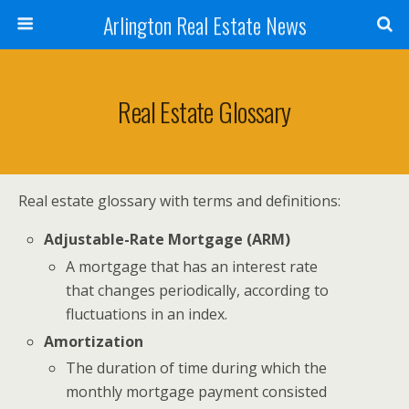
Arlington Real Estate News
Real Estate Glossary
Real estate glossary with terms and definitions:
Adjustable-Rate Mortgage (ARM)
A mortgage that has an interest rate
that changes periodically, according to
fluctuations in an index.
Amortization
The duration of time during which the
monthly mortgage payment consisted