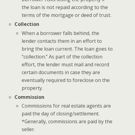
the loan is not repaid according to the
terms of the mortgage or deed of trust.
Collection
When a borrower falls behind, the
lender contacts them in an effort to
bring the loan current. The loan goes to
“collection.” As part of the collection
effort, the lender must mail and record
certain documents in case they are
eventually required to foreclose on the
property.
Commission
Commissions for real estate agents are
paid the day of closing/settlement.
*Generally, commissions are paid by the
seller.