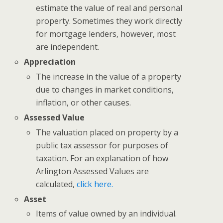
estimate the value of real and personal
property. Sometimes they work directly
for mortgage lenders, however, most
are independent.
Appreciation
The increase in the value of a property
due to changes in market conditions,
inflation, or other causes.
Assessed Value
The valuation placed on property by a
public tax assessor for purposes of
taxation. For an explanation of how
Arlington Assessed Values are
calculated,
click here.
Asset
Items of value owned by an individual.