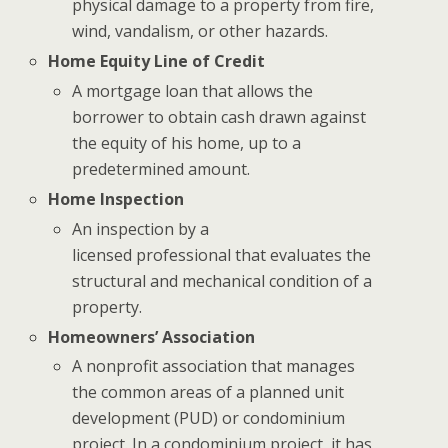
physical damage to a property from fire,
wind, vandalism, or other hazards.
Home Equity Line of Credit
A mortgage loan that allows the
borrower to obtain cash drawn against
the equity of his home, up to a
predetermined amount.
Home Inspection
An inspection by a
licensed professional that evaluates the
structural and mechanical condition of a
property.
Homeowners’ Association
A nonprofit association that manages
the common areas of a planned unit
development (PUD) or condominium
project. In a condominium project, it has