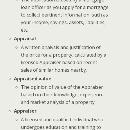
loan officer as you apply for a mortgage
to collect pertinent information, such as
your income, savings, assets, liabilities,
etc.
Appraisal
A written analysis and justification of
the price for a property, calculated by a
licensed Appraiser based on recent
sales of similar homes nearby.
Appraised value
The opinion of value of the Appraiser
based on their knowledge, experience,
and market analysis of a property.
Appraiser
A licensed and qualified individual who
undergoes education and training to