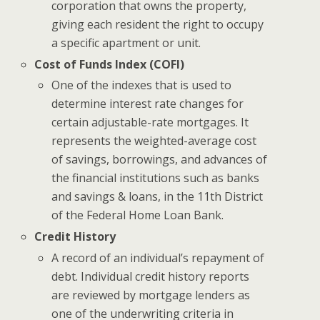
corporation that owns the property,
giving each resident the right to occupy
a specific apartment or unit.
Cost of Funds Index (COFI)
One of the indexes that is used to
determine interest rate changes for
certain adjustable-rate mortgages. It
represents the weighted-average cost
of savings, borrowings, and advances of
the financial institutions such as banks
and savings & loans, in the 11th District
of the Federal Home Loan Bank.
Credit History
A record of an individual’s repayment of
debt. Individual credit history reports
are reviewed by mortgage lenders as
one of the underwriting criteria in