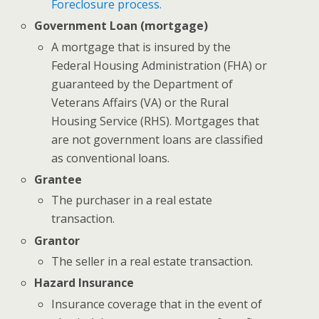
Foreclosure process.
Government Loan (mortgage)
A mortgage that is insured by the
Federal Housing Administration (FHA) or
guaranteed by the Department of
Veterans Affairs (VA) or the Rural
Housing Service (RHS). Mortgages that
are not government loans are classified
as conventional loans.
Grantee
The purchaser in a real estate
transaction.
Grantor
The seller in a real estate transaction.
Hazard Insurance
Insurance coverage that in the event of