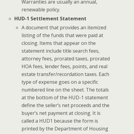
Warranties are usually an annual,
renewable policy.
HUD-1 Settlement Statement
A document that provides an itemized
listing of the funds that were paid at
closing. Items that appear on the
statement include title search fees,
attorney fees, prorated taxes, prorated
HOA fees, lender fees, points, and real
estate transfer/recordation taxes. Each
type of expense goes on a specific
numbered line on the sheet. The totals
at the bottom of the HUD-1 statement
define the seller’s net proceeds and the
buyer’s net payment at closing. It is
called a HUD1 because the form is
printed by the Department of Housing