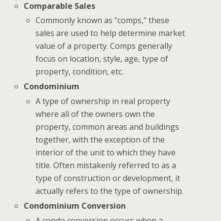
Comparable Sales
Commonly known as “comps,” these
sales are used to help determine market
value of a property. Comps generally
focus on location, style, age, type of
property, condition, etc.
Condominium
A type of ownership in real property
where all of the owners own the
property, common areas and buildings
together, with the exception of the
interior of the unit to which they have
title. Often mistakenly referred to as a
type of construction or development, it
actually refers to the type of ownership.
Condominium Conversion
A condo conversion occurs when a