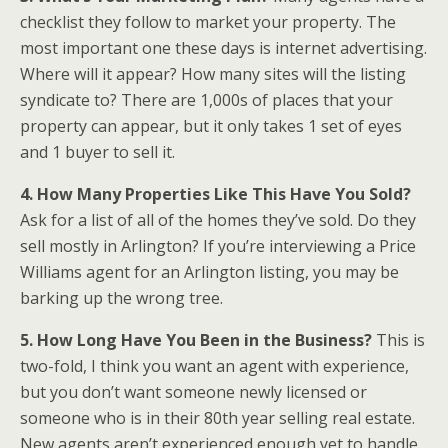
checklist they follow to market your property. The
most important one these days is internet advertising.
Where will it appear? How many sites will the listing
syndicate to? There are 1,000s of places that your
property can appear, but it only takes 1 set of eyes
and 1 buyer to sell it.
4. How Many Properties Like This Have You Sold?
Ask for a list of all of the homes they’ve sold. Do they
sell mostly in Arlington? If you’re interviewing a Price
Williams agent for an Arlington listing, you may be
barking up the wrong tree.
5. How Long Have You Been in the Business?
This is
two-fold, I think you want an agent with experience,
but you don’t want someone newly licensed or
someone who is in their 80th year selling real estate.
New agents aren’t experienced enough yet to handle