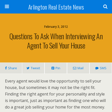
Arlington Real Estate News
February 3, 2012
Questions To Ask When Interviewing An
Agent To Sell Your House
Share
Tweet
Pin
Mail
SMS
Every agent would love the opportunity to sell your
house, but sometimes it may not be the right fit.
Finding the right agent for your personality and style
is important, just as important as finding one who will
do a great job selling your home for the most money.