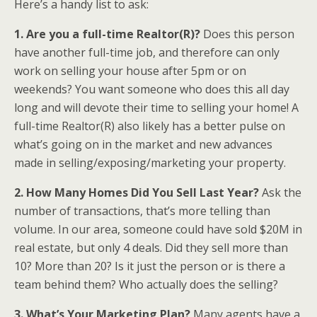
Here’s a handy list to ask:
1. Are you a full-time Realtor(R)?
Does this person
have another full-time job, and therefore can only
work on selling your house after 5pm or on
weekends? You want someone who does this all day
long and will devote their time to selling your home! A
full-time Realtor(R) also likely has a better pulse on
what’s going on in the market and new advances
made in selling/exposing/marketing your property.
2. How Many Homes Did You Sell Last Year?
Ask the
number of transactions, that’s more telling than
volume. In our area, someone could have sold $20M in
real estate, but only 4 deals. Did they sell more than
10? More than 20? Is it just the person or is there a
team behind them? Who actually does the selling?
3. What’s Your Marketing Plan?
Many agents have a