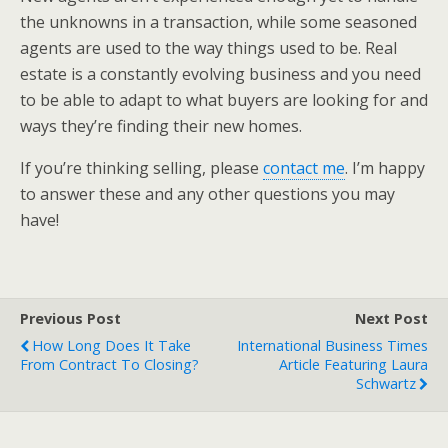
the unknowns in a transaction, while some seasoned
agents are used to the way things used to be. Real
estate is a constantly evolving business and you need
to be able to adapt to what buyers are looking for and
ways they’re finding their new homes.
If you’re thinking selling, please
contact me
. I’m happy
to answer these and any other questions you may
have!
Previous Post
Next Post
How Long Does It Take
International Business Times
From Contract To Closing?
Article Featuring Laura
Schwartz