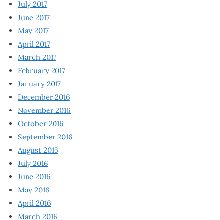
July 2017
June 2017
May 2017
April 2017
March 2017
February 2017
January 2017
December 2016
November 2016
October 2016
September 2016
August 2016
July 2016
June 2016
May 2016
April 2016
March 2016