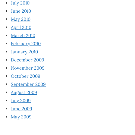
July 2010
June 2010
May 2010
April 2010
March 2010
February 2010
January 2010
December 2009
November 2009
October 2009
September 2009
August 2009
July 2009
June 2009
May 2009