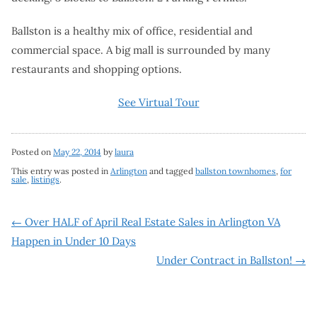
Ballston is a healthy mix of office, residential and
commercial space. A big mall is surrounded by many
restaurants and shopping options.
See Virtual Tour
Posted on
May 22, 2014
by
laura
This entry was posted in
Arlington
and tagged
ballston townhomes
,
for
sale
,
listings
.
Post
←
Over HALF of April Real Estate Sales in Arlington VA
Happen in Under 10 Days
navigation
Under Contract in Ballston!
→