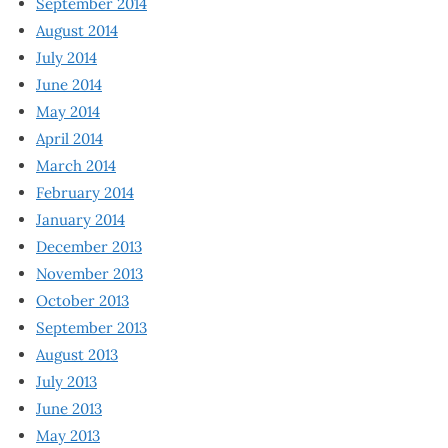
September 2014
August 2014
July 2014
June 2014
May 2014
April 2014
March 2014
February 2014
January 2014
December 2013
November 2013
October 2013
September 2013
August 2013
July 2013
June 2013
May 2013