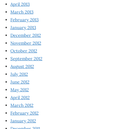
April 2013
March 2013
February 2013
January 2013
December 2012
November 2012
October 2012
September 2012
August 2012
July 2012
June 2012
May 2012
April 2012
March 2012
February 2012
January 2012
December 2011