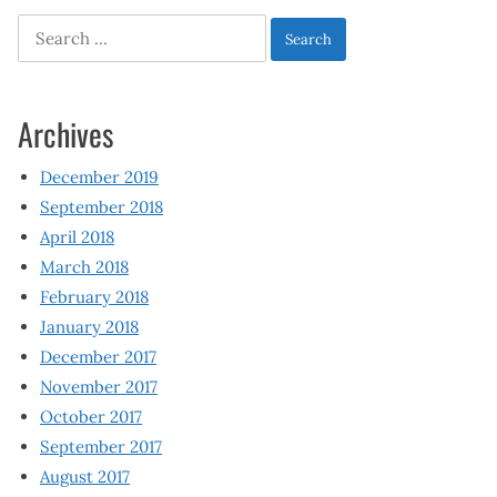
Search
for:
Archives
December 2019
September 2018
April 2018
March 2018
February 2018
January 2018
December 2017
November 2017
October 2017
September 2017
August 2017