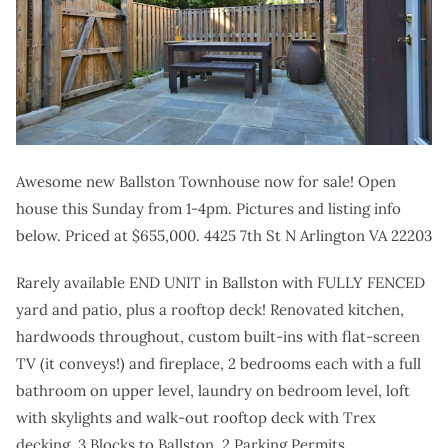
Awesome new Ballston Townhouse now for sale! Open
house this Sunday from 1-4pm. Pictures and listing info
below. Priced at $655,000. 4425 7th St N Arlington VA 22203
Rarely available END UNIT in Ballston with FULLY FENCED
yard and patio, plus a rooftop deck! Renovated kitchen,
hardwoods throughout, custom built-ins with flat-screen
TV (it conveys!) and fireplace, 2 bedrooms each with a full
bathroom on upper level, laundry on bedroom level, loft
with skylights and walk-out rooftop deck with Trex
decking. 3 Blocks to Ballston. 2 Parking Permits.