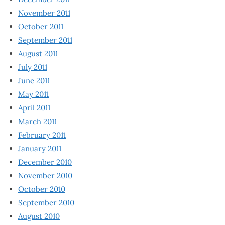
November 2011
October 2011
September 2011
August 2011
July 2011
June 2011
May 2011
April 2011
March 2011
February 2011
January 2011
December 2010
November 2010
October 2010
September 2010
August 2010