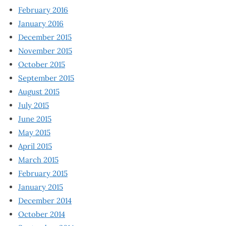
February 2016
January 2016
December 2015
November 2015
October 2015
September 2015
August 2015
July 2015
June 2015
May 2015
April 2015
March 2015
February 2015
January 2015
December 2014
October 2014