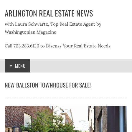
Skip
ARLINGTON REAL ESTATE NEWS
to
content
with Laura Schwartz, Top Real Estate Agent by
Washingtonian Magazine
Call 703.283.6120 to Discuss Your Real Estate Needs
MENU
NEW BALLSTON TOWNHOUSE FOR SALE!