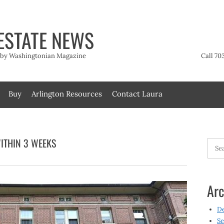
ESTATE NEWS
t by Washingtonian Magazine
Call 70
Buy
Arlington Resources
Contact Laura
ITHIN 3 WEEKS
Searc
for:
Arc
D
Se