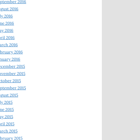
ptember 2016
gust 2016
ly 2016
ne 2016
ay 2016
ril 2016
arch 2016
bruary 2016
nuary 2016
ecember 2015
ovember 2015
tober 2015
ptember 2015
gust 2015
ly 2015
ne 2015
y 2015
ril 2015
rch 2015
bruary 2015