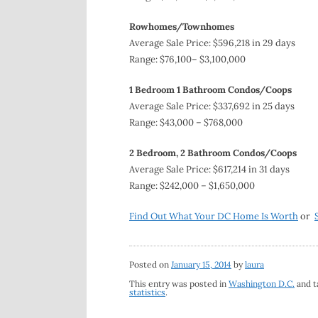
Rowhomes/Townhomes
Average Sale Price: $596,218 in 29 days
Range: $76,100– $3,100,000
1 Bedroom 1 Bathroom Condos/Coops
Average Sale Price: $337,692 in 25 days
Range: $43,000 – $768,000
2 Bedroom, 2 Bathroom Condos/Coops
Average Sale Price: $617,214 in 31 days
Range: $242,000 – $1,650,000
Find Out What Your DC Home Is Worth
or
Posted on
January 15, 2014
by
laura
This entry was posted in
Washington D.C.
and 
statistics
.