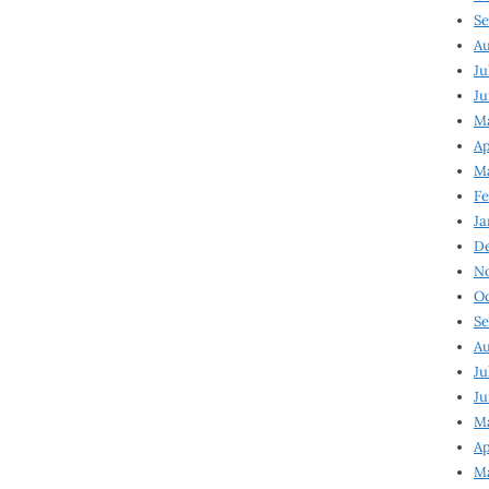
Se
Au
Ju
Ju
Ma
Ap
Ma
Fe
Ja
D
N
Oc
Se
Au
Ju
Ju
M
Ap
M