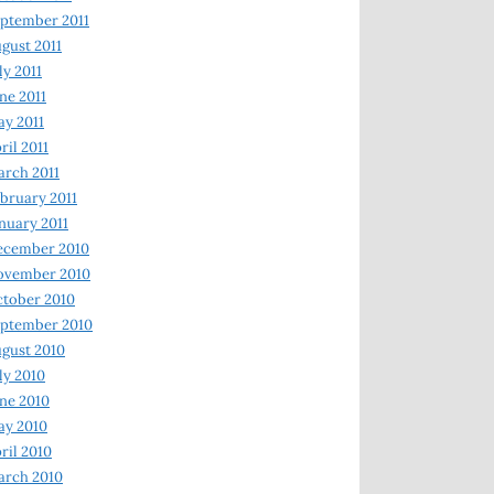
ptember 2011
gust 2011
ly 2011
ne 2011
y 2011
ril 2011
rch 2011
bruary 2011
nuary 2011
ecember 2010
ovember 2010
tober 2010
ptember 2010
gust 2010
ly 2010
ne 2010
ay 2010
ril 2010
arch 2010