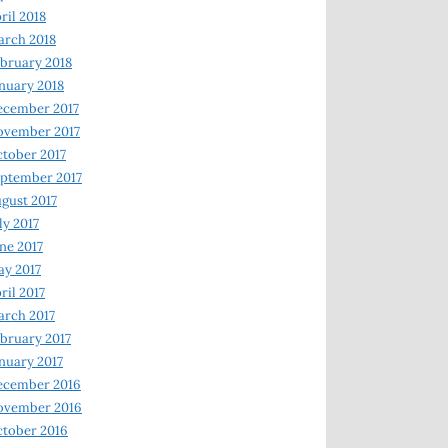
ril 2018
rch 2018
bruary 2018
nuary 2018
ecember 2017
ovember 2017
tober 2017
ptember 2017
gust 2017
ly 2017
ne 2017
y 2017
ril 2017
rch 2017
bruary 2017
nuary 2017
ecember 2016
ovember 2016
tober 2016