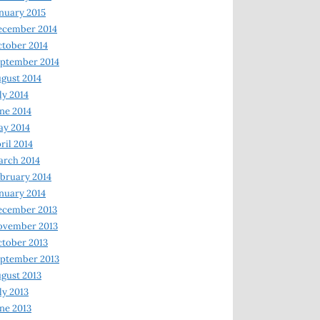
nuary 2015
ecember 2014
tober 2014
ptember 2014
gust 2014
ly 2014
ne 2014
y 2014
ril 2014
rch 2014
bruary 2014
nuary 2014
ecember 2013
ovember 2013
tober 2013
ptember 2013
gust 2013
ly 2013
ne 2013