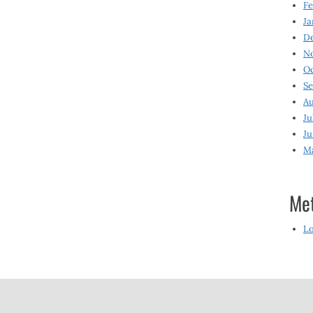
Fe
Ja
D
N
O
S
Au
Ju
Ju
M
Me
Lo