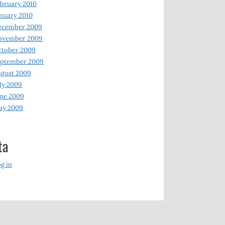
bruary 2010
nuary 2010
ecember 2009
ovember 2009
ctober 2009
eptember 2009
gust 2009
ly 2009
ne 2009
ay 2009
ta
g in