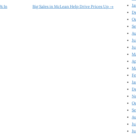
Ja
% In
Big Sales in McLean Help Drive Prices Up
→
D
Oc
Se
Au
Ju
Ju
Ma
Ap
Ma
Fe
Ja
D
N
Oc
Se
Au
Ju
Ju