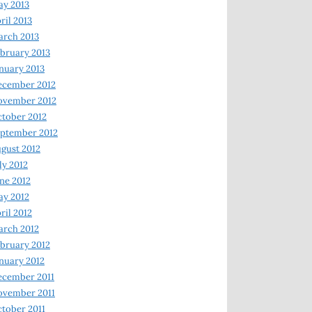
y 2013
ril 2013
rch 2013
bruary 2013
nuary 2013
ecember 2012
ovember 2012
tober 2012
ptember 2012
gust 2012
ly 2012
ne 2012
y 2012
ril 2012
rch 2012
bruary 2012
nuary 2012
ecember 2011
ovember 2011
tober 2011