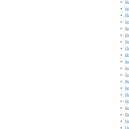
Ma
Ap
Ma
Fe
Ja
D
N
Oc
Se
Au
Ju
Ju
Ma
Ap
Ma
Fe
Ja
D
N
Oc