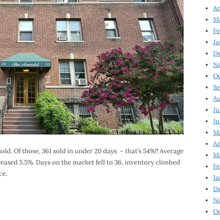
Ap
Ma
Fe
Ja
D
N
Oc
Se
Au
Ju
Ju
Ma
Ap
ld. Of those, 361 sold in under 20 days – that’s 54%!! Average
Ma
eased 5.5%. Days on the market fell to 36, inventory climbed
Fe
ce.
Ja
D
N
Oc