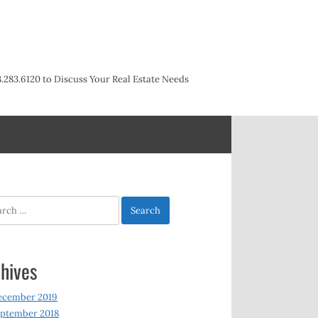
3.283.6120 to Discuss Your Real Estate Needs
h
hives
ecember 2019
ptember 2018