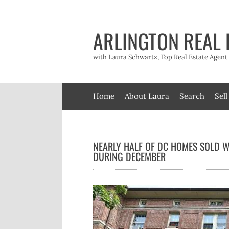
Skip
to
content
ARLINGTON REAL 
with Laura Schwartz, Top Real Estate Agen
Home
About Laura
Search
Sell
NEARLY HALF OF DC HOMES SOLD W
DURING DECEMBER