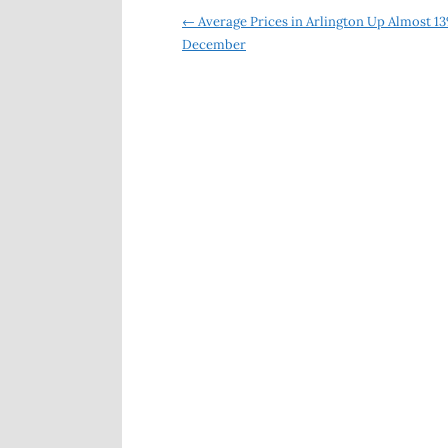
Post
←
Average Prices in Arlington Up Almost 13
December
navigation