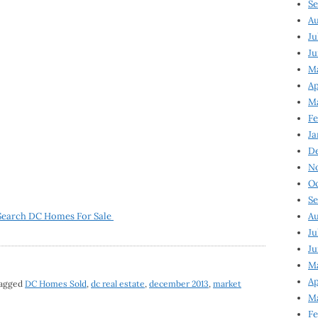
Se
Au
Ju
Ju
M
Ap
M
Fe
Ja
D
N
Oc
Se
Search DC Homes For Sale
Au
Ju
Ju
Ma
Ap
tagged
DC Homes Sold
,
dc real estate
,
december 2013
,
market
Ma
Fe