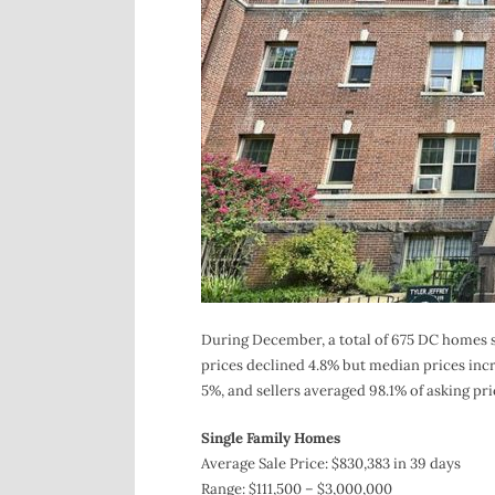
During December, a total of 675 DC homes so
prices declined 4.8% but median prices incr
5%, and sellers averaged 98.1% of asking pri
Single Family Homes
Average Sale Price: $830,383 in 39 days
Range: $111,500 – $3,000,000