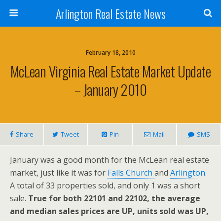
Arlington Real Estate News
February 18, 2010
McLean Virginia Real Estate Market Update
– January 2010
Share
Tweet
Pin
Mail
SMS
January was a good month for the McLean real estate
market, just like it was for
Falls Church
and
Arlington
.
A total of 33 properties sold, and only 1 was a short
sale.
True for both 22101 and 22102, the average
and median sales prices are UP, units sold was UP,