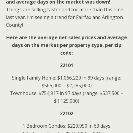
and average days on the market was down!
Things are selling faster and for more than this time
last year. I’m seeing a trend for Fairfax and Arlington
County!
Here are the average net sales prices and average
days on the market per property type, per zip
code:
22101
Single Family Home: $1,066,229 in 89 days (range:
$565,000 – $2,285,000)
Townhouse: $754,917 in 97 days (range: $537,500 –
$1,125,000)
22102
1 Bedroom Condos: $229,950 in 63 days