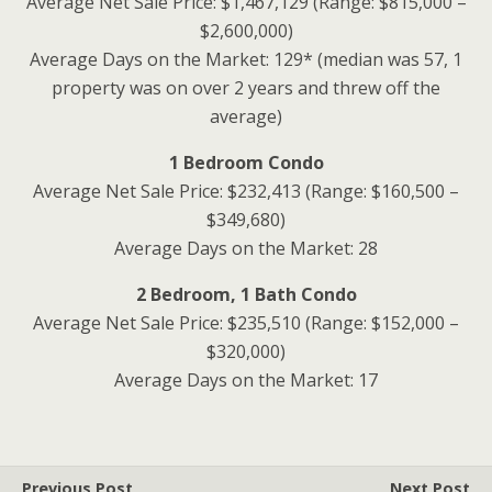
Average Net Sale Price: $1,467,129 (Range: $815,000 –
$2,600,000)
Average Days on the Market: 129* (median was 57, 1
property was on over 2 years and threw off the
average)
1 Bedroom Condo
Average Net Sale Price: $232,413 (Range: $160,500 –
$349,680)
Average Days on the Market: 28
2 Bedroom, 1 Bath Condo
Average Net Sale Price: $235,510 (Range: $152,000 –
$320,000)
Average Days on the Market: 17
Previous Post
Next Post