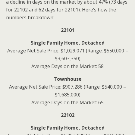
a decline in days on the market by about 47% (73 days
for 22102 and 62 days for 22101). Here’s how the
numbers breakdown:
22101
Single Family Home, Detached
Average Net Sale Price: $1,029,071 (Range: $550,000 –
$3,603,350)
Average Days on the Market: 58
Townhouse
Average Net Sale Price: $907,286 (Range: $540,000 –
$1,685,000)
Average Days on the Market: 65
22102
Single Family Home, Detached