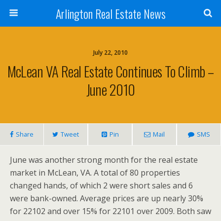
Arlington Real Estate News
July 22, 2010
McLean VA Real Estate Continues To Climb –
June 2010
Share
Tweet
Pin
Mail
SMS
June was another strong month for the real estate
market in McLean, VA. A total of 80 properties
changed hands, of which 2 were short sales and 6
were bank-owned. Average prices are up nearly 30%
for 22102 and over 15% for 22101 over 2009. Both saw