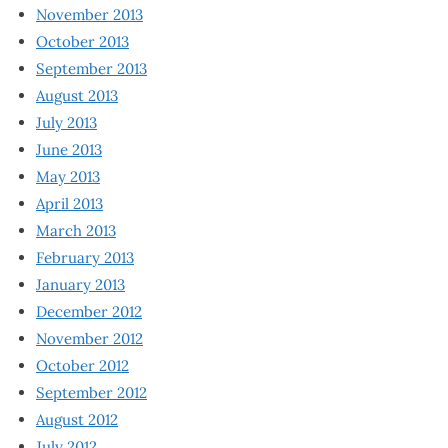
November 2013
October 2013
September 2013
August 2013
July 2013
June 2013
May 2013
April 2013
March 2013
February 2013
January 2013
December 2012
November 2012
October 2012
September 2012
August 2012
July 2012