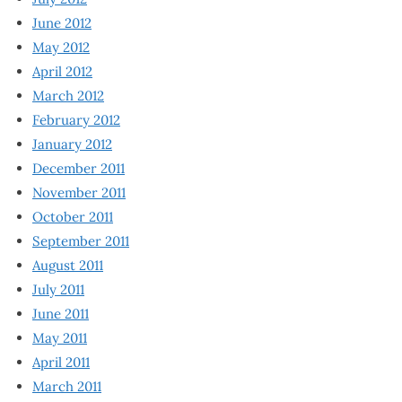
June 2012
May 2012
April 2012
March 2012
February 2012
January 2012
December 2011
November 2011
October 2011
September 2011
August 2011
July 2011
June 2011
May 2011
April 2011
March 2011