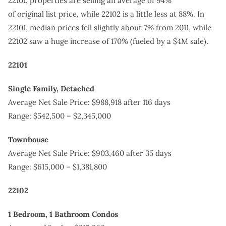
22101, properties are selling an average of 94%
of original list price, while 22102 is a little less at 88%. In
22101, median prices fell slightly about 7% from 2011, while
22102 saw a huge increase of 170% (fueled by a $4M sale).
22101
Single Family, Detached
Average Net Sale Price: $988,918 after 116 days
Range: $542,500 – $2,345,000
Townhouse
Average Net Sale Price: $903,460 after 35 days
Range: $615,000 – $1,381,800
22102
1 Bedroom, 1 Bathroom Condos