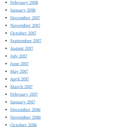
February 2018
January 2018
December 2017
November 2017
October 2017
September 2017
August 2017
July 2017
June 2017
May 2017
April 2017
March 2017
February 2017
January 2017
December 2016
November 2016
October 2016