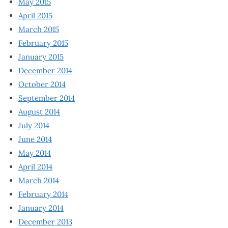
May 2015
April 2015
March 2015
February 2015
January 2015
December 2014
October 2014
September 2014
August 2014
July 2014
June 2014
May 2014
April 2014
March 2014
February 2014
January 2014
December 2013