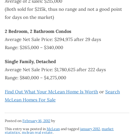
Average of 2 sales: $215,000
(Both sold for $215k, thus no range and not a good point
for days on the market)
2 Bedroom, 2 Bathroom Condos
Average Net Sale Price: $294,975 after 29 days
Range: $265,000 – $340,000
Single Family, Detached
Average Net Sale Price: $1,780,625 after 222 days
Range: $840,000 – $4,275,000
Find Out What Your McLean Home Is Worth
or
Search
McLean Homes For Sale
Posted on
February 16, 2012
by
This entry was posted in
McLean
and tagged
january 2012
,
market
statistics
,
mclean real estate
.