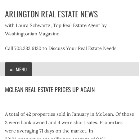
Skip
ARLINGTON REAL ESTATE NEWS
to
content
with Laura Schwartz, Top Real Estate Agent by
Washingtonian Magazine
Call 703.283.6120 to Discuss Your Real Estate Needs
MENU
MCLEAN REAL ESTATE PRICES UP AGAIN
A total of 42 properties sold in January in McLean. Of those
3 were bank owned and 4 were short sales. Properties
were averaging 71 days on the market. In