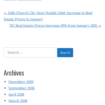
Post
←
Falls Church City Sees Double Digit Increase in Real
Estate Prices In January
navigation
DC Real Estate Prices Increase 10% from January 2011
→
Search
for:
Archives
December 2019
September 2018
April 2018
March 2018