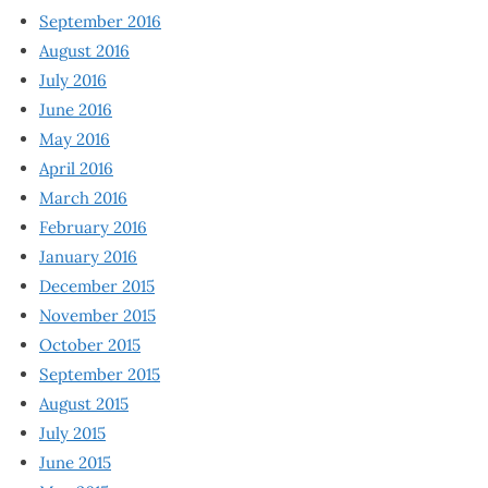
September 2016
August 2016
July 2016
June 2016
May 2016
April 2016
March 2016
February 2016
January 2016
December 2015
November 2015
October 2015
September 2015
August 2015
July 2015
June 2015