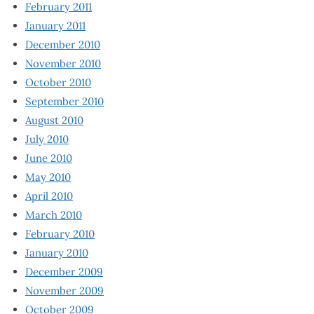
February 2011
January 2011
December 2010
November 2010
October 2010
September 2010
August 2010
July 2010
June 2010
May 2010
April 2010
March 2010
February 2010
January 2010
December 2009
November 2009
October 2009