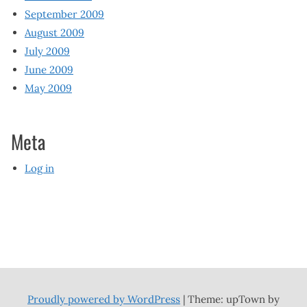
September 2009
August 2009
July 2009
June 2009
May 2009
Meta
Log in
Proudly powered by WordPress
|
Theme: upTown by