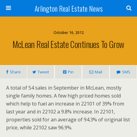
Arlington Real Estate News
October 16, 2012
McLean Real Estate Continues To Grow
Share
Tweet
Pin
Mail
SMS
A total of 54 sales in September in McLean, mostly
single family homes. A few high priced homes sold
which help to fuel an increase in 22101 of 39% from
last year and in 22102 a 9.8% increase. In 22101,
properties sold for an average of 94.3% of original list
price, while 22102 saw 96.9%.