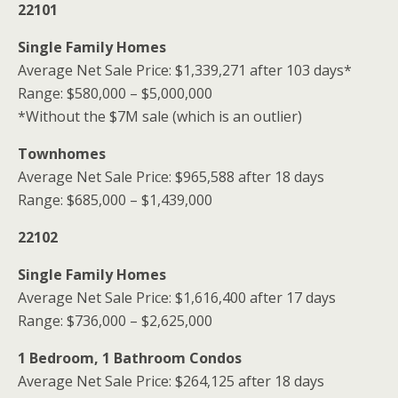
22101
Single Family Homes
Average Net Sale Price: $1,339,271 after 103 days*
Range: $580,000 – $5,000,000
*Without the $7M sale (which is an outlier)
Townhomes
Average Net Sale Price: $965,588 after 18 days
Range: $685,000 – $1,439,000
22102
Single Family Homes
Average Net Sale Price: $1,616,400 after 17 days
Range: $736,000 – $2,625,000
1 Bedroom, 1 Bathroom Condos
Average Net Sale Price: $264,125 after 18 days