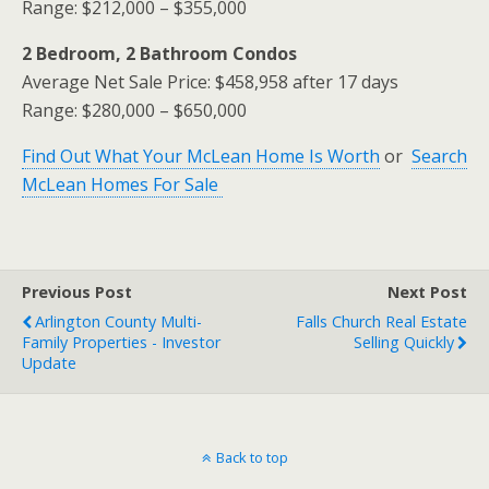
Range: $212,000 – $355,000
2 Bedroom, 2 Bathroom Condos
Average Net Sale Price: $458,958 after 17 days
Range: $280,000 – $650,000
Find Out What Your McLean Home Is Worth
or
Search
McLean Homes For Sale
Previous Post
Next Post
Arlington County Multi-
Falls Church Real Estate
Family Properties - Investor
Selling Quickly
Update
Back to top