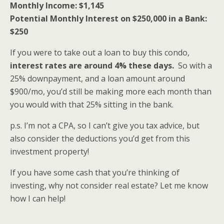
Monthly Income: $1,145
Potential Monthly Interest on $250,000 in a Bank:
$250
If you were to take out a loan to buy this condo,
interest rates are around 4% these days.
So with a
25% downpayment, and a loan amount around
$900/mo, you’d still be making more each month than
you would with that 25% sitting in the bank.
p.s. I’m not a CPA, so I can’t give you tax advice, but
also consider the deductions you’d get from this
investment property!
If you have some cash that you’re thinking of
investing, why not consider real estate? Let me know
how I can help!