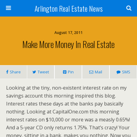
Arlington Real Estate News
August 17, 2011
Make More Money In Real Estate
Share
Tweet
Pin
Mail
SMS
Looking at the tiny, non-existent interest rate on my
savings account this morning inspired this blog.
Interest rates these days at the banks pay basically
nothing. Looking at CapitalOne.com this morning
interest rates on $10,000 or more was a measly 0.65%!
And a 5-year CD only returns 1.75%. That’s crazy! Your
money, sitting in a bank, makes you nothing. Now you