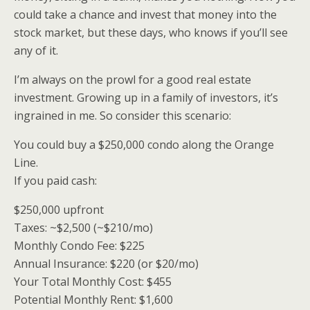
could take a chance and invest that money into the
stock market, but these days, who knows if you’ll see
any of it.
I’m always on the prowl for a good real estate
investment. Growing up in a family of investors, it’s
ingrained in me. So consider this scenario:
You could buy a $250,000 condo along the Orange
Line.
If you paid cash:
$250,000 upfront
Taxes: ~$2,500 (~$210/mo)
Monthly Condo Fee: $225
Annual Insurance: $220 (or $20/mo)
Your Total Monthly Cost: $455
Potential Monthly Rent: $1,600