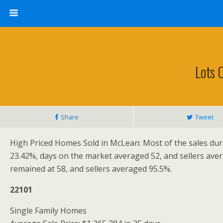
Lots 
Share
Tweet
High Priced Homes Sold in McLean: Most of the sales duri
23.42%, days on the market averaged 52, and sellers ave
remained at 58, and sellers averaged 95.5%.
22101
Single Family Homes