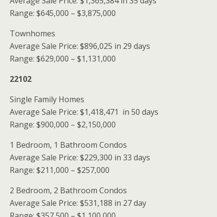
Average Sale Price: $1,365,384 in 35 days
Range: $645,000 – $3,875,000
Townhomes
Average Sale Price: $896,025 in 29 days
Range: $629,000 – $1,131,000
22102
Single Family Homes
Average Sale Price: $1,418,471 in 50 days
Range: $900,000 – $2,150,000
1 Bedroom, 1 Bathroom Condos
Average Sale Price: $229,300 in 33 days
Range: $211,000 – $257,000
2 Bedroom, 2 Bathroom Condos
Average Sale Price: $531,188 in 27 day
Range: $357,500 – $1,100,000