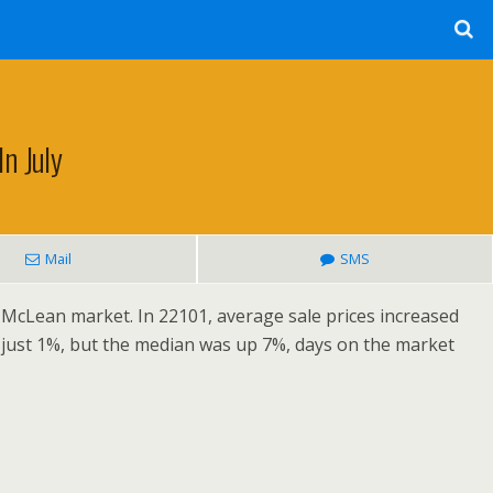
n July
Mail
SMS
 McLean market. In 22101, average sale prices increased
 just 1%, but the median was up 7%, days on the market