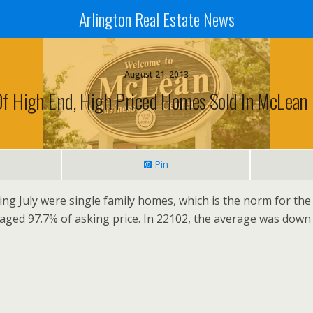
Arlington Real Estate News
August 21, 2013
Of High End, High Priced Homes Sold In McLean I
Pin
ng July were single family homes, which is the norm for the
raged 97.7% of asking price. In 22102, the average was down