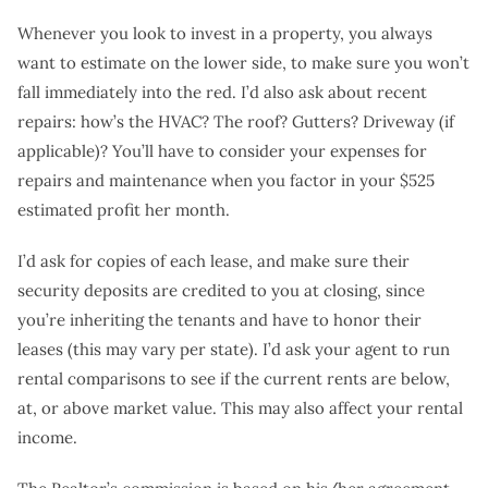
Whenever you look to invest in a property, you always
want to estimate on the lower side, to make sure you won’t
fall immediately into the red. I’d also ask about recent
repairs: how’s the HVAC? The roof? Gutters? Driveway (if
applicable)? You’ll have to consider your expenses for
repairs and maintenance when you factor in your $525
estimated profit her month.
I’d ask for copies of each lease, and make sure their
security deposits are credited to you at closing, since
you’re inheriting the tenants and have to honor their
leases (this may vary per state). I’d ask your agent to run
rental comparisons to see if the current rents are below,
at, or above market value. This may also affect your rental
income.