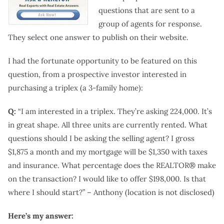
questions that are sent to a
group of agents for response.
They select one answer to publish on their website.
I had the fortunate opportunity to be featured on this
question, from a prospective investor interested in
purchasing a triplex (a 3-family home):
Q:
“I am interested in a triplex. They’re asking 224,000. It’s
in great shape. All three units are currently rented. What
questions should I be asking the selling agent? I gross
$1,875 a month and my mortgage will be $1,350 with taxes
and insurance. What percentage does the REALTOR® make
on the transaction? I would like to offer $198,000. Is that
where I should start?” – Anthony (location is not disclosed)
Here’s my answer: