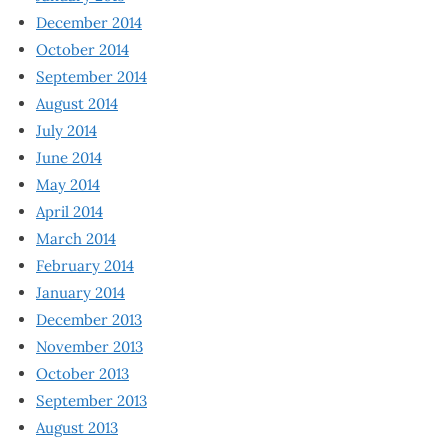
December 2014
October 2014
September 2014
August 2014
July 2014
June 2014
May 2014
April 2014
March 2014
February 2014
January 2014
December 2013
November 2013
October 2013
September 2013
August 2013