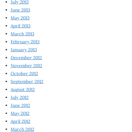
July 2013
June 2013
May 2013
April 2013
March 2013
February 2013
January 2013
December 2012
November 2012
October 2012
September 2012
August 2012
July 2012
June 2012
May 2012
April 2012
March 2012