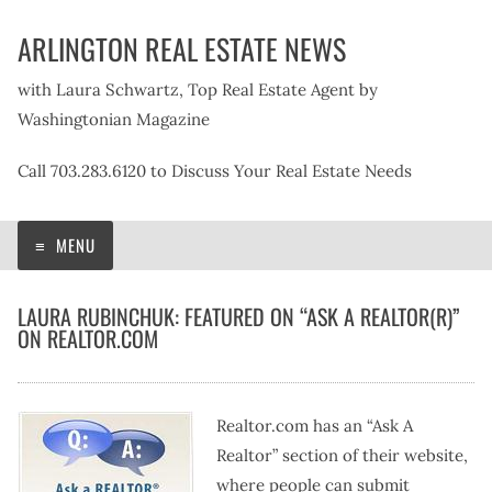
Skip
ARLINGTON REAL ESTATE NEWS
to
content
with Laura Schwartz, Top Real Estate Agent by
Washingtonian Magazine
Call 703.283.6120 to Discuss Your Real Estate Needs
MENU
LAURA RUBINCHUK: FEATURED ON “ASK A REALTOR(R)”
ON REALTOR.COM
Realtor.com has an “Ask A
Realtor” section of their website,
where people can submit