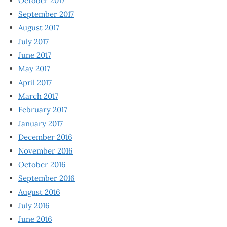
October 2017
September 2017
August 2017
July 2017
June 2017
May 2017
April 2017
March 2017
February 2017
January 2017
December 2016
November 2016
October 2016
September 2016
August 2016
July 2016
June 2016