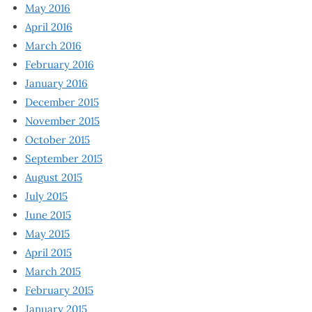
May 2016
April 2016
March 2016
February 2016
January 2016
December 2015
November 2015
October 2015
September 2015
August 2015
July 2015
June 2015
May 2015
April 2015
March 2015
February 2015
January 2015