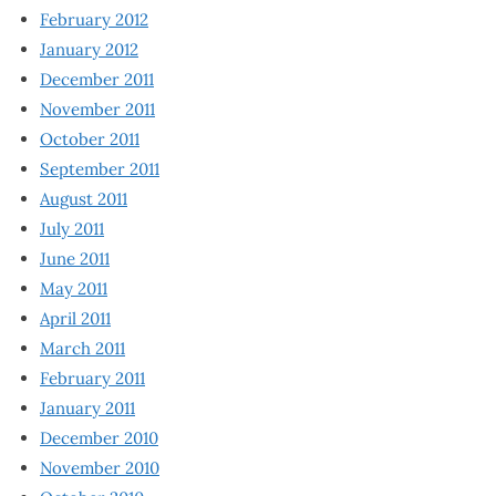
February 2012
January 2012
December 2011
November 2011
October 2011
September 2011
August 2011
July 2011
June 2011
May 2011
April 2011
March 2011
February 2011
January 2011
December 2010
November 2010