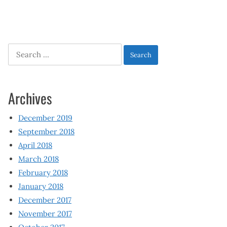
Search
for:
Archives
December 2019
September 2018
April 2018
March 2018
February 2018
January 2018
December 2017
November 2017