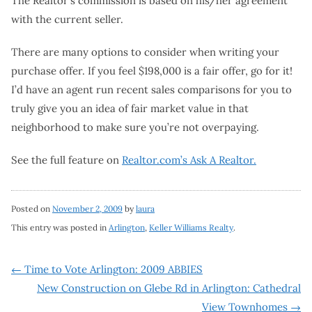
The Realtor’s commission is based on his/her agreement
with the current seller.
There are many options to consider when writing your
purchase offer. If you feel $198,000 is a fair offer, go for it!
I’d have an agent run recent sales comparisons for you to
truly give you an idea of fair market value in that
neighborhood to make sure you’re not overpaying.
See the full feature on
Realtor.com’s Ask A Realtor.
Posted on
November 2, 2009
by
laura
This entry was posted in
Arlington
,
Keller Williams Realty
.
Post
←
Time to Vote Arlington: 2009 ABBIES
New Construction on Glebe Rd in Arlington: Cathedral
navigation
View Townhomes
→