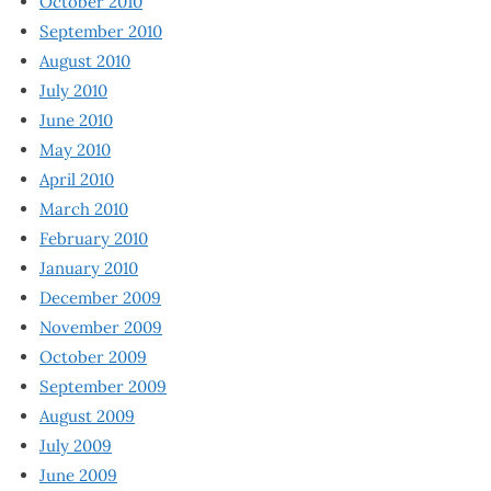
October 2010
September 2010
August 2010
July 2010
June 2010
May 2010
April 2010
March 2010
February 2010
January 2010
December 2009
November 2009
October 2009
September 2009
August 2009
July 2009
June 2009