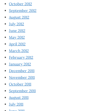
October 2012
September 2012
August 2012
July 2012
June 2012
May 2012
April 2012
March 2012
February 2012
January 2012
December 2011
November 2011
October 2011
September 2011
August 2011
July 2011
June 2011