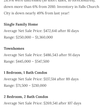
28.9% were distressed (16 short sales, 10 foreclosures),
down more than 6% from 2010. Inventory in Falls Church
City is down nearly 49% from last year!
Single Family Home
Average Net Sale Price: $472,641 after 81 days
Range: $250,000 – $1,360,000
Townhomes
Average Net Sale Price: $486,543 after 91 days
Range: $445,000 – $547,500
1 Bedroom, 1 Bath Condos
Average Net Sale Price: $137,514 after 89 days
Range: $71,500 – $210,000
2 Bedroom, 2 Bath Condos
Average Net Sale Price: $269,541 after 107 days