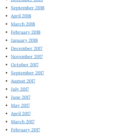
September 2018
April 2018
March 2018
February 2018
January 2018
December 2017
November 2017
October 2017
September 2017
August 2017
July 2017
June 2017
May 2017
April 2017
March 2017
February 2017