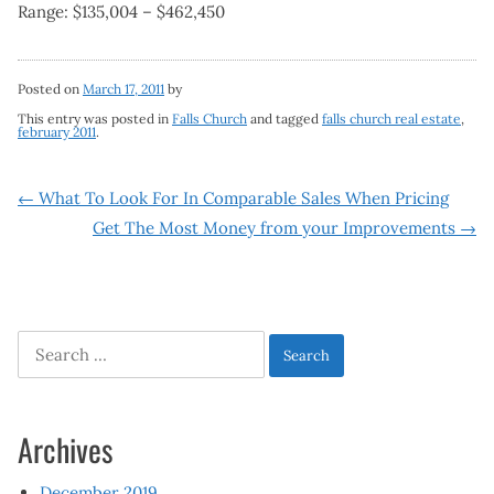
Range: $135,004 – $462,450
Posted on
March 17, 2011
by
This entry was posted in
Falls Church
and tagged
falls church real estate
,
february 2011
.
Post
←
What To Look For In Comparable Sales When Pricing
Get The Most Money from your Improvements
→
navigation
Search
for:
Archives
December 2019