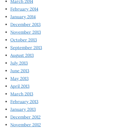
March 2014
February 2014
January 2014
December 2013
November 2013
October 2013
September 2013
August 2013
July 2013
June 2013
May 2013
April 2013
March 2013
February 2013
January 2013
December 2012
November 2012