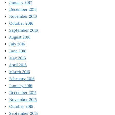
January 2017
December 2016
November 2016
October 2016
September 2016
August 2016
July 2016
June 2016
May 2016
April 2016
March 2016
February 2016
January 2016
December 2015
November 2015
October 2015
September 2015