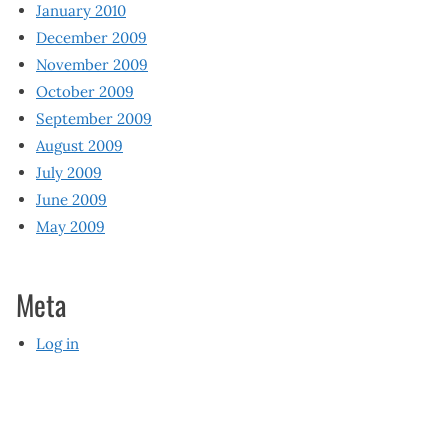
January 2010
December 2009
November 2009
October 2009
September 2009
August 2009
July 2009
June 2009
May 2009
Meta
Log in