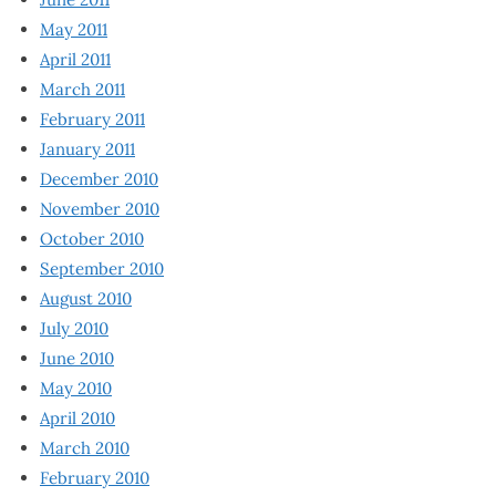
May 2011
April 2011
March 2011
February 2011
January 2011
December 2010
November 2010
October 2010
September 2010
August 2010
July 2010
June 2010
May 2010
April 2010
March 2010
February 2010