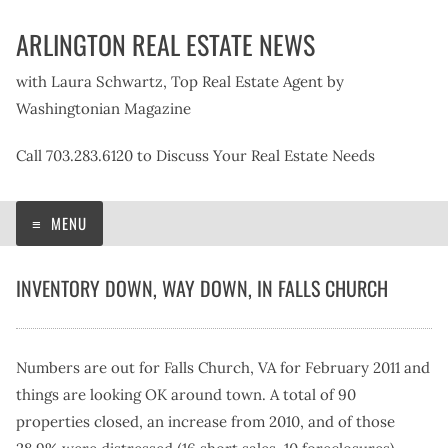
Skip
ARLINGTON REAL ESTATE NEWS
to
content
with Laura Schwartz, Top Real Estate Agent by
Washingtonian Magazine
Call 703.283.6120 to Discuss Your Real Estate Needs
MENU
INVENTORY DOWN, WAY DOWN, IN FALLS CHURCH
Numbers are out for Falls Church, VA for February 2011 and
things are looking OK around town. A total of 90
properties closed, an increase from 2010, and of those