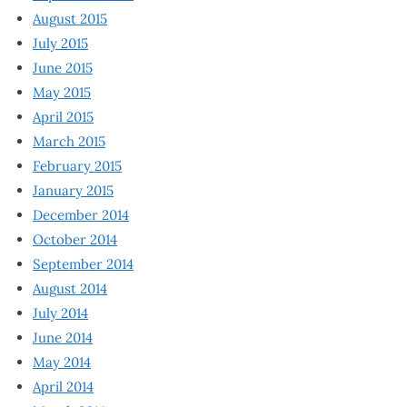
August 2015
July 2015
June 2015
May 2015
April 2015
March 2015
February 2015
January 2015
December 2014
October 2014
September 2014
August 2014
July 2014
June 2014
May 2014
April 2014