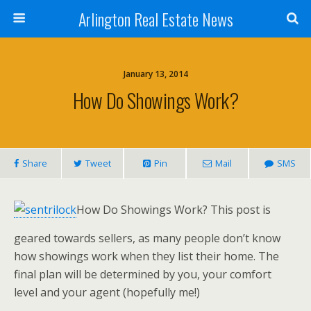
Arlington Real Estate News
January 13, 2014
How Do Showings Work?
Share
Tweet
Pin
Mail
SMS
How Do Showings Work? This post is
geared towards sellers, as many people don’t know
how showings work when they list their home. The
final plan will be determined by you, your comfort
level and your agent (hopefully me!)