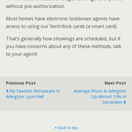
without pre-authorization.
Most homes have electronic lockboxes agents have
access to using our Sentrilock cards (a smart card).
That’s generally how showings are scheduled, but if
you have concerns about any of these methods, talk
to your agent!
Previous Post
Next Post
My Favorite Restaurant In
Average Prices In Arlington
Arlington: Lyon Hall
Up Almost 13% In
December
Back to top