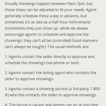
Usually showings happen between 9am-7pm, but
those times can be adjusted to fit your needs. Agent
generally schedule these a day in advance, but
sometimes it’s as late as a half hour beforehand
(sometimes they just show up…while we always
encourage agents to schedule and approve the
showings, they can’t all be controlled! Good manners
can’t always be taught.) The usual methods are:
1. Agents contact the seller directly to approve and
schedule the showings (via phone or text).
2. Agents contact the listing agent who contacts the
seller to approve showings.
3. Agents contact a showing service (a 3rd party 1-800
#) who the contacts the seller to approve showings.
4. The house is vacant and agents can go at any time